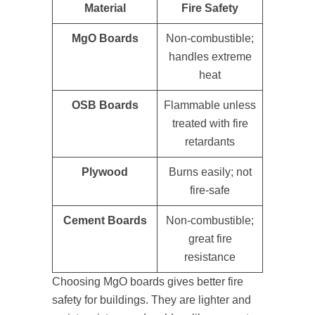
Material
Fire Safety
MgO Boards
Non-combustible;
handles extreme
heat
OSB Boards
Flammable unless
treated with fire
retardants
Plywood
Burns easily; not
fire-safe
Cement Boards
Non-combustible;
great fire
resistance
Choosing MgO boards gives better fire
safety for buildings. They are lighter and