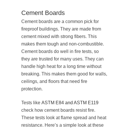
Cement Boards
Cement boards are a common pick for
fireproof buildings. They are made from
cement mixed with strong fibers. This
makes them tough and non-combustible.
Cement boards do well in fire tests, so
they are trusted for many uses. They can
handle high heat for a long time without
breaking. This makes them good for walls,
ceilings, and floors that need fire
protection.
Tests like
ASTM E84 and ASTM E119
check how cement boards resist fire.
These tests look at flame spread and heat
resistance. Here’s a simple look at these