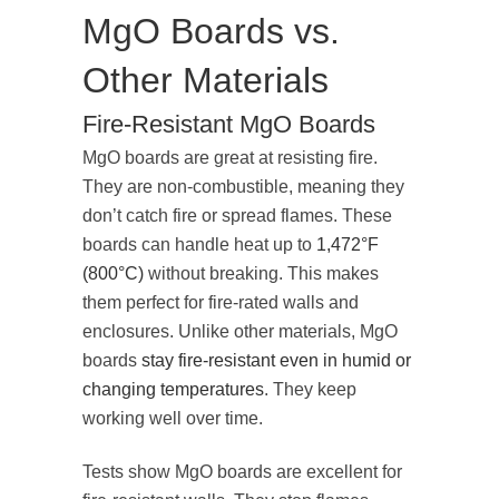
MgO Boards vs.
Other Materials
Fire-Resistant MgO Boards
MgO boards are great at resisting fire.
They are non-combustible, meaning they
don’t catch fire or spread flames. These
boards can handle heat up to
1,472°F
(800°C)
without breaking. This makes
them perfect for fire-rated walls and
enclosures. Unlike other materials, MgO
boards
stay fire-resistant even in humid or
changing temperatures
. They keep
working well over time.
Tests show MgO boards are excellent for