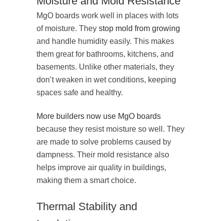
Moisture and Mold Resistance
MgO boards work well in places with lots
of moisture. They
stop mold from growing
and handle humidity easily. This makes
them great for bathrooms, kitchens, and
basements. Unlike other materials, they
don’t weaken in wet conditions, keeping
spaces safe and healthy.
More builders now use MgO boards
because they resist moisture so well. They
are made to solve problems caused by
dampness. Their mold resistance also
helps improve air quality in buildings,
making them a smart choice.
Thermal Stability and