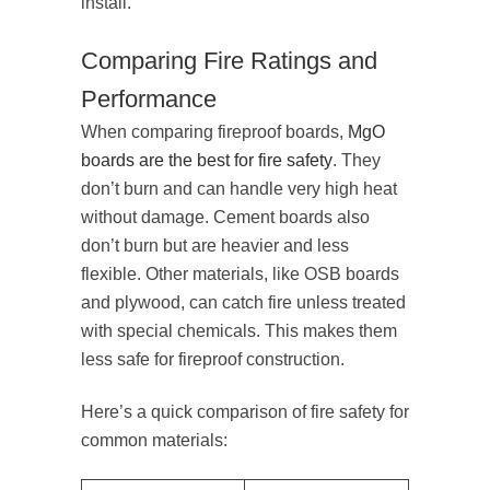
install.
Comparing Fire Ratings and
Performance
When comparing fireproof boards,
MgO
boards are the best for fire safety
. They
don’t burn and can handle very high heat
without damage. Cement boards also
don’t burn but are heavier and less
flexible. Other materials, like OSB boards
and plywood, can catch fire unless treated
with special chemicals. This makes them
less safe for fireproof construction.
Here’s a quick comparison of fire safety for
common materials: