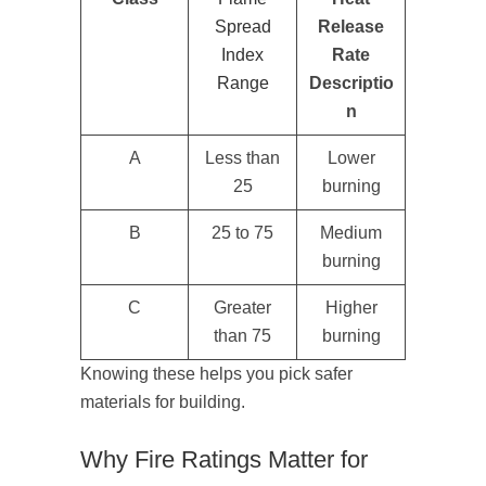
Spread
Release
Index
Rate
Range
Descriptio
n
A
Less than
Lower
25
burning
B
25 to 75
Medium
burning
C
Greater
Higher
than 75
burning
Knowing these helps you pick safer
materials for building.
Why Fire Ratings Matter for