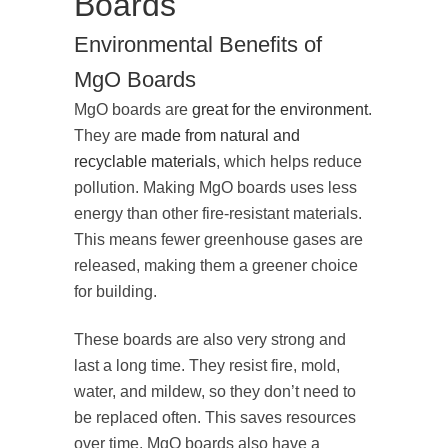
Boards
Environmental Benefits of
MgO Boards
MgO boards are
great for the environment
.
They are
made from natural and
recyclable materials
, which helps reduce
pollution. Making MgO boards uses less
energy than other fire-resistant materials.
This means fewer greenhouse gases are
released, making them a greener choice
for building.
These boards are also very strong and
last a long time. They resist fire, mold,
water, and mildew, so they don’t need to
be replaced often. This saves resources
over time. MgO boards also have a