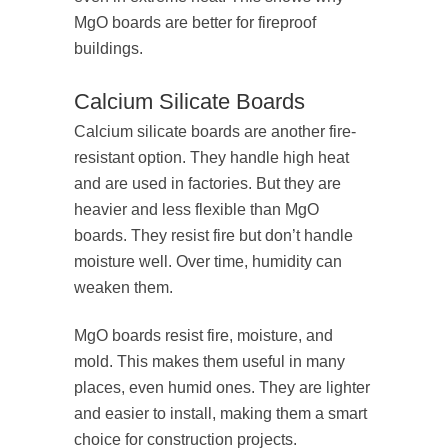
MgO boards are better for fireproof
buildings.
Calcium Silicate Boards
Calcium silicate boards are another fire-
resistant option. They handle high heat
and are used in factories. But they are
heavier and less flexible than MgO
boards. They resist fire but don’t handle
moisture well. Over time, humidity can
weaken them.
MgO boards resist fire, moisture, and
mold. This makes them useful in many
places, even humid ones. They are lighter
and easier to install, making them a smart
choice for construction projects.