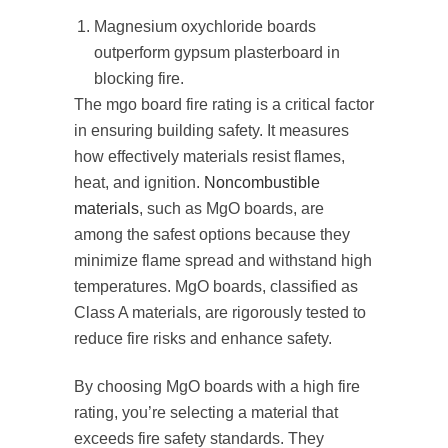
Magnesium oxychloride boards
outperform gypsum plasterboard in
blocking fire.
The mgo board fire rating is a critical factor
in ensuring building safety. It measures
how effectively materials resist flames,
heat, and ignition.
Noncombustible
materials
, such as MgO boards, are
among the safest options because they
minimize flame spread and withstand high
temperatures. MgO boards, classified as
Class A materials, are rigorously tested to
reduce fire risks and enhance safety.
By choosing MgO boards with a high fire
rating, you’re selecting a material that
exceeds fire safety standards. They