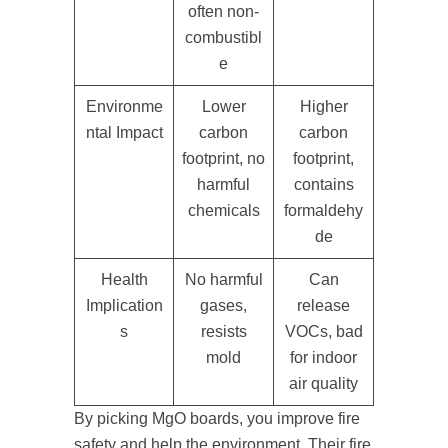
often non-
combustibl
e
Environme
Lower
Higher
ntal Impact
carbon
carbon
footprint, no
footprint,
harmful
contains
chemicals
formaldehy
de
Health
No harmful
Can
Implication
gases,
release
s
resists
VOCs, bad
mold
for indoor
air quality
By picking MgO boards, you improve fire
safety and help the environment. Their fire