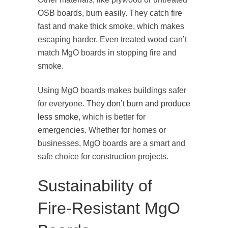
OSB boards, burn easily. They catch fire
fast and make thick smoke, which makes
escaping harder. Even treated wood can’t
match MgO boards in stopping fire and
smoke.
Using MgO boards makes buildings safer
for everyone. They
don’t burn and produce
less smoke
, which is better for
emergencies. Whether for homes or
businesses, MgO boards are a smart and
safe choice for construction projects.
Sustainability of
Fire-Resistant MgO