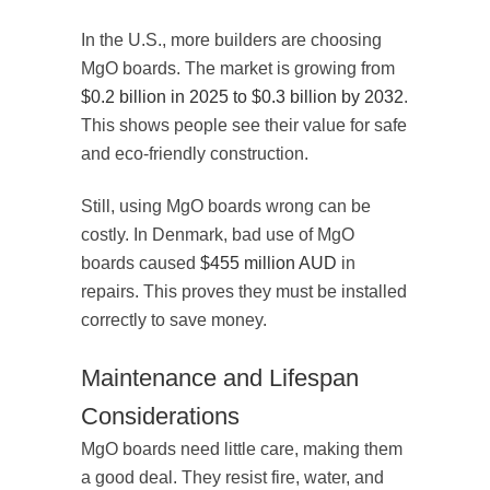
In the U.S., more builders are choosing
MgO boards. The market is growing from
$0.2 billion in 2025 to $0.3 billion by 2032
.
This shows people see their value for safe
and eco-friendly construction.
Still, using MgO boards wrong can be
costly. In Denmark, bad use of MgO
boards caused
$455 million AUD
in
repairs. This proves they must be installed
correctly to save money.
Maintenance and Lifespan
Considerations
MgO boards need little care, making them
a good deal. They resist fire, water, and