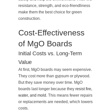
resistance, strength, and eco-friendliness
make them the best choice for green
construction.
Cost-Effectiveness
of MgO Boards
Initial Costs vs. Long-Term
Value
At first, MgO boards may seem expensive.
They cost more than gypsum or plywood.
But they save money over time. MgO
boards last longer because they
resist fire,
water, and mold
. This means fewer repairs
or replacements are needed, which lowers
costs.