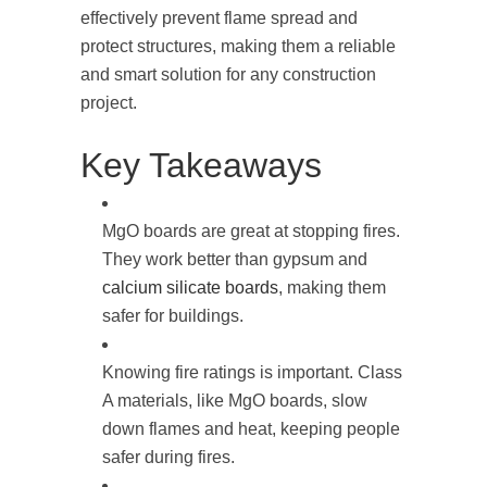
effectively prevent flame spread and
protect structures, making them a reliable
and smart solution for any construction
project.
Key Takeaways
MgO boards are great at stopping fires.
They work better than gypsum and
calcium silicate boards
, making them
safer for buildings.
Knowing fire ratings is important. Class
A materials, like MgO boards, slow
down flames and heat, keeping people
safer during fires.