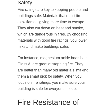
Safety
Fire ratings are key to keeping people and
buildings safe. Materials that resist fire
slow flames, giving more time to escape.
They also cut down on heat and smoke,
which are dangerous in fires. By choosing
materials with good fire ratings, you lower
risks and make buildings safer.
For instance, magnesium oxide boards, in
Class A, are great at stopping fire. They
are better than many old materials, making
them a smart pick for safety. When you
focus on fire ratings, you make sure your
building is safe for everyone inside.
Fire Resistance of