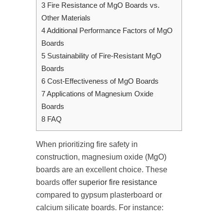
3
Fire Resistance of MgO Boards vs.
Other Materials
4
Additional Performance Factors of MgO
Boards
5
Sustainability of Fire-Resistant MgO
Boards
6
Cost-Effectiveness of MgO Boards
7
Applications of Magnesium Oxide
Boards
8
FAQ
When prioritizing fire safety in
construction, magnesium oxide (MgO)
boards are an excellent choice. These
boards offer
superior fire resistance
compared to gypsum plasterboard or
calcium silicate boards. For instance: