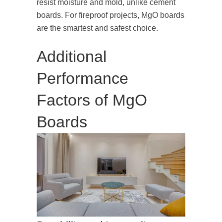
resist moisture and mold, unlike cement
boards. For fireproof projects, MgO boards
are the smartest and safest choice.
Additional
Performance
Factors of MgO
Boards