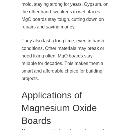
mold, staying strong for years. Gypsum, on
the other hand, weakens in wet places.
MgO boards stay tough, cutting down on
repairs and saving money.
They also last a long time, even in harsh
conditions. Other materials may break or
need fixing often. MgO boards stay
reliable for decades. This makes them a
smart and affordable choice for building
projects.
Applications of
Magnesium Oxide
Boards