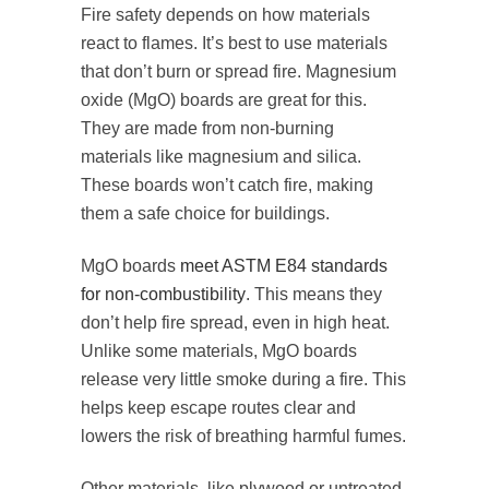
Fire safety depends on how materials
react to flames. It’s best to use materials
that don’t burn or spread fire. Magnesium
oxide (MgO) boards are great for this.
They are made from non-burning
materials like magnesium and silica.
These boards won’t catch fire, making
them a safe choice for buildings.
MgO boards
meet ASTM E84 standards
for non-combustibility
. This means they
don’t help fire spread, even in high heat.
Unlike some materials, MgO boards
release very little smoke during a fire. This
helps keep escape routes clear and
lowers the risk of breathing harmful fumes.
Other materials, like plywood or untreated