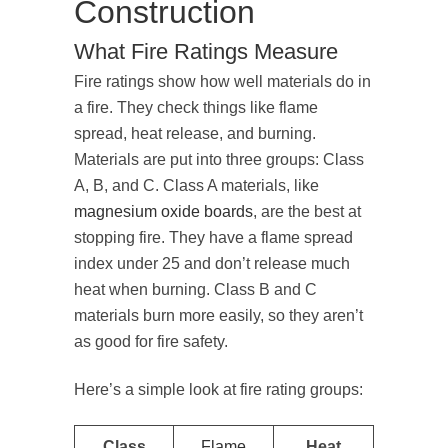
Construction
What Fire Ratings Measure
Fire ratings show how well materials do in
a fire. They check things like flame
spread, heat release, and burning.
Materials are put into three groups: Class
A, B, and C. Class A materials, like
magnesium oxide boards
, are the best at
stopping fire. They have a flame spread
index under 25 and don’t release much
heat when burning. Class B and C
materials burn more easily, so they aren’t
as good for fire safety.
Here’s a simple look at fire rating groups:
Class
Flame
Heat