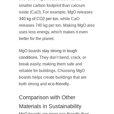
smaller carbon footprint than calcium
oxide (CaO). For example, MgO releases
340 kg of CO2 per ton
, while CaO
releases 740 kg per ton. Making MgO also
uses less energy, which makes it even
better for the planet.
MgO boards
stay strong in tough
conditions
. They don’t bend, crack, or
break easily, making them safe and
reliable for buildings. Choosing MgO
boards helps create buildings that are
both strong and
eco-friendly
.
Comparison with Other
Materials in Sustainability
MgO boards are more eco-friendly than