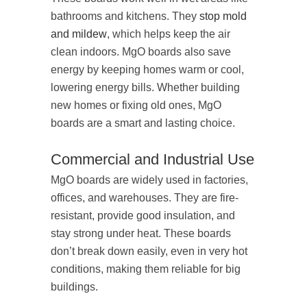
bathrooms and kitchens. They
stop mold
and mildew
, which helps keep the air
clean indoors. MgO boards also save
energy by keeping homes warm or cool,
lowering energy bills. Whether building
new homes or fixing old ones, MgO
boards are a smart and lasting choice.
Commercial and Industrial Use
MgO boards are widely used in factories,
offices, and warehouses. They are fire-
resistant, provide good insulation, and
stay strong under heat. These boards
don’t break down easily, even in very hot
conditions, making them reliable for big
buildings.