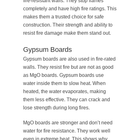
fire-resistant walls. They stop flames
completely and have high fire ratings. This
makes them a trusted choice for safe
construction. Their strength and ability to
resist fire damage make them stand out.
Gypsum Boards
Gypsum boards are also used in fire-rated
walls. They resist fire but are not as good
as MgO boards. Gypsum boards use
water inside them to slow heat. When
heated, the water evaporates, making
them less effective. They can crack and
lose strength during long fires.
MgO boards are stronger and don’t need
water for fire resistance. They work well
even in extreme heat. This shows why