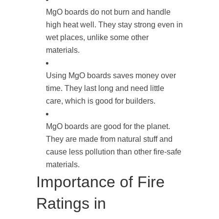
MgO boards do not burn and handle
high heat well. They stay strong even in
wet places, unlike some other
materials.
Using MgO boards saves money over
time. They last long and need little
care, which is good for builders.
MgO boards are good for the planet.
They are made from natural stuff and
cause less pollution than other fire-safe
materials.
Importance of Fire
Ratings in