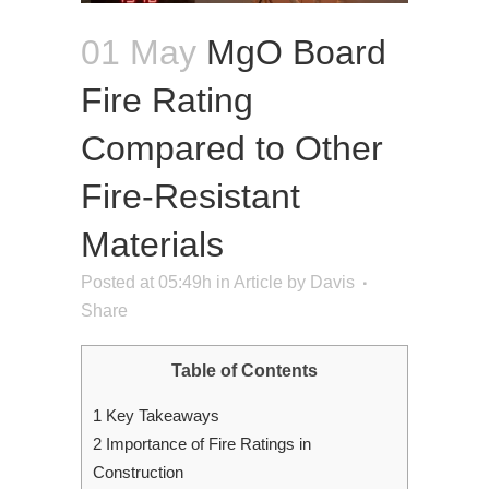
01 May
MgO Board
Fire Rating
Compared to Other
Fire-Resistant
Materials
Posted at 05:49h
in
Article
by
Davis
Share
Table of Contents
1
Key Takeaways
2
Importance of Fire Ratings in
Construction