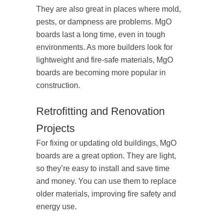
They are also great in places where mold,
pests, or dampness are problems. MgO
boards last a long time, even in tough
environments. As more builders look for
lightweight and fire-safe materials, MgO
boards are becoming more popular in
construction.
Retrofitting and Renovation
Projects
For fixing or updating old buildings, MgO
boards are a great option. They are light,
so they’re easy to install and save time
and money. You can use them to replace
older materials, improving fire safety and
energy use.