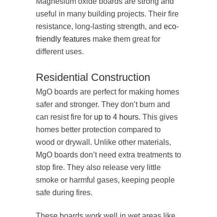
Magnesium oxide boards are strong and
useful in many building projects. Their fire
resistance, long-lasting strength, and
eco-
friendly features
make them great for
different uses.
Residential Construction
MgO boards are perfect for making homes
safer and stronger. They don’t burn and
can resist fire for
up to 4 hours
. This gives
homes better protection compared to
wood or drywall. Unlike other materials,
MgO boards don’t need extra treatments to
stop fire. They also release very little
smoke or harmful gases, keeping people
safe during fires.
These boards work well in wet areas like