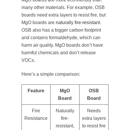
many other materials. For example, OSB
boards need extra layers to resist fire, but
MgO boards are
naturally fire-resistant
.
OSB also has a bigger carbon footprint
and contains formaldehyde, which can
harm air quality. MgO boards don’t have
harmful chemicals and don’t release
VOCs.
Here’s a simple comparison:
Feature
MgO
OSB
Board
Board
Fire
Naturally
Needs
Resistance
fire-
extra layers
resistant,
to resist fire