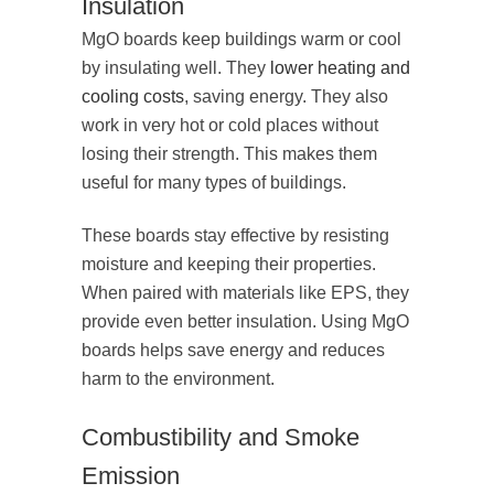
Insulation
MgO boards keep buildings warm or cool
by insulating well. They
lower heating and
cooling costs
, saving energy. They also
work in very hot or cold places without
losing their strength. This makes them
useful for many types of buildings.
These boards stay effective by resisting
moisture and keeping their properties.
When paired with materials like EPS, they
provide even better insulation. Using MgO
boards helps save energy and reduces
harm to the environment.
Combustibility and Smoke
Emission