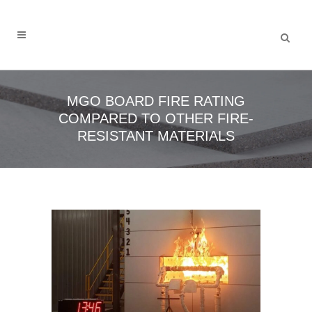
MGO BOARD FIRE RATING
COMPARED TO OTHER FIRE-
RESISTANT MATERIALS