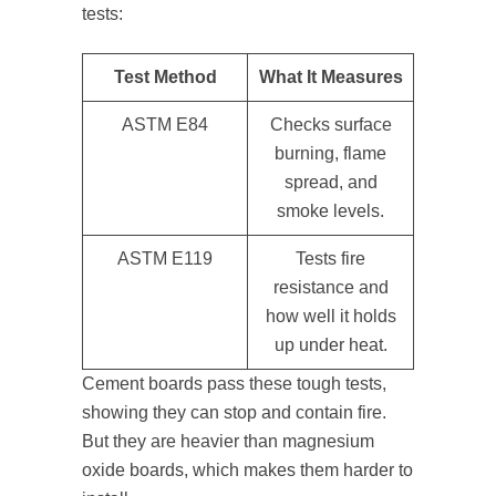
tests:
Test Method
What It Measures
ASTM E84
Checks surface
burning, flame
spread, and
smoke levels.
ASTM E119
Tests fire
resistance and
how well it holds
up under heat.
Cement boards pass these tough tests,
showing they can stop and contain fire.
But they are heavier than magnesium
oxide boards, which makes them harder to