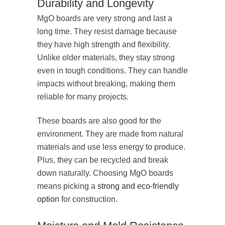
Durability and Longevity
MgO boards are very strong and last a
long time. They resist damage because
they have high strength and flexibility.
Unlike older materials, they stay strong
even in tough conditions. They can handle
impacts without breaking, making them
reliable for many projects.
These boards are also good for the
environment. They are made from natural
materials and use less energy to produce.
Plus, they can be recycled and break
down naturally. Choosing MgO boards
means picking a
strong and eco-friendly
option
for construction.