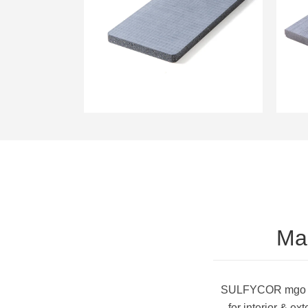
Magnesium MgSO4
Boards for Wall
Sheathing
Ma
SULFYCOR mgo she
for interior & e