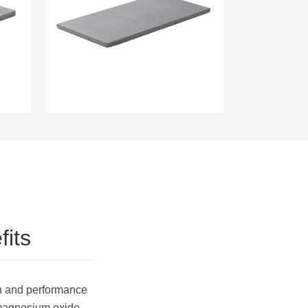
9mm Magnesium
Sheathing Board Fungus
Resistant Wallboard
its
n and performance
, magnesium oxide