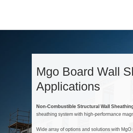
Mgo Board Wall S
Applications
Non-Combustible Structural Wall Sheathin
sheathing system with high-performance mag
Wide array of options and solutions with MgO 