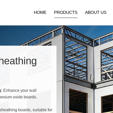
HOME
PRODUCTS
ABOUT US
Non-Woven Finish Mgo Board
Sanded Magnesium Oxide
heathing
Boards
Mgo Decorative Boards
Exterior & Interior Wall
g:
Enhance your wall
Sheathing
nesium oxide boards.
Subflooring & Underlayment
sheathing boards, suitable for
Interior Wall Decoration