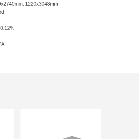
20x2740mm, 1220x3048mm
ed
-0.12%
MPA