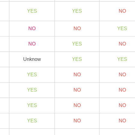
YES
YES
NO
NO
NO
YES
NO
YES
NO
Unknow
YES
YES
YES
NO
NO
YES
NO
NO
YES
NO
NO
YES
NO
NO