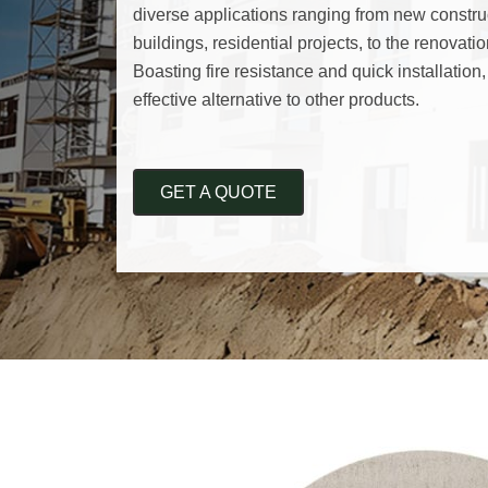
diverse applications ranging from new construc
buildings, residential projects, to the renovatio
Boasting fire resistance and quick installation,
effective alternative to other products.
GET A QUOTE