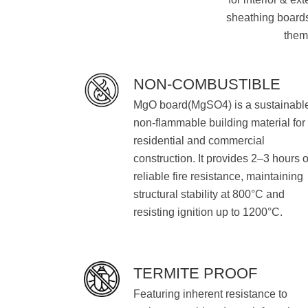
sheathing boards 
them 
NON-COMBUSTIBLE
MgO board(MgSO4) is a sustainabl
non-flammable building material for
residential and commercial
construction. It provides 2–3 hours o
reliable fire resistance, maintaining
structural stability at 800°C and
resisting ignition up to 1200°C.
TERMITE PROOF
Featuring inherent resistance to