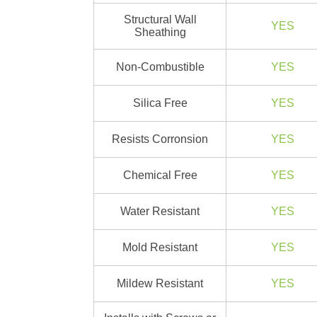
Structural Wall
YES
Sheathing
Non-Combustible
YES
Silica Free
YES
Resists Corronsion
YES
Chemical Free
YES
Water Resistant
YES
Mold Resistant
YES
Mildew Resistant
YES