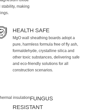
 stability, making
dings.
HEALTH SAFE
MgO wall sheathing boards adopt a
pure, harmless formula free of fly ash,
formaldehyde, crystalline silica and
other toxic substances, delivering safe
and eco-friendly solutions for all
construction scenarios.
FUNGUS
RESISTANT