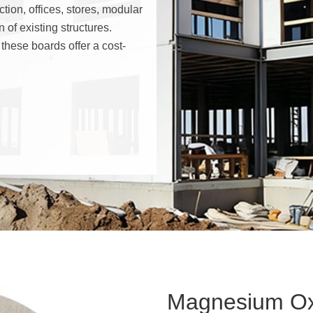
tion, offices, stores, modular
n of existing structures.
 these boards offer a cost-
Structural Insulated Panel-SI
Modular House
Fireproof Ductworks
Magnesium Ox