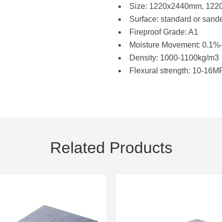
Size: 1220x2440mm, 12
Surface: standard or sand
Fireproof Grade: A1
Moisture Movement: 0.1%
Density: 1000-1100kg/m3
Flexural strength: 10-16
Related Products
9mm MgO Board