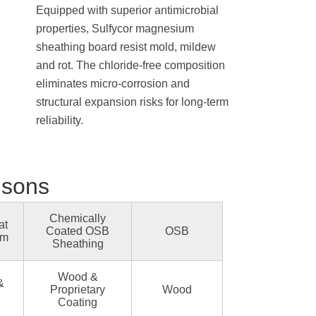
Equipped with superior antimicrobial
properties, Sulfycor magnesium
sheathing board resist mold, mildew
and rot. The chloride-free composition
eliminates micro-corrosion and
structural expansion risks for long-term
reliability.
isons
Chemically
at
Coated OSB
OSB
um
Sheathing
Wood &
&
Proprietary
Wood
Coating