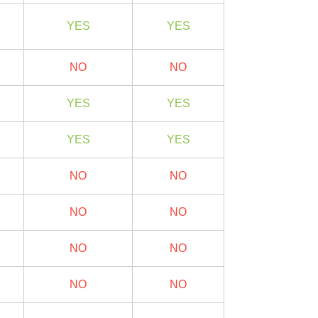
YES
YES
NO
NO
YES
YES
YES
YES
NO
NO
NO
NO
NO
NO
NO
NO