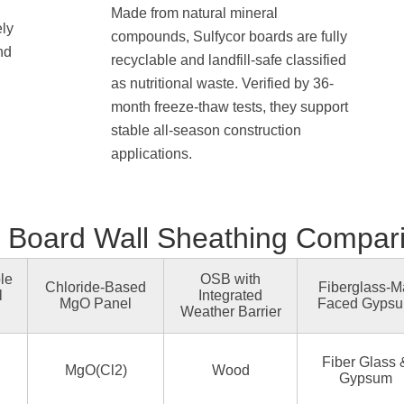
Made from natural mineral
ely
compounds, Sulfycor boards are fully
nd
recyclable and landfill-safe classified
as nutritional waste. Verified by 36-
month freeze-thaw tests, they support
stable all-season construction
applications.
Board Wall Sheathing Compar
le
OSB with
Chloride-Based
Fiberglass-M
l
Integrated
MgO Panel
Faced Gyps
Weather Barrier
Fiber Glass 
MgO(Cl2)
Wood
Gypsum