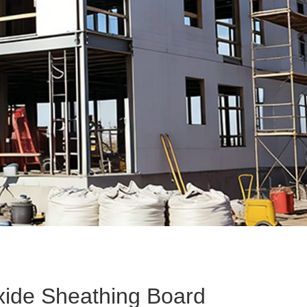
P
ide Sheathing Board