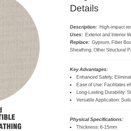
Details
Description:
High-impact resi
Uses:
Exterior and Interior 
Replace:
Gypsum, Fiber Boa
Sheathing, Other Structural 
Key Advantages:
Enhanced Safety: Eliminat
Ease of Use: Facilitates eff
Long-Lasting Durability: S
Versatile Application: Sui
Physical Specifications:
Thickness: 6-15mm