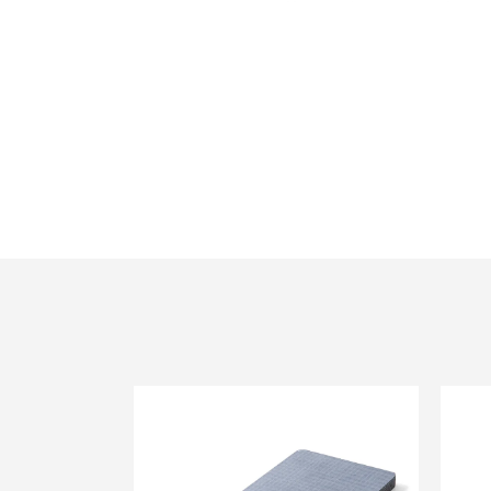
12mm Fire Rated