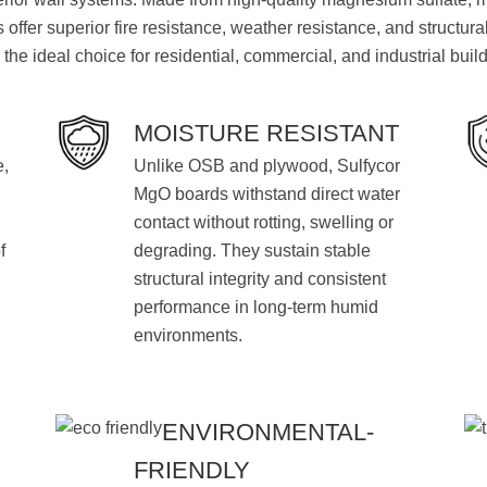
offer superior fire resistance, weather resistance, and structural
the ideal choice for residential, commercial, and industrial buil
MOISTURE RESISTANT
e,
Unlike OSB and plywood, Sulfycor
MgO boards withstand direct water
contact without rotting, swelling or
f
degrading. They sustain stable
structural integrity and consistent
performance in long-term humid
environments.
ENVIRONMENTAL-
FRIENDLY