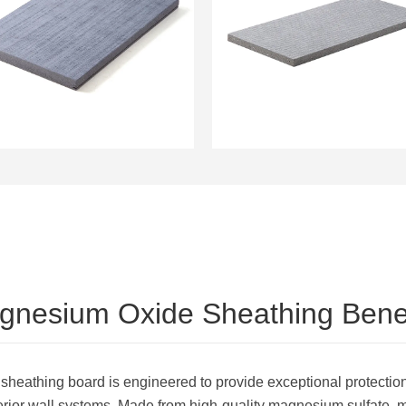
12mm Magnesium Oxide
Sheathing Water
Sheathing Board
Resistant and High
Fireproof Wall Panels
Flexural Strength
gnesium Oxide Sheathing Benef
athing board is engineered to provide exceptional protectio
xterior wall systems. Made from high-quality magnesium sulfate