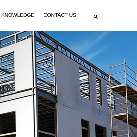
KNOWLEDGE
CONTACT US