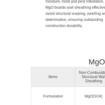
moisture, mold and pest infestation,
MgO boards wall sheathing effectiv
avoid structural warping, swelling a
deterioration, ensuring outstanding
construction durability.
MgO 
Non-Combustib
Items
Structural Wal
Sheathing
Formulation
MgO(SO4)