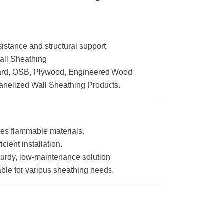
stance and structural support.
Wall Sheathing
rd, OSB, Plywood, Engineered Wood
Panelized Wall Sheathing Products.
es flammable materials.
icient installation.
turdy, low-maintenance solution.
table for various sheathing needs.