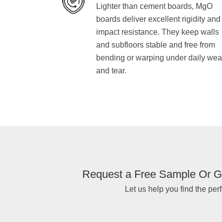
Lighter than cement boards, MgO
boards deliver excellent rigidity and
impact resistance. They keep walls
and subfloors stable and free from
bending or warping under daily wea
and tear.
Request a Free Sample Or G
Let us help you find the perf