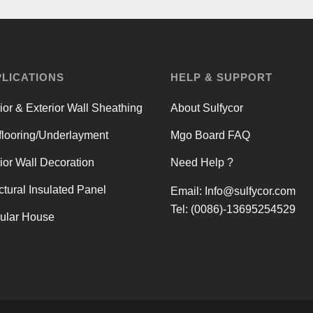
LICATIONS
HELP & SUPPORT
rior & Exterior Wall Sheathing
About Sulfycor
looring/Underlayment
Mgo Board FAQ
rior Wall Decoration
Need Help ?
ctural Insulated Panel
Email:
Info@sulfycor.com
Tel: (0086)-13695254529
ular House