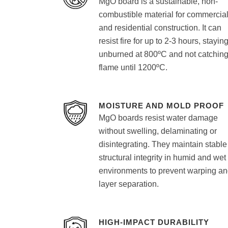
MgO board is a sustainable, non-
combustible material for commercia
and residential construction. It can
resist fire for up to 2-3 hours, stayin
unburned at 800ºC and not catchin
flame until 1200ºC.
MOISTURE AND MOLD PROOF
MgO boards resist water damage
without swelling, delaminating or
disintegrating. They maintain stable
structural integrity in humid and wet
environments to prevent warping a
layer separation.
HIGH-IMPACT DURABILITY