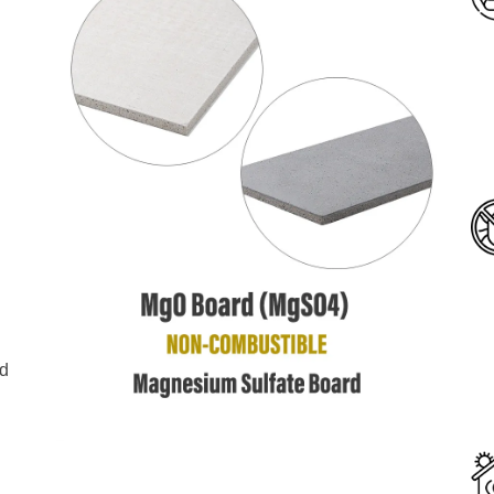
l
g
g
nd