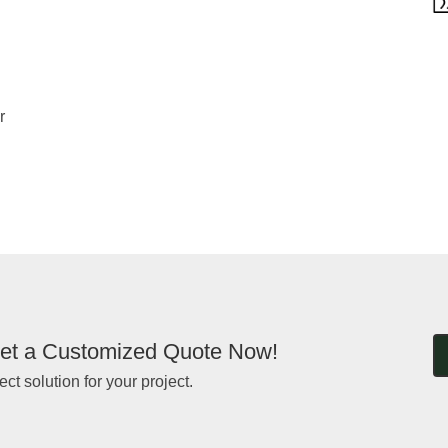
r
et a Customized Quote Now!
ect solution for your project.