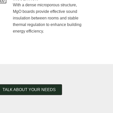
With a dense microporous structure,
MgO boards provide effective sound
insulation between rooms and stable
thermal regulation to enhance building
energy efficiency.
TALK ABOUT YOUR NEEDS