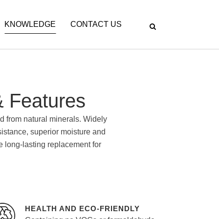
KNOWLEDGE
CONTACT US
 Features
d from natural minerals. Widely
esistance, superior moisture and
re long-lasting replacement for
HEALTH AND ECO-FRIENDLY