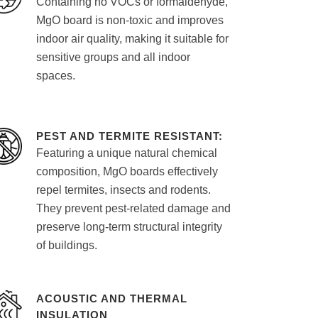
Containing no VOCs or formaldehyde,
MgO board is non-toxic and improves
indoor air quality, making it suitable for
sensitive groups and all indoor
spaces.
PEST AND TERMITE RESISTANT:
Featuring a unique natural chemical
composition, MgO boards effectively
repel termites, insects and rodents.
They prevent pest-related damage and
preserve long-term structural integrity
of buildings.
ACOUSTIC AND THERMAL
INSULATION