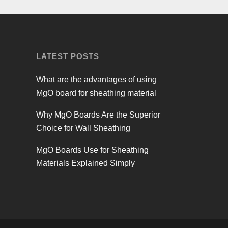
LATEST POSTS
What are the advantages of using
MgO board for sheathing material
Why MgO Boards Are the Superior
Choice for Wall Sheathing
MgO Boards Use for Sheathing
Materials Explained Simply