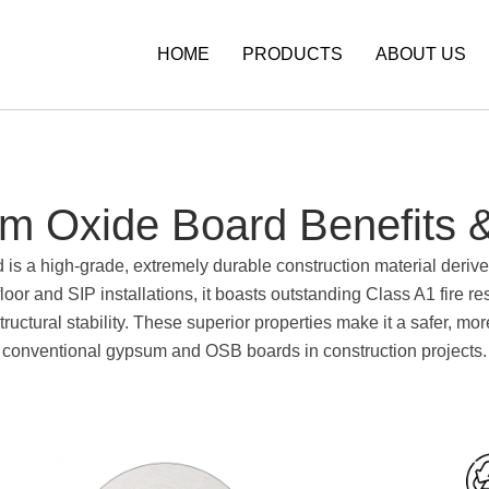
HOME
PRODUCTS
ABOUT US
m Oxide Board Benefits &
 a high-grade, extremely durable construction material derive
loor and SIP installations, it boasts outstanding Class A1 fire r
ructural stability. These superior properties make it a safer, mo
conventional gypsum and OSB boards in construction projects.