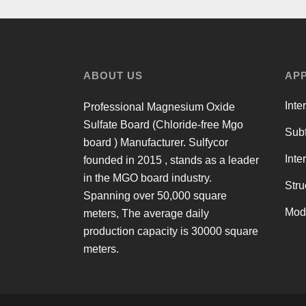
ABOUT US
APP
Inte
Professional Magnesium Oxide
Sulfate Board (Chloride-free Mgo
Subf
board ) Manufacturer. Sulfycor
Inte
founded in 2015 , stands as a leader
in the MGO board industry.
Stru
Spanning over 50,000 square
Mod
meters, The average daily
production capacity is 30000 square
meters.