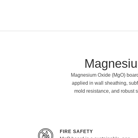
Magnesiu
Magnesium Oxide (MgO) board is
applied in wall sheathing, subf
mold resistance, and robust st
FIRE SAFETY