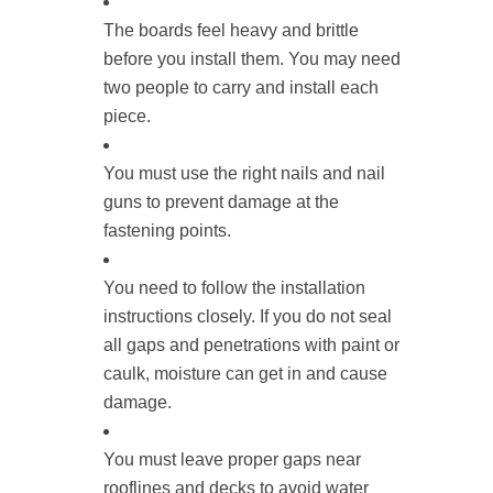
The boards feel heavy and brittle
before you install them. You may need
two people to carry and install each
piece.
You must use the right nails and nail
guns to prevent damage at the
fastening points.
You need to follow the installation
instructions closely. If you do not seal
all gaps and penetrations with paint or
caulk, moisture can get in and cause
damage.
You must leave proper gaps near
rooflines and decks to avoid water