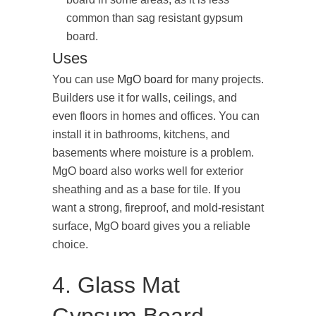
common than sag resistant gypsum
board.
Uses
You can use
MgO board
for many projects.
Builders use it for walls, ceilings, and
even floors in homes and offices. You can
install it in bathrooms, kitchens, and
basements where moisture is a problem.
MgO board also works well for exterior
sheathing and as a base for tile. If you
want a strong, fireproof, and mold-resistant
surface, MgO board gives you a reliable
choice.
4. Glass Mat