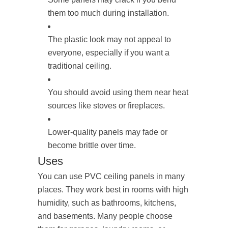
them too much during installation.
The plastic look may not appeal to
everyone, especially if you want a
traditional ceiling.
You should avoid using them near heat
sources like stoves or fireplaces.
Lower-quality panels may fade or
become brittle over time.
Uses
You can use PVC ceiling panels in many
places. They work best in rooms with high
humidity, such as bathrooms, kitchens,
and basements. Many people choose