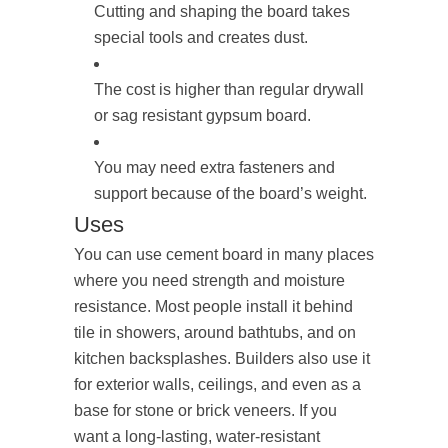
Cutting and shaping the board takes
special tools and creates dust.
The cost is higher than regular drywall
or sag resistant gypsum board.
You may need extra fasteners and
support because of the board’s weight.
Uses
You can use cement board in many places
where you need strength and moisture
resistance. Most people install it behind
tile in showers, around bathtubs, and on
kitchen backsplashes. Builders also use it
for exterior walls, ceilings, and even as a
base for stone or brick veneers. If you
want a long-lasting, water-resistant