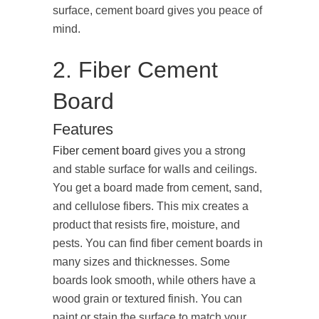
surface, cement board gives you peace of
mind.
2. Fiber Cement
Board
Features
Fiber cement board
gives you a strong
and stable surface for walls and ceilings.
You get a board made from cement, sand,
and cellulose fibers. This mix creates a
product that resists fire, moisture, and
pests. You can find fiber cement boards in
many sizes and thicknesses. Some
boards look smooth, while others have a
wood grain or textured finish. You can
paint or stain the surface to match your