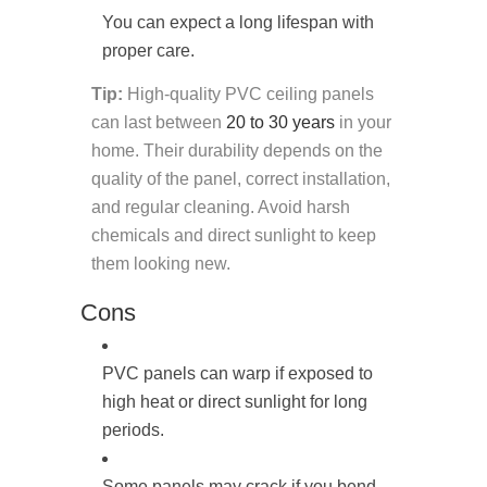
You can expect a long lifespan with
proper care.
Tip:
High-quality PVC ceiling panels
can last between
20 to 30 years
in your
home. Their durability depends on the
quality of the panel, correct installation,
and regular cleaning. Avoid harsh
chemicals and direct sunlight to keep
them looking new.
Cons
PVC panels can warp if exposed to
high heat or direct sunlight for long
periods.
Some panels may crack if you bend