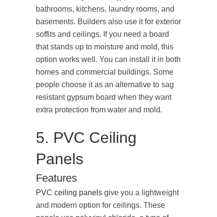
bathrooms, kitchens, laundry rooms, and
basements. Builders also use it for exterior
soffits and ceilings. If you need a board
that stands up to moisture and mold, this
option works well. You can install it in both
homes and commercial buildings. Some
people choose it as an alternative to sag
resistant gypsum board when they want
extra protection from water and mold.
5. PVC Ceiling
Panels
Features
PVC ceiling panels
give you a lightweight
and modern option for ceilings. These