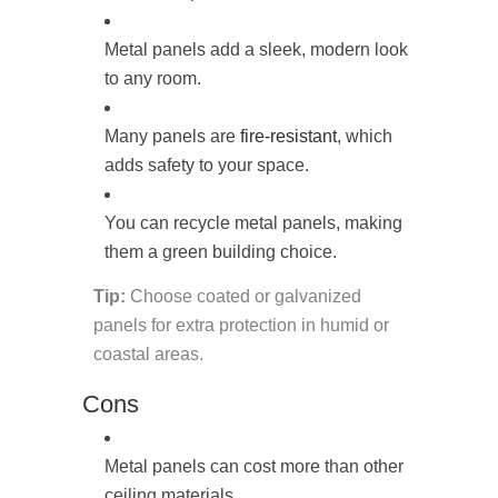
Metal panels add a sleek, modern look
to any room.
Many panels are
fire-resistant
, which
adds safety to your space.
You can recycle metal panels, making
them a green building choice.
Tip:
Choose coated or galvanized
panels for extra protection in humid or
coastal areas.
Cons
Metal panels can cost more than other
ceiling materials.