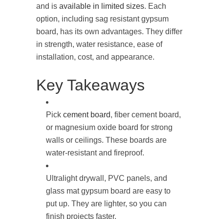
and is
available in limited sizes
. Each
option, including sag resistant gypsum
board​, has its own advantages. They differ
in strength, water resistance, ease of
installation, cost, and appearance.
Key Takeaways
Pick
cement board
, fiber cement board,
or magnesium oxide board for strong
walls or ceilings. These boards are
water-resistant and fireproof.
Ultralight drywall, PVC panels, and
glass mat gypsum board are easy to
put up. They are lighter, so you can
finish projects faster.