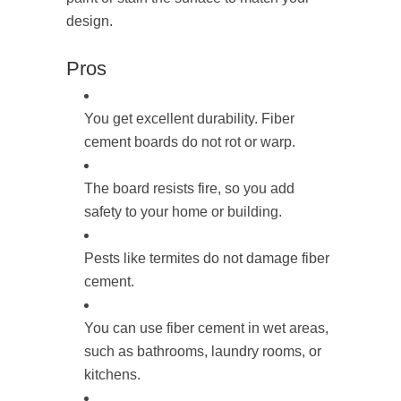
design.
Pros
You get excellent durability. Fiber
cement boards do not rot or warp.
The board resists fire, so you add
safety to your home or building.
Pests like termites do not damage fiber
cement.
You can use fiber cement in wet areas,
such as bathrooms, laundry rooms, or
kitchens.