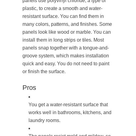
panels use polyvinyl chloride, a type of
plastic, to create a smooth and water-
resistant surface. You can find them in
many colors, patterns, and finishes. Some
panels look like wood or marble. You can
install them in long strips or tiles. Most
panels snap together with a tongue-and-
groove system, which makes installation
quick and easy. You do not need to paint
or finish the surface.
Pros
You get a water-resistant surface that
works well in bathrooms, kitchens, and
laundry rooms.