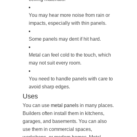
You may hear more noise from rain or
impacts, especially with thin panels.
Some panels may dent if hit hard.
Metal can feel cold to the touch, which
may not suit every room.
You need to handle panels with care to
avoid sharp edges.
Uses
You can use
metal panels
in many places.
Builders often install them in kitchens,
garages, and basements. You can also
use them in commercial spaces,