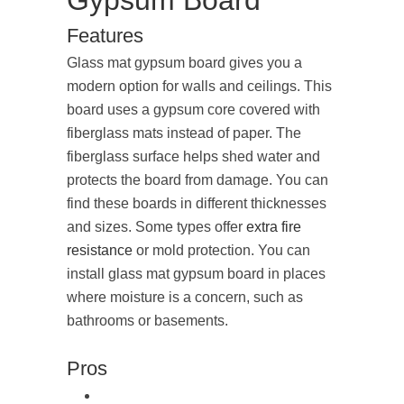
Gypsum Board
Features
Glass mat gypsum board gives you a
modern option for walls and ceilings. This
board uses a gypsum core covered with
fiberglass mats instead of paper. The
fiberglass surface helps shed water and
protects the board from damage. You can
find these boards in different thicknesses
and sizes. Some types offer
extra fire
resistance
or mold protection. You can
install glass mat gypsum board in places
where moisture is a concern, such as
bathrooms or basements.
Pros