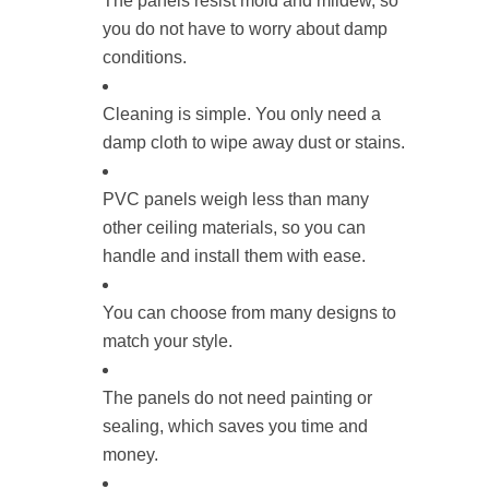
The panels resist mold and mildew, so
you do not have to worry about damp
conditions.
Cleaning is simple. You only need a
damp cloth to wipe away dust or stains.
PVC panels weigh less than many
other ceiling materials, so you can
handle and install them with ease.
You can choose from many designs to
match your style.
The panels do not need painting or
sealing, which saves you time and
money.