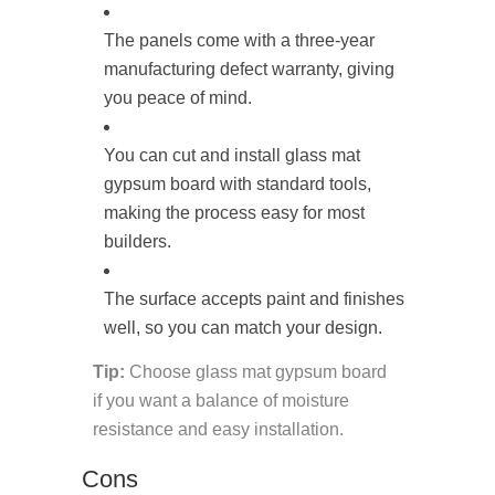
The panels come with a three-year
manufacturing defect warranty, giving
you peace of mind.
You can cut and install glass mat
gypsum board with standard tools,
making the process easy for most
builders.
The surface accepts paint and finishes
well, so you can match your design.
Tip:
Choose glass mat gypsum board
if you want a balance of moisture
resistance and easy installation.
Cons