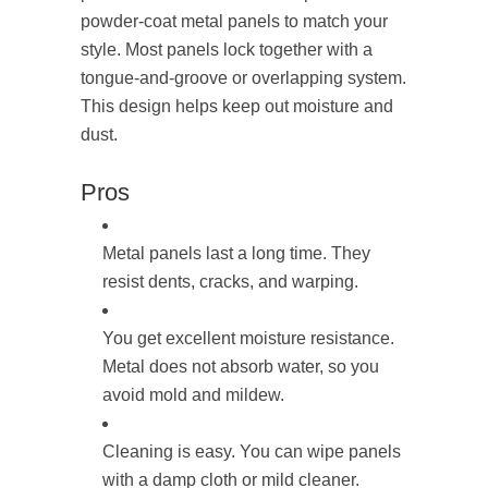
powder-coat metal panels to match your
style. Most panels lock together with a
tongue-and-groove or overlapping system.
This design helps keep out moisture and
dust.
Pros
Metal panels last a long time. They
resist dents, cracks, and warping.
You get excellent moisture resistance.
Metal does not absorb water, so you
avoid mold and mildew.
Cleaning is easy. You can wipe panels
with a damp cloth or mild cleaner.