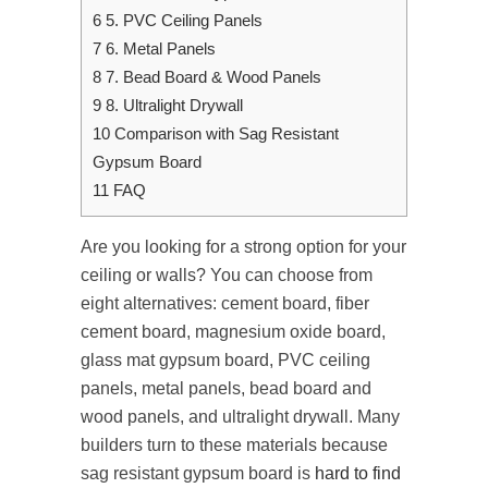
6
5. PVC Ceiling Panels
7
6. Metal Panels
8
7. Bead Board & Wood Panels
9
8. Ultralight Drywall
10
Comparison with Sag Resistant
Gypsum Board
11
FAQ
Are you looking for a strong option for your
ceiling or walls? You can choose from
eight alternatives: cement board, fiber
cement board, magnesium oxide board,
glass mat gypsum board, PVC ceiling
panels, metal panels, bead board and
wood panels, and ultralight drywall. Many
builders turn to these materials because
sag resistant gypsum board​ is
hard to find