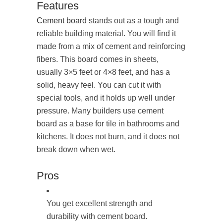
Features
Cement board
stands out as a tough and
reliable building material. You will find it
made from a mix of cement and reinforcing
fibers. This board comes in sheets,
usually 3×5 feet or 4×8 feet, and has a
solid, heavy feel. You can cut it with
special tools, and it holds up well under
pressure. Many builders use cement
board as a base for tile in bathrooms and
kitchens. It does not burn, and it does not
break down when wet.
Pros
You get excellent strength and
durability with cement board.