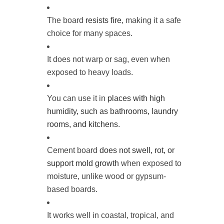
The board
resists fire
, making it a safe
choice for many spaces.
It does not warp or sag, even when
exposed to heavy loads.
You can use it in
places with high
humidity, such as bathrooms, laundry
rooms, and kitchens
.
Cement board
does not swell, rot, or
support mold growth
when exposed to
moisture, unlike wood or gypsum-
based boards.
It works well in coastal, tropical, and