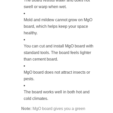
The board resists water and does not
swell or warp when wet.
Mold and mildew cannot grow on MgO
board, which helps keep your space
healthy.
You can cut and install MgO board with
standard tools. The board feels lighter
than cement board.
MgO board does not attract insects or
pests.
The board works well in both hot and
cold climates.
Note:
MgO board gives you a green