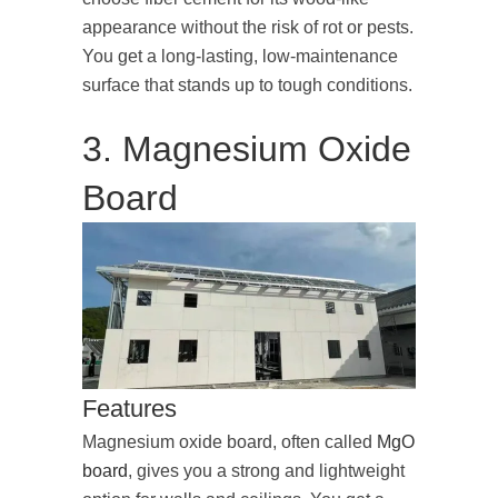
appearance without the risk of rot or pests.
You get a long-lasting, low-maintenance
surface that stands up to tough conditions.
3. Magnesium Oxide
Board
Features
Magnesium oxide board, often called
MgO
board
, gives you a strong and lightweight