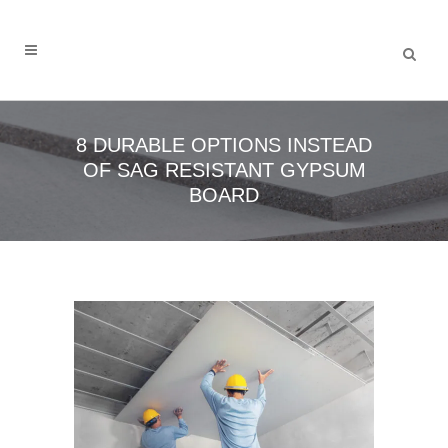
8 DURABLE OPTIONS INSTEAD
OF SAG RESISTANT GYPSUM
BOARD