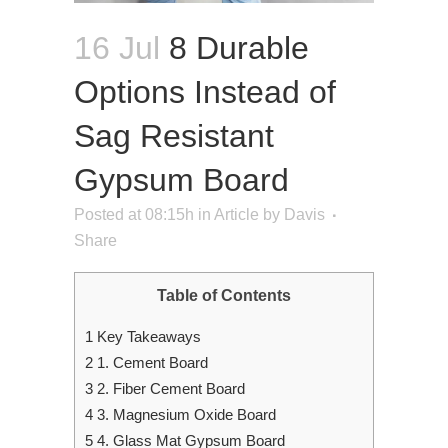
16 Jul
8 Durable
Options Instead of
Sag Resistant
Gypsum Board
Posted at 08:15h
in
Article
by
Davis
Share
Table of Contents
1
Key Takeaways
2
1. Cement Board
3
2. Fiber Cement Board
4
3. Magnesium Oxide Board
5
4. Glass Mat Gypsum Board