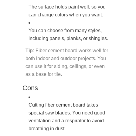
The surface holds paint well, so you
can change colors when you want.
You can choose from many styles,
including panels, planks, or shingles.
Tip:
Fiber cement board works well for
both indoor and outdoor projects. You
can use it for siding, ceilings, or even
as a base for tile.
Cons
Cutting fiber cement board takes
special saw blades
. You need good
ventilation and a respirator to avoid
breathing in dust.