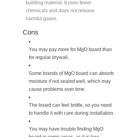
building material. It uses fewer
chemicals and does not release
harmful gases.
Cons
You may pay more for MgO board than
for regular drywall.
Some brands of MgO board can absorb
moisture if not sealed well, which may
cause problems over time.
The board can feel brittle, so you need
to handle it with care during installation.
You may have trouble finding MgO
board in some areas, as it is less