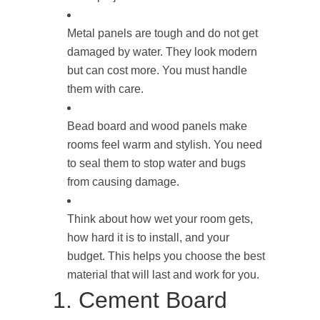
Metal panels are tough and do not get
damaged by water. They look modern
but can cost more. You must handle
them with care.
Bead board and wood panels make
rooms feel warm and stylish. You need
to seal them to stop water and bugs
from causing damage.
Think about how wet your room gets,
how hard it is to install, and your
budget. This helps you choose the best
material that will last and work for you.
1. Cement Board