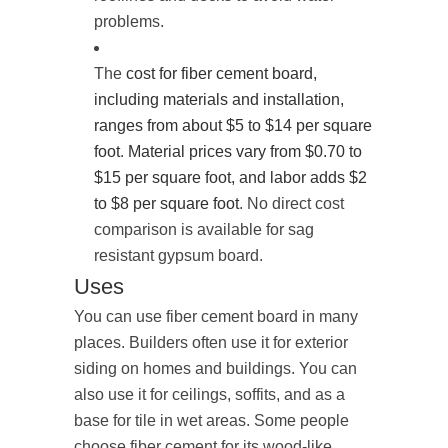
problems.
The
cost for fiber cement board,
including materials and installation,
ranges from about $5 to $14 per square
foot
.
Material prices vary from $0.70 to
$15 per square foot, and labor adds $2
to $8 per square foot
. No direct cost
comparison is available for sag
resistant gypsum board.
Uses
You can use fiber cement board in many
places. Builders often use it for exterior
siding on homes and buildings. You can
also use it for ceilings, soffits, and as a
base for tile in wet areas. Some people
choose fiber cement for its wood-like