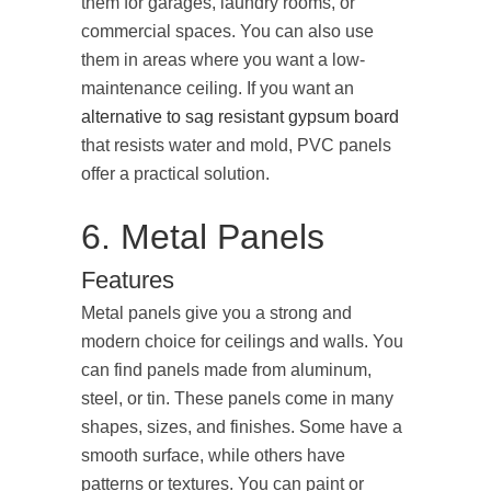
them for garages, laundry rooms, or
commercial spaces. You can also use
them in areas where you want a low-
maintenance ceiling. If you want an
alternative to sag resistant gypsum board
that resists water and mold, PVC panels
offer a practical solution.
6. Metal Panels
Features
Metal panels give you a strong and
modern choice for ceilings and walls. You
can find panels made from aluminum,
steel, or tin. These panels come in many
shapes, sizes, and finishes. Some have a
smooth surface, while others have
patterns or textures. You can paint or