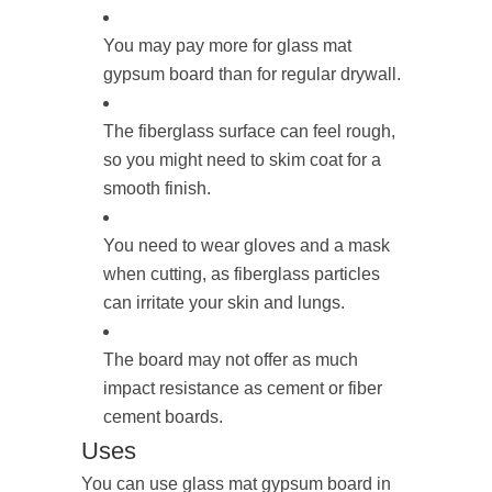
You may pay more for glass mat
gypsum board than for regular drywall.
The fiberglass surface can feel rough,
so you might need to skim coat for a
smooth finish.
You need to wear gloves and a mask
when cutting, as fiberglass particles
can irritate your skin and lungs.
The board may not offer as much
impact resistance as cement or fiber
cement boards.
Uses
You can use glass mat gypsum board in