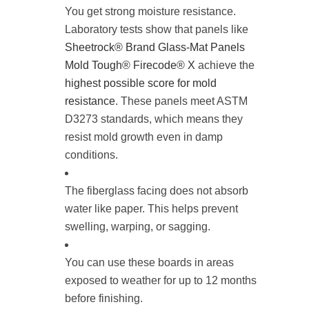
You get strong moisture resistance.
Laboratory tests show that panels like
Sheetrock® Brand Glass-Mat Panels
Mold Tough® Firecode® X
achieve the
highest possible score for mold
resistance
. These panels meet ASTM
D3273 standards, which means they
resist mold growth even in damp
conditions.
The fiberglass facing does not absorb
water like paper. This helps prevent
swelling, warping, or sagging.
You can use these boards in areas
exposed to weather for up to 12 months
before finishing.