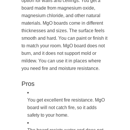
option for walls and ceilings. You get a
board made from magnesium oxide,
magnesium chloride, and other natural
materials. MgO boards come in different
thicknesses and sizes. The surface feels
smooth and hard. You can paint or finish it
to match your room. MgO board does not
burn, and it does not support mold or
mildew. You can use it in places where
you need fire and moisture resistance.
Pros
You get excellent fire resistance. MgO
board will not catch fire, so it adds
safety to your home.