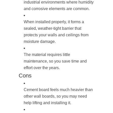
industrial environments where humidity
and corrosive elements are common.
When installed properly, it forms a
sealed, weather-tight barrier that
protects your walls and ceilings from
moisture damage.
The material requires little
maintenance, so you save time and
effort over the years.
Cons
Cement board feels much heavier than
other wall boards, so you may need
help lifting and installing it.