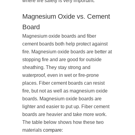
where fire safety is very important.
Magnesium Oxide vs. Cement
Board
Magnesium oxide boards and fiber
cement boards both help protect against
fire. Magnesium oxide boards are better at
stopping fire and are good for outside
sheathing. They stay strong and
waterproof, even in wet or fire-prone
places. Fiber cement boards can resist
fire, but not as well as magnesium oxide
boards. Magnesium oxide boards are
lighter and easier to put up. Fiber cement
boards are heavier and take more work.
The table below shows how these two
materials
compare
: