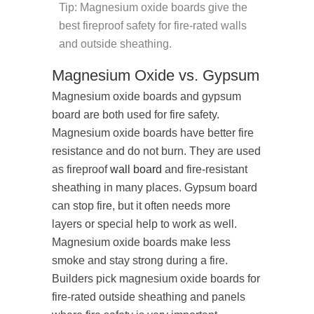
Tip: Magnesium oxide boards give the
best fireproof safety for fire-rated walls
and outside sheathing.
Magnesium Oxide vs. Gypsum
Magnesium oxide boards and gypsum
board are both used for fire safety.
Magnesium oxide boards have better fire
resistance and do not burn. They are used
as fireproof
wall board
and fire-resistant
sheathing in many places. Gypsum board
can stop fire, but it often needs more
layers or special help to work as well.
Magnesium oxide boards make less
smoke and stay strong during a fire.
Builders pick magnesium oxide boards for
fire-rated outside sheathing and panels