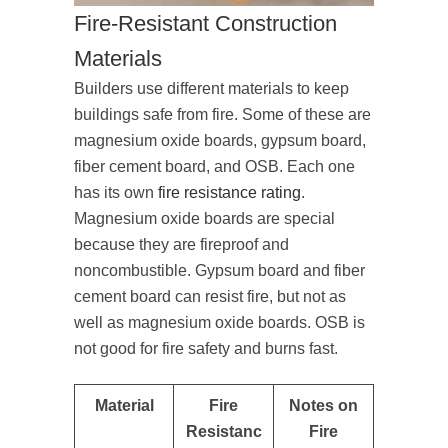
Fire-Resistant Construction
Materials
Builders use different materials to keep
buildings safe from fire. Some of these are
magnesium oxide boards, gypsum board,
fiber cement board, and OSB. Each one
has its own
fire resistance rating
.
Magnesium oxide boards are special
because they are fireproof and
noncombustible. Gypsum board and fiber
cement board can resist fire, but not as
well as magnesium oxide boards. OSB is
not good for fire safety and burns fast.
Material
Fire
Notes on
Resistanc
Fire