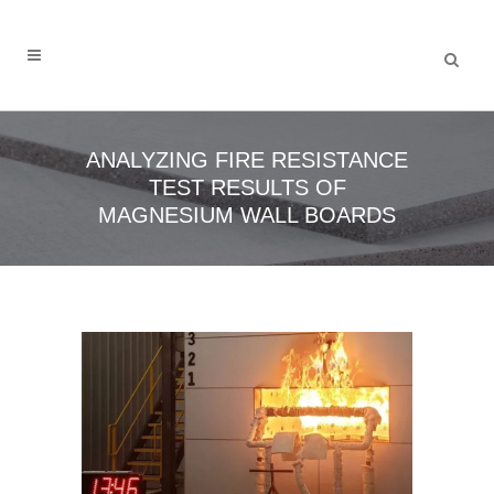
ANALYZING FIRE RESISTANCE
TEST RESULTS OF
MAGNESIUM WALL BOARDS