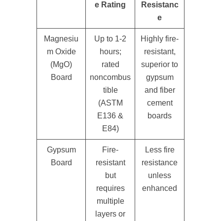
e Rating
Resistanc
e
Magnesiu
Up to 1-2
Highly fire-
m Oxide
hours;
resistant,
(MgO)
rated
superior to
Board
noncombus
gypsum
tible
and fiber
(ASTM
cement
E136 &
boards
E84)
Gypsum
Fire-
Less fire
Board
resistant
resistance
but
unless
requires
enhanced
multiple
layers or