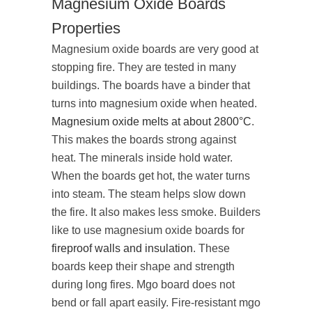
Magnesium Oxide Boards
Properties
Magnesium oxide boards are very good at
stopping fire. They are tested in many
buildings. The boards have a binder that
turns into magnesium oxide when heated.
Magnesium oxide melts at about 2800°C
.
This makes the boards strong against
heat. The minerals inside hold water.
When the boards get hot, the water turns
into steam. The steam helps slow down
the fire. It also makes less smoke. Builders
like to use magnesium oxide boards for
fireproof walls and insulation
. These
boards keep their shape and strength
during long fires. Mgo board does not
bend or fall apart easily. Fire-resistant mgo