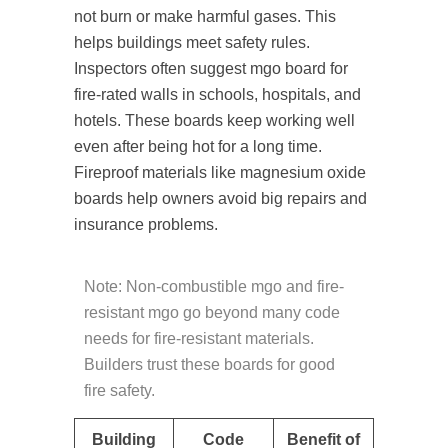
not burn or make harmful gases. This
helps buildings meet safety rules.
Inspectors often suggest mgo board for
fire-rated walls in schools, hospitals, and
hotels. These boards keep working well
even after being hot for a long time.
Fireproof materials like magnesium oxide
boards help owners avoid big repairs and
insurance problems.
Note: Non-combustible mgo and fire-
resistant mgo go beyond many code
needs for fire-resistant materials.
Builders trust these boards for good
fire safety.
Building
Code
Benefit of