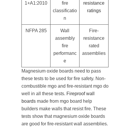
1+A1:2010
fire
resistance
classificatio
ratings
n
NFPA 285
Wall
Fire-
assembly
resistance
fire
rated
performanc
assemblies
e
Magnesium oxide boards need to pass
these tests to be used for fire safety. Non-
combustible mgo and fire-resistant mgo do
well in all these tests.
Fireproof wall
boards
made from mgo board help
builders make walls that resist fire. These
tests show that magnesium oxide boards
are good for fire-resistant wall assemblies.