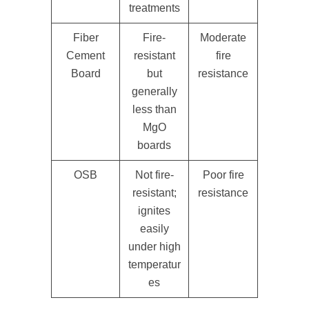
treatments
Fiber
Fire-
Moderate
Cement
resistant
fire
Board
but
resistance
generally
less than
MgO
boards
OSB
Not fire-
Poor fire
resistant;
resistance
ignites
easily
under high
temperatur
es