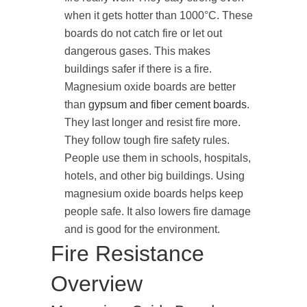
when it gets hotter than 1000°C. These
boards do not catch fire or let out
dangerous gases. This makes
buildings safer if there is a fire.
Magnesium oxide boards are better
than
gypsum and fiber cement boards
.
They last longer and resist fire more.
They follow tough fire safety rules.
People use them in schools, hospitals,
hotels, and other big buildings. Using
magnesium oxide boards helps keep
people safe. It also lowers fire damage
and is good for the environment.
Fire Resistance
Overview