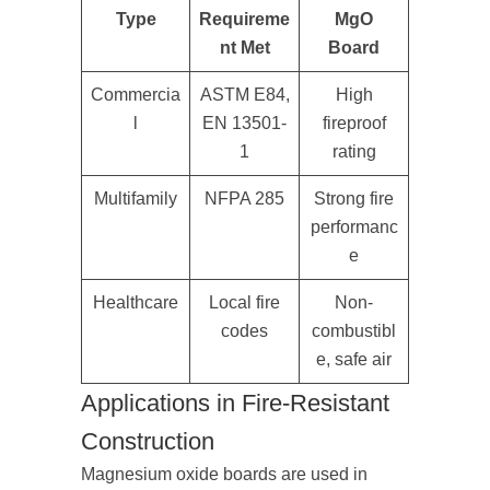
Type
Requireme
MgO
nt Met
Board
Commercia
ASTM E84,
High
l
EN 13501-
fireproof
1
rating
Multifamily
NFPA 285
Strong fire
performanc
e
Healthcare
Local fire
Non-
codes
combustibl
e, safe air
Applications in Fire-Resistant
Construction
Magnesium oxide boards are used in