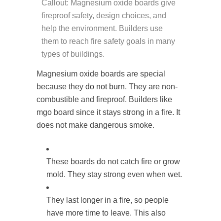
Callout: Magnesium oxide boards give
fireproof safety, design choices, and
help the environment. Builders use
them to reach fire safety goals in many
types of buildings.
Magnesium oxide boards are special
because they
do not burn
. They are non-
combustible and fireproof. Builders like
mgo board since it stays strong in a fire. It
does not make dangerous smoke.
These boards do not catch fire or grow
mold. They stay strong even when wet.
They last longer in a fire, so people
have more time to leave. This also