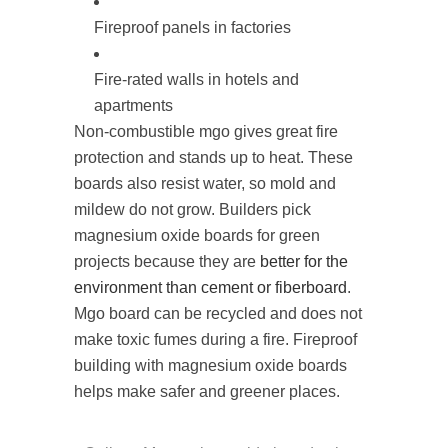
Fireproof panels in factories
Fire-rated walls in hotels and
apartments
Non-combustible mgo gives great fire
protection and stands up to heat. These
boards also resist water, so mold and
mildew do not grow. Builders pick
magnesium oxide boards for green
projects because they are
better for the
environment than cement or fiberboard
.
Mgo board can be recycled and does not
make toxic fumes during a fire. Fireproof
building with magnesium oxide boards
helps make safer and greener places.