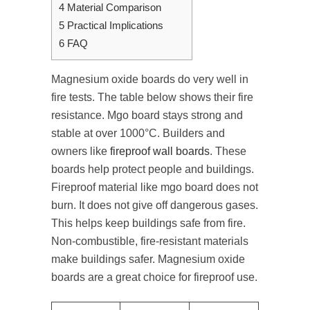
4
Material Comparison
5
Practical Implications
6
FAQ
Magnesium oxide boards do very well in
fire tests. The table below shows their fire
resistance. Mgo board stays strong and
stable at over 1000°C. Builders and
owners like
fireproof wall boards
. These
boards help protect people and buildings.
Fireproof material like mgo board does not
burn. It does not give off dangerous gases.
This helps keep buildings safe from fire.
Non-combustible, fire-resistant materials
make buildings safer. Magnesium oxide
boards are a great choice for fireproof use.