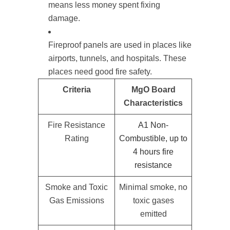
means less money spent fixing
damage.
Fireproof panels are used in places like
airports, tunnels, and hospitals. These
places need good fire safety.
Criteria
MgO Board
Characteristics
Fire Resistance
A1 Non-
Rating
Combustible, up to
4 hours fire
resistance
Smoke and Toxic
Minimal smoke, no
Gas Emissions
toxic gases
emitted