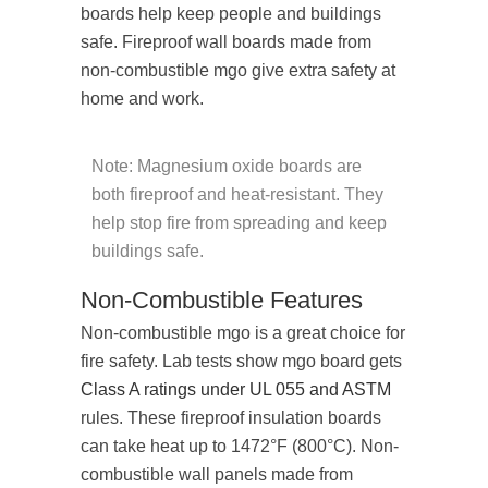
boards help keep people and buildings
safe. Fireproof wall boards made from
non-combustible mgo give extra safety at
home and work.
Note: Magnesium oxide boards are
both fireproof and heat-resistant. They
help stop fire from spreading and keep
buildings safe.
Non-Combustible Features
Non-combustible mgo is a great choice for
fire safety. Lab tests show mgo board gets
Class A ratings under UL 055 and ASTM
rules. These fireproof insulation boards
can take heat up to 1472°F (800°C). Non-
combustible wall panels made from