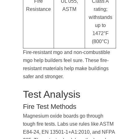
Fire
UL 055,
Class A
Resistance
ASTM
rating;
withstands
up to
1472°F
(800°C)
Fire-resistant mgo and non-combustible
mgo help builders feel sure. These fire-
resistant materials help make buildings
safer and stronger.
Test Analysis
Fire Test Methods
Magnesium oxide boards go through
tough fire tests. Labs use rules like ASTM
E84-24, EN 13501-1+A1:2010, and NFPA