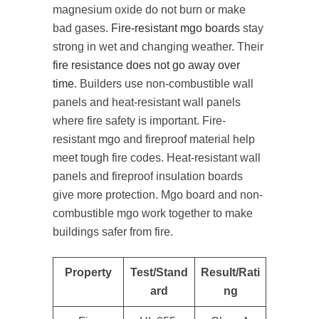
magnesium oxide do not burn or make
bad gases.
Fire-resistant mgo boards
stay
strong in wet and changing weather. Their
fire resistance does not go away over
time
. Builders use non-combustible wall
panels and heat-resistant wall panels
where fire safety is important. Fire-
resistant mgo and fireproof material help
meet tough fire codes. Heat-resistant wall
panels and fireproof insulation boards
give more protection. Mgo board and non-
combustible mgo work together to make
buildings safer from fire.
Property
Test/Stand
Result/Rati
ard
ng