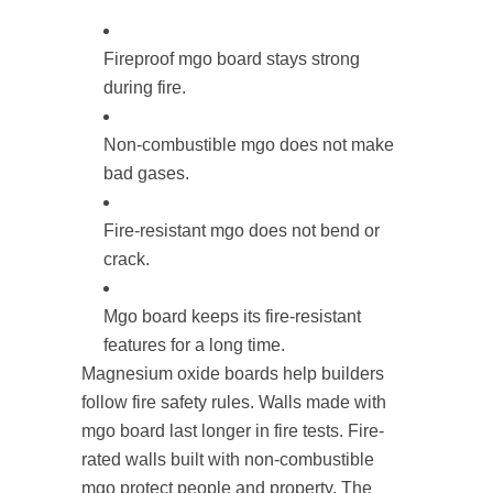
Fireproof mgo board stays strong
during fire.
Non-combustible mgo does not make
bad gases.
Fire-resistant mgo does not bend or
crack.
Mgo board keeps its fire-resistant
features for a long time.
Magnesium oxide boards help builders
follow fire safety rules. Walls made with
mgo board last longer in fire tests. Fire-
rated walls built with non-combustible
mgo protect people and property. The