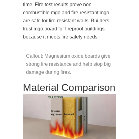
time. Fire test results prove non-
combustible mgo and fire-resistant mgo
are safe for fire-resistant walls. Builders
trust mgo board for fireproof buildings
because it meets fire safety needs.
Callout: Magnesium oxide boards give
strong fire resistance and help stop big
damage during fires.
Material Comparison