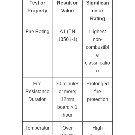
Test or
Result or
Significan
Property
Value
ce or
Rating
Fire Rating
A1 (EN
Highest
13501-1)
non-
combustibl
e
classificatio
n
Fire
30 minutes
Prolonged
Resistance
or more;
fire
Duration
12mm
protection
board > 1
hour
Temperatur
Over
High