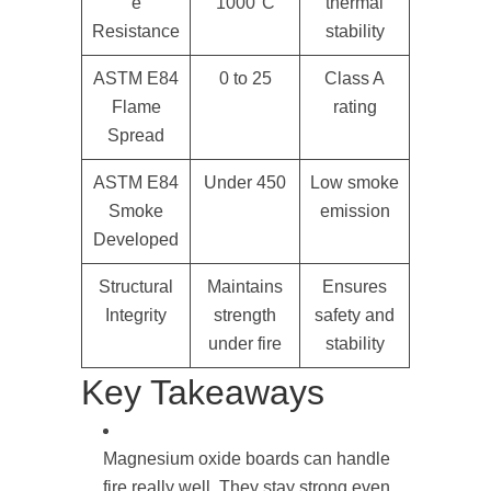
e
1000°C
thermal
Resistance
stability
ASTM E84
0 to 25
Class A
Flame
rating
Spread
ASTM E84
Under 450
Low smoke
Smoke
emission
Developed
Structural
Maintains
Ensures
Integrity
strength
safety and
under fire
stability
Key Takeaways
Magnesium oxide boards can handle
fire really well. They stay strong even