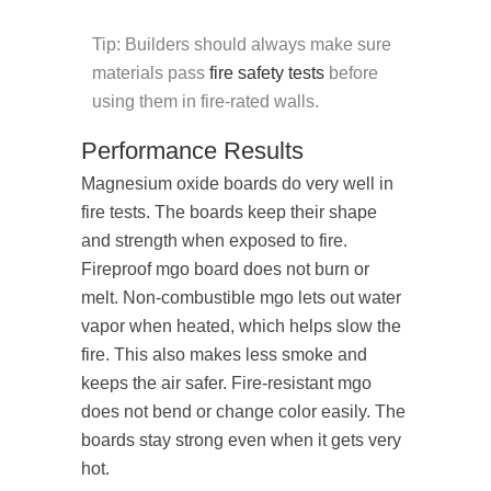
Tip: Builders should always make sure
materials pass
fire safety tests
before
using them in fire-rated walls.
Performance Results
Magnesium oxide boards do very well in
fire tests. The boards keep their shape
and strength when exposed to fire.
Fireproof mgo board does not burn or
melt. Non-combustible mgo lets out water
vapor when heated, which helps slow the
fire. This also makes less smoke and
keeps the air safer. Fire-resistant mgo
does not bend or change color easily. The
boards stay strong even when it gets very
hot.