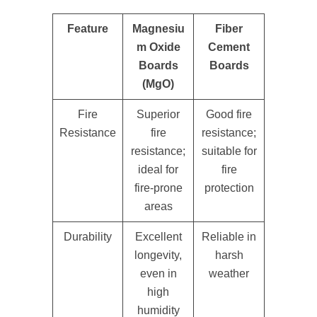
Feature
Magnesiu
Fiber
m Oxide
Cement
Boards
Boards
(MgO)
Fire
Superior
Good fire
Resistance
fire
resistance;
resistance;
suitable for
ideal for
fire
fire-prone
protection
areas
Durability
Excellent
Reliable in
longevity,
harsh
even in
weather
high
humidity