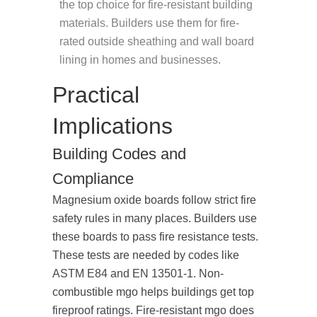
the top choice for fire-resistant building
materials. Builders use them for fire-
rated outside sheathing and wall board
lining in homes and businesses.
Practical
Implications
Building Codes and
Compliance
Magnesium oxide boards follow strict fire
safety rules in many places. Builders use
these boards to pass fire resistance tests.
These tests are needed by codes like
ASTM E84 and EN 13501-1. Non-
combustible mgo helps buildings get top
fireproof ratings. Fire-resistant mgo does