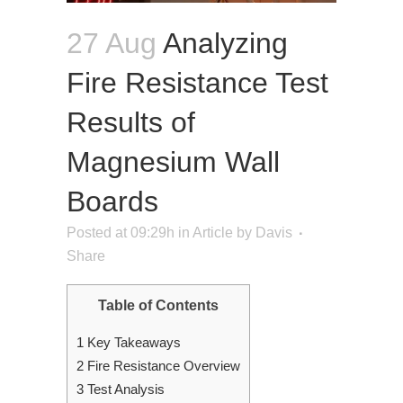
27 Aug
Analyzing
Fire Resistance Test
Results of
Magnesium Wall
Boards
Posted at 09:29h
in
Article
by
Davis
Share
Table of Contents
1
Key Takeaways
2
Fire Resistance Overview
3
Test Analysis