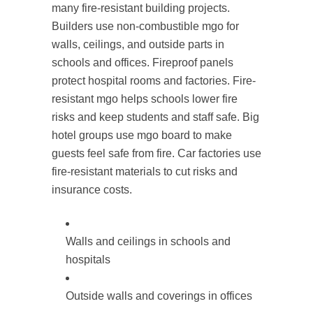
many fire-resistant building projects.
Builders use non-combustible mgo for
walls, ceilings, and outside parts in
schools and offices. Fireproof panels
protect hospital rooms and factories. Fire-
resistant mgo helps schools lower fire
risks and keep students and staff safe. Big
hotel groups use mgo board to make
guests feel safe from fire. Car factories use
fire-resistant materials to cut risks and
insurance costs.
Walls and ceilings in schools and
hospitals
Outside walls and coverings in offices