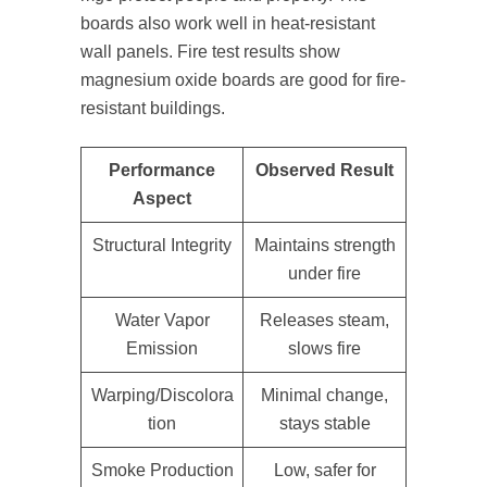
boards also work well in heat-resistant
wall panels. Fire test results show
magnesium oxide boards are good for fire-
resistant buildings.
Performance
Observed Result
Aspect
Structural Integrity
Maintains strength
under fire
Water Vapor
Releases steam,
Emission
slows fire
Warping/Discolora
Minimal change,
tion
stays stable
Smoke Production
Low, safer for