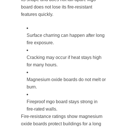
board does not lose its fire-resistant
features quickly.
Surface charring can happen after long
fire exposure.
Cracking may occur if heat stays high
for many hours.
Magnesium oxide boards do not melt or
burn.
Fireproof mgo board stays strong in
fire-rated walls.
Fire-resistance ratings show magnesium
oxide boards protect buildings for a long