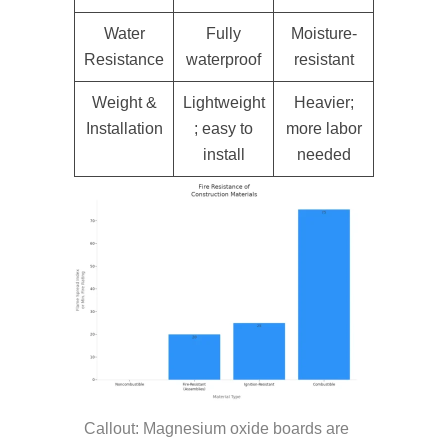
Water
Fully
Moisture-
Resistance
waterproof
resistant
Weight &
Lightweight
Heavier;
Installation
; easy to
more labor
install
needed
Callout: Magnesium oxide boards are