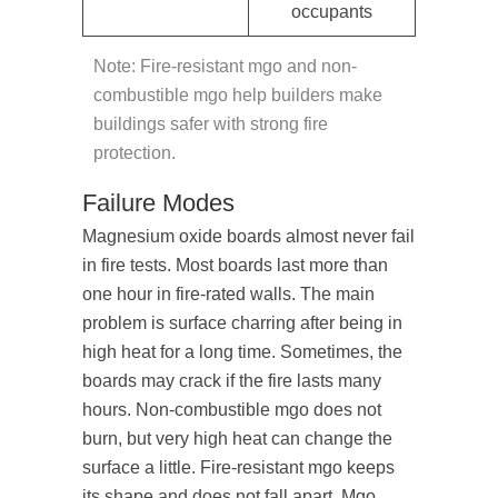
occupants
Note: Fire-resistant mgo and non-
combustible mgo help builders make
buildings safer with strong fire
protection.
Failure Modes
Magnesium oxide boards almost never fail
in fire tests. Most boards last more than
one hour in fire-rated walls. The main
problem is surface charring after being in
high heat for a long time. Sometimes, the
boards may crack if the fire lasts many
hours. Non-combustible mgo does not
burn, but very high heat can change the
surface a little. Fire-resistant mgo keeps
its shape and does not fall apart. Mgo