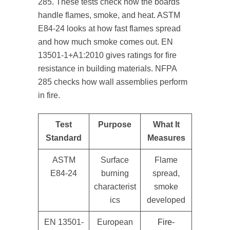
285. These tests check how the boards
handle flames, smoke, and heat. ASTM
E84-24 looks at how fast flames spread
and how much smoke comes out. EN
13501-1+A1:2010 gives ratings for fire
resistance in building materials. NFPA
285 checks how wall assemblies perform
in fire.
Test
Purpose
What It
Standard
Measures
ASTM
Surface
Flame
E84-24
burning
spread,
characterist
smoke
ics
developed
EN 13501-
European
Fire-