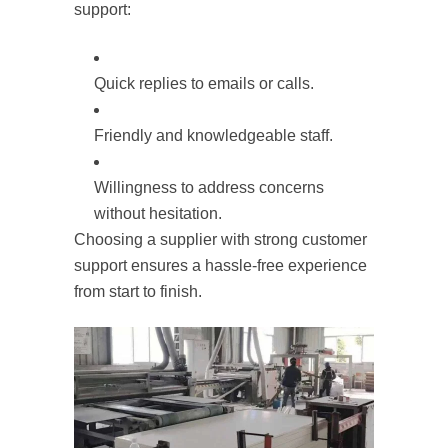
support:
Quick replies to emails or calls.
Friendly and knowledgeable staff.
Willingness to address concerns
without hesitation.
Choosing a supplier with strong customer
support ensures a hassle-free experience
from start to finish.