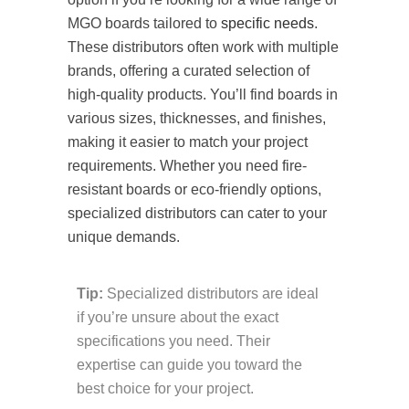
MGO boards tailored to
specific needs
.
These distributors often work with multiple
brands, offering a curated selection of
high-quality products. You’ll find boards in
various sizes, thicknesses, and finishes,
making it easier to match your project
requirements. Whether you need fire-
resistant boards or eco-friendly options,
specialized distributors can cater to your
unique demands.
Tip:
Specialized distributors are ideal
if you’re unsure about the exact
specifications you need. Their
expertise can guide you toward the
best choice for your project.