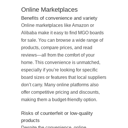
Online Marketplaces
Benefits of convenience and variety
Online marketplaces like Amazon or
Alibaba make it easy to find MGO boards
for sale. You can browse a wide range of
products, compare prices, and read
reviews—all from the comfort of your
home. This convenience is unmatched,
especially if you’re looking for specific
board sizes or features that local suppliers
don’t carry. Many online platforms also
offer competitive pricing and discounts,
making them a budget-friendly option.
Risks of counterfeit or low-quality
products
Despite the convenience, online