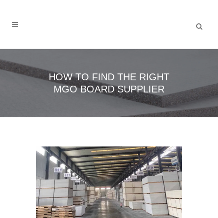
HOW TO FIND THE RIGHT
MGO BOARD SUPPLIER