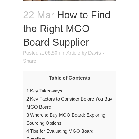
22 Mar
How to Find
the Right MGO
Board Supplier
Posted at 06:50h
in
Article
by
Davis
Share
Table of Contents
1
Key Takeaways
2
Key Factors to Consider Before You Buy
MGO Board
3
Where to Buy MGO Board: Exploring
Sourcing Options
4
Tips for Evaluating MGO Board