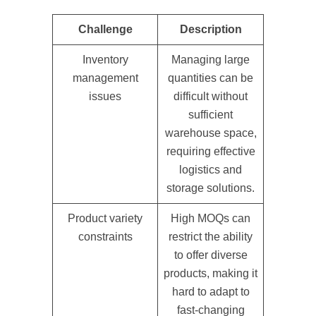
Challenge
Description
Inventory
Managing large
management
quantities can be
issues
difficult without
sufficient
warehouse space,
requiring effective
logistics and
storage solutions.
Product variety
High MOQs can
constraints
restrict the ability
to offer diverse
products, making it
hard to adapt to
fast-changing