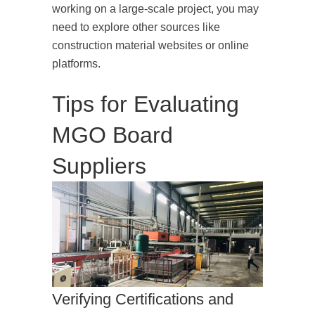
working on a large-scale project, you may
need to explore other sources like
construction material websites or online
platforms.
Tips for Evaluating
MGO Board
Suppliers
Verifying Certifications and