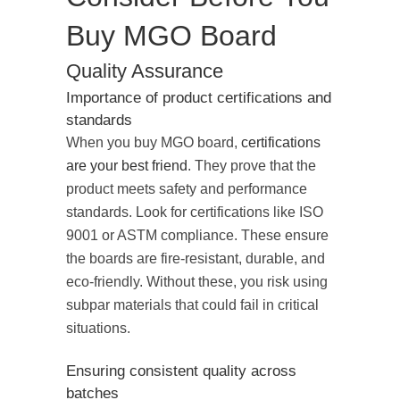
Buy MGO Board
Quality Assurance
Importance of product certifications and
standards
When you buy MGO board,
certifications
are your best friend
. They prove that the
product meets safety and performance
standards. Look for certifications like ISO
9001 or ASTM compliance. These ensure
the boards are fire-resistant, durable, and
eco-friendly. Without these, you risk using
subpar materials that could fail in critical
situations.
Ensuring consistent quality across
batches