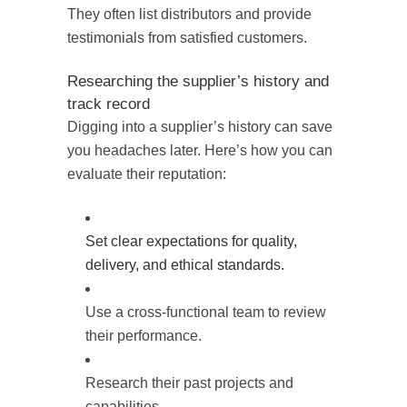
They often list distributors and provide
testimonials from satisfied customers.
Researching the supplier’s history and
track record
Digging into a supplier’s history can save
you headaches later. Here’s how you can
evaluate their reputation:
Set clear expectations for quality,
delivery, and ethical standards.
Use a cross-functional team to review
their performance.
Research their past projects and
capabilities.