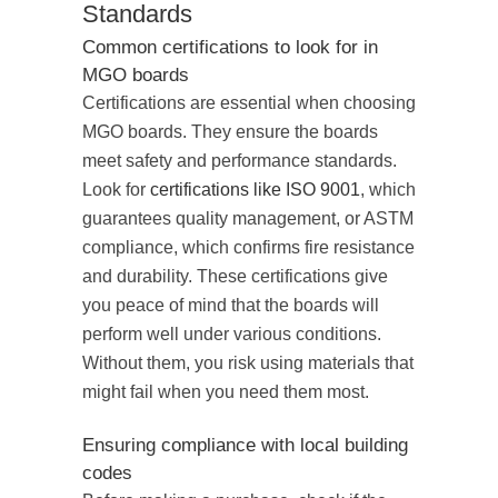
Standards
Common certifications to look for in
MGO boards
Certifications are essential when choosing
MGO boards. They ensure the boards
meet safety and performance standards.
Look for
certifications like ISO 9001
, which
guarantees quality management, or ASTM
compliance, which confirms fire resistance
and durability. These certifications give
you peace of mind that the boards will
perform well under various conditions.
Without them, you risk using materials that
might fail when you need them most.
Ensuring compliance with local building
codes