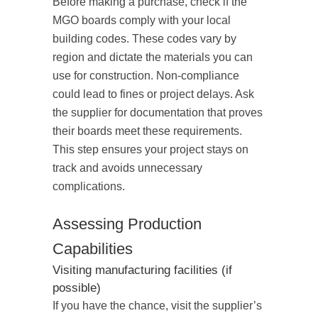
Before making a purchase, check if the
MGO boards comply with your local
building codes. These codes vary by
region and dictate the materials you can
use for construction. Non-compliance
could lead to fines or project delays. Ask
the supplier for documentation that proves
their boards meet these requirements.
This step ensures your project stays on
track and avoids unnecessary
complications.
Assessing Production
Capabilities
Visiting manufacturing facilities (if
possible)
If you have the chance, visit the supplier’s