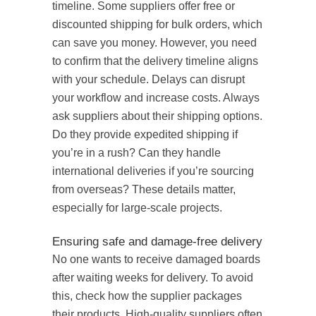
timeline. Some suppliers offer free or
discounted shipping for bulk orders, which
can save you money. However, you need
to confirm that the delivery timeline aligns
with your schedule. Delays can disrupt
your workflow and increase costs. Always
ask suppliers about their shipping options.
Do they provide expedited shipping if
you’re in a rush? Can they handle
international deliveries if you’re sourcing
from overseas? These details matter,
especially for large-scale projects.
Ensuring safe and damage-free delivery
No one wants to receive damaged boards
after waiting weeks for delivery. To avoid
this, check how the supplier packages
their products. High-quality suppliers often