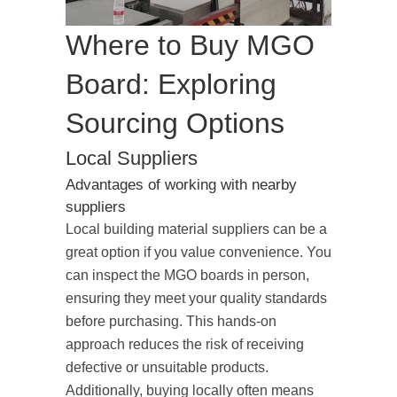
Where to Buy MGO
Board: Exploring
Sourcing Options
Local Suppliers
Advantages of working with nearby
suppliers
Local building material suppliers can be a
great option if you value convenience. You
can inspect the MGO boards in person,
ensuring they meet your quality standards
before purchasing. This hands-on
approach reduces the risk of receiving
defective or unsuitable products.
Additionally, buying locally often means