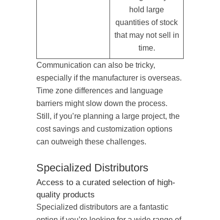
hold large
quantities of stock
that may not sell in
time.
Communication can also be tricky,
especially if the manufacturer is overseas.
Time zone differences and language
barriers might slow down the process.
Still, if you’re planning a large project, the
cost savings and customization options
can outweigh these challenges.
Specialized Distributors
Access to a curated selection of high-
quality products
Specialized distributors are a fantastic
option if you’re looking for a wide range of