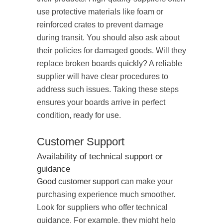
use protective materials like foam or
reinforced crates to prevent damage
during transit. You should also ask about
their policies for damaged goods. Will they
replace broken boards quickly? A reliable
supplier will have clear procedures to
address such issues. Taking these steps
ensures your boards arrive in perfect
condition, ready for use.
Customer Support
Availability of technical support or
guidance
Good customer support
can make your
purchasing experience much smoother.
Look for suppliers who offer technical
guidance. For example, they might help