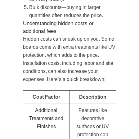
Bulk discounts—buying in larger
quantities often reduces the price.
Understanding hidden costs or
additional fees
Hidden costs can sneak up on you. Some
boards come with extra treatments like UV
protection, which adds to the price.
Installation costs, including labor and site
conditions, can also increase your
expenses. Here’s a quick breakdown:
Cost Factor
Description
Additional
Features like
Treatments and
decorative
Finishes
surfaces or UV
protection can