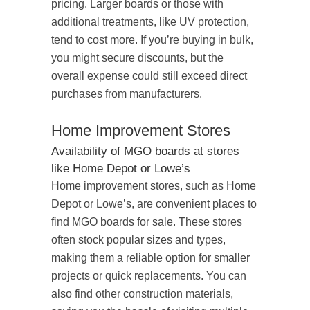
pricing. Larger boards or those with
additional treatments, like UV protection,
tend to cost more. If you’re buying in bulk,
you might secure discounts, but the
overall expense could still exceed direct
purchases from manufacturers.
Home Improvement Stores
Availability of MGO boards at stores
like Home Depot or Lowe’s
Home improvement stores, such as Home
Depot or Lowe’s, are convenient places to
find MGO boards for sale. These stores
often stock popular sizes and types,
making them a reliable option for smaller
projects or quick replacements. You can
also find other construction materials,