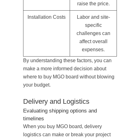
raise the price.
Installation Costs
Labor and site-
specific
challenges can
affect overall
expenses.
By understanding these factors, you can
make a more informed decision about
where to buy MGO board without blowing
your budget.
Delivery and Logistics
Evaluating shipping options and
timelines
When you buy MGO board, delivery
logistics can make or break your project