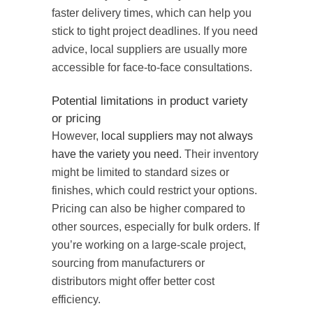
faster delivery times, which can help you
stick to tight project deadlines. If you need
advice, local suppliers are usually more
accessible for face-to-face consultations.
Potential limitations in product variety
or pricing
However,
local suppliers may not always
have the variety you need
. Their inventory
might be limited to standard sizes or
finishes, which could restrict your options.
Pricing can also be higher compared to
other sources, especially for bulk orders. If
you’re working on a large-scale project,
sourcing from manufacturers or
distributors might offer better cost
efficiency.