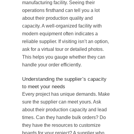
manufacturing facility. Seeing their
operations firsthand can tell you a lot
about their production quality and
capacity. A well-organized facility with
modern equipment often indicates a
reliable supplier. If visiting isn’t an option,
ask for a virtual tour or detailed photos.
This helps you gauge whether they can
handle your order efficiently.
Understanding the supplier’s capacity
to meet your needs
Every project has unique demands. Make
sure the supplier can meet yours. Ask
about their production capacity and lead
times. Can they handle bulk orders? Do
they have the resources to customize
boards for your project? A supplier who