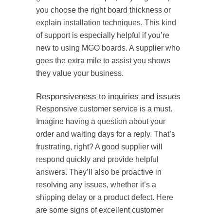
you choose the right board thickness or
explain installation techniques. This kind
of support is especially helpful if you’re
new to using MGO boards. A supplier who
goes the extra mile to assist you shows
they value your business.
Responsiveness to inquiries and issues
Responsive customer service is a must.
Imagine having a question about your
order and waiting days for a reply. That’s
frustrating, right? A good supplier will
respond quickly and provide helpful
answers. They’ll also be proactive in
resolving any issues, whether it’s a
shipping delay or a product defect. Here
are some signs of excellent customer