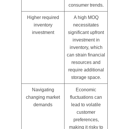
consumer trends.
Higher required
A high MOQ
inventory
necessitates
investment
significant upfront
investment in
inventory, which
can strain financial
resources and
require additional
storage space.
Navigating
Economic
changing market
fluctuations can
demands
lead to volatile
customer
preferences,
making it risky to