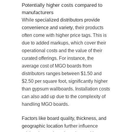
Potentially higher costs compared to
manufacturers
While
specialized distributors provide
convenience and variety
, their products
often come with higher price tags. This is
due to added markups, which cover their
operational costs and the value of their
curated offerings. For instance, the
average cost of MGO boards from
distributors ranges between $1.50 and
$2.50 per square foot, significantly higher
than gypsum wallboards. Installation costs
can also add up due to the complexity of
handling MGO boards.
Factors like board quality, thickness, and
geographic location
further influence