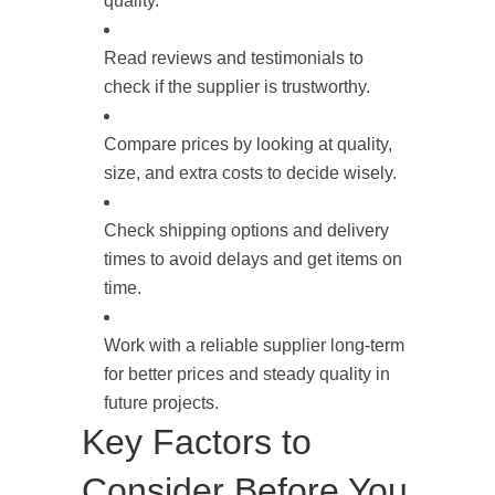
quality.
Read reviews and testimonials to
check if the supplier is trustworthy.
Compare prices by looking at quality,
size, and extra costs to decide wisely.
Check shipping options and delivery
times to avoid delays and get items on
time.
Work with a reliable supplier long-term
for better prices and steady quality in
future projects.
Key Factors to
Consider Before You