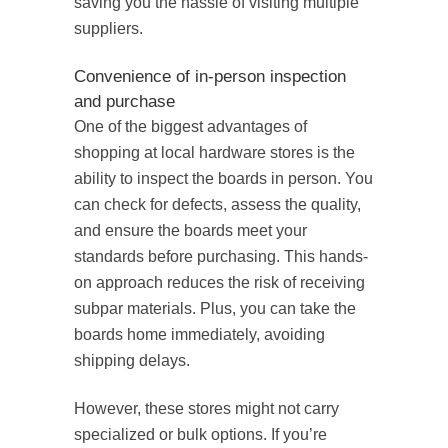
saving you the hassle of visiting multiple
suppliers.
Convenience of in-person inspection
and purchase
One of the biggest advantages of
shopping at local hardware stores is the
ability to inspect the boards in person. You
can check for defects, assess the quality,
and ensure the boards meet your
standards before purchasing. This hands-
on approach reduces the risk of receiving
subpar materials. Plus, you can take the
boards home immediately, avoiding
shipping delays.
However, these stores might not carry
specialized or bulk options. If you’re