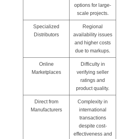
options for large-
scale projects.
Specialized
Regional
Distributors
availability issues
and higher costs
due to markups.
Online
Difficulty in
Marketplaces
verifying seller
ratings and
product quality.
Direct from
Complexity in
Manufacturers
international
transactions
despite cost-
effectiveness and