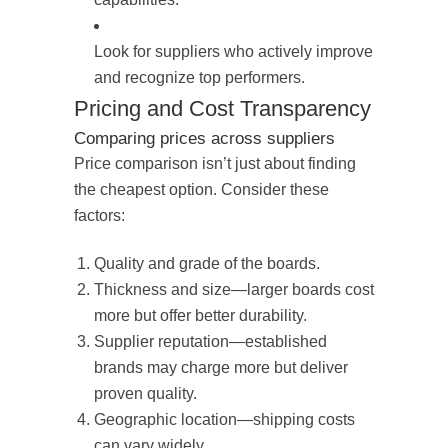
Look for suppliers who actively improve
and recognize top performers.
Pricing and Cost Transparency
Comparing prices across suppliers
Price comparison isn’t just about finding
the cheapest option. Consider these
factors:
Quality and grade of the boards.
Thickness and size—larger boards cost
more but offer better durability.
Supplier reputation—established
brands may charge more but deliver
proven quality.
Geographic location—shipping costs
can vary widely.