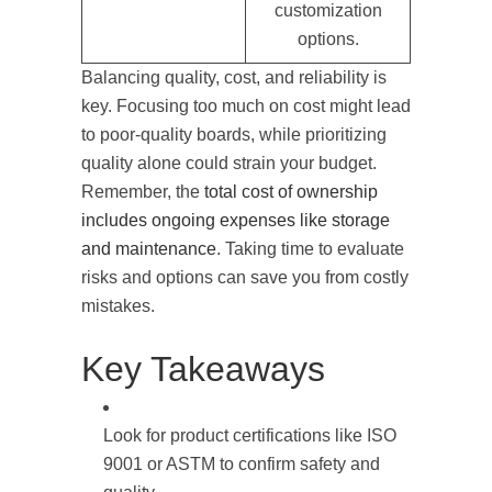
customization
options.
Balancing quality, cost, and reliability is
key. Focusing too much on cost might lead
to poor-quality boards, while prioritizing
quality alone could strain your budget.
Remember, the
total cost of ownership
includes ongoing expenses like storage
and maintenance
. Taking time to evaluate
risks and options can save you from costly
mistakes.
Key Takeaways
Look for product certifications like ISO
9001 or ASTM to confirm safety and