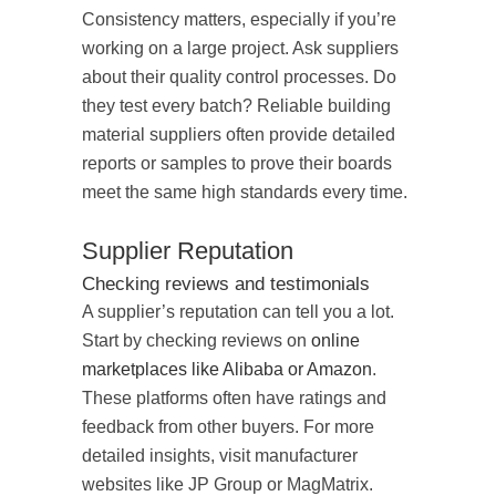
Consistency matters, especially if you’re
working on a large project. Ask suppliers
about their quality control processes. Do
they test every batch? Reliable building
material suppliers often provide detailed
reports or samples to prove their boards
meet the same high standards every time.
Supplier Reputation
Checking reviews and testimonials
A supplier’s reputation can tell you a lot.
Start by checking reviews on
online
marketplaces like Alibaba or Amazon
.
These platforms often have ratings and
feedback from other buyers. For more
detailed insights, visit manufacturer
websites like JP Group or MagMatrix.