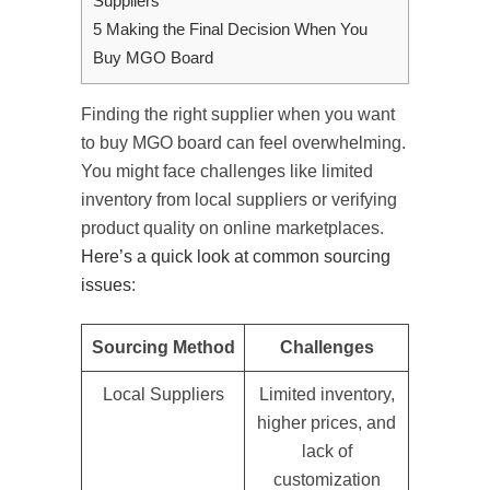
Suppliers
5
Making the Final Decision When You
Buy MGO Board
Finding the right supplier when you want
to buy MGO board can feel overwhelming.
You might face challenges like limited
inventory from local suppliers or verifying
product quality on online marketplaces.
Here’s a quick look at common sourcing
issues
:
Sourcing Method
Challenges
Local Suppliers
Limited inventory,
higher prices, and
lack of
customization