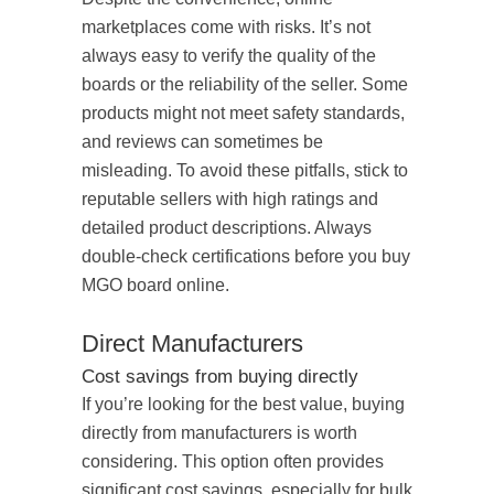
marketplaces come with risks. It’s not
always easy to verify the quality of the
boards or the reliability of the seller. Some
products might not meet safety standards,
and reviews can sometimes be
misleading. To avoid these pitfalls, stick to
reputable sellers with high ratings and
detailed product descriptions. Always
double-check certifications before you buy
MGO board online.
Direct Manufacturers
Cost savings from buying directly
If you’re looking for the best value, buying
directly from manufacturers is worth
considering. This option often provides
significant cost savings, especially for bulk