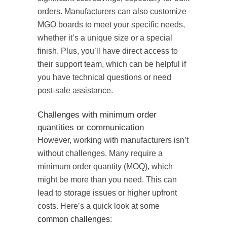
orders. Manufacturers can also customize
MGO boards to meet your specific needs,
whether it’s a unique size or a special
finish. Plus, you’ll have direct access to
their support team, which can be helpful if
you have technical questions or need
post-sale assistance.
Challenges with minimum order
quantities or communication
However, working with manufacturers isn’t
without challenges. Many require a
minimum order quantity (MOQ), which
might be more than you need. This can
lead to storage issues or higher upfront
costs. Here’s a quick look at some
common challenges
: