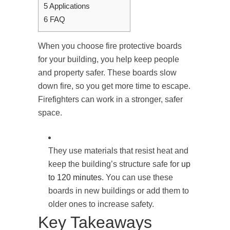
5
Applications
6
FAQ
When you choose fire protective boards
for your building, you help keep people
and property safer. These boards slow
down fire, so you get more time to escape.
Firefighters can work in a stronger, safer
space.
They use materials that resist heat and
keep the building’s structure safe for
up
to 120 minutes
. You can use these
boards in new buildings or add them to
older ones to increase safety.
Key Takeaways