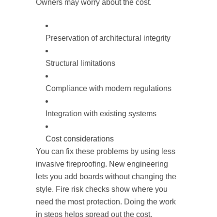
Owners may worry about the cost.
Preservation of architectural integrity
Structural limitations
Compliance with modern regulations
Integration with existing systems
Cost considerations
You can fix these problems by using less
invasive fireproofing. New engineering
lets you add boards without changing the
style. Fire risk checks show where you
need the most protection. Doing the work
in steps helps spread out the cost.