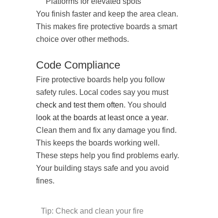
Platforms for elevated spots
You finish faster and keep the area clean.
This makes fire protective boards a smart
choice over other methods.
Code Compliance
Fire protective boards help you follow
safety rules. Local codes say you must
check and test them often
. You should
look at the boards at least once a year
.
Clean them and fix any damage you find.
This keeps the boards working well.
These steps help you find problems early.
Your building stays safe and you avoid
fines.
Tip: Check and clean your fire