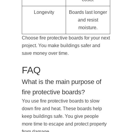
Longevity
Boards last longer
and resist
moisture.
Choose fire protective boards for your next
project. You make buildings safer and
save money over time.
FAQ
What is the main purpose of
fire protective boards?
You use fire protective boards to slow
down fire and heat. These boards help
keep buildings safe. You give people
more time to escape and protect property
from damage.