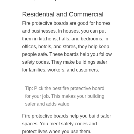
Residential and Commercial
Fire protective boards are good for homes
and businesses. In houses, you can put
them in kitchens, halls, and bedrooms. In
offices, hotels, and stores, they help keep
people safe. These boards help you follow
safety codes. They make buildings safer
for families, workers, and customers.
Tip: Pick the best fire protective board
for your job. This makes your building
safer and adds value.
Fire protective boards help you build safer
spaces. You meet safety codes and
protect lives when you use them.