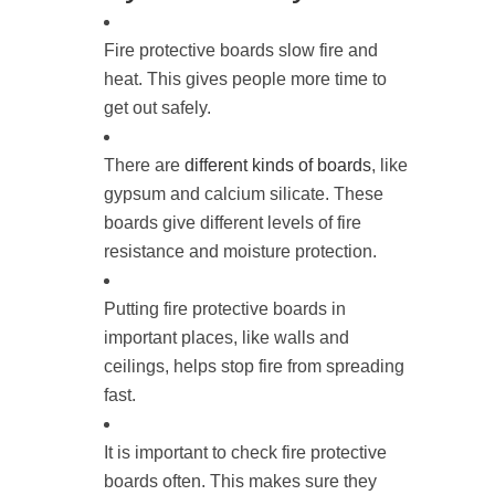
Fire protective boards slow fire and
heat. This gives people more time to
get out safely.
There are
different kinds of boards
, like
gypsum and calcium silicate. These
boards give different levels of fire
resistance and moisture protection.
Putting fire protective boards in
important places, like walls and
ceilings, helps stop fire from spreading
fast.
It is important to check fire protective
boards often. This makes sure they