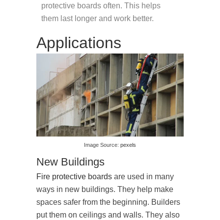
protective boards often. This helps
them last longer and work better.
Applications
Image Source:
pexels
New Buildings
Fire protective boards
are used in many
ways in new buildings. They help make
spaces safer from the beginning. Builders
put them on ceilings and walls. They also