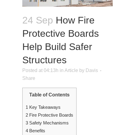
24 Sep
How Fire
Protective Boards
Help Build Safer
Structures
Posted at 04:13h
in
Article
by
Davis
Share
Table of Contents
1
Key Takeaways
2
Fire Protective Boards
3
Safety Mechanisms
4
Benefits