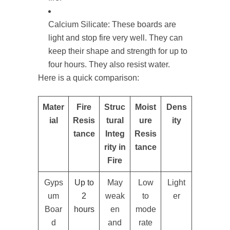
Calcium Silicate: These boards are
light and stop fire very well. They can
keep their shape and strength for up to
four hours. They also resist water.
Here is a quick comparison:
Mater
Fire
Struc
Moist
Dens
ial
Resis
tural
ure
ity
tance
Integ
Resis
rity in
tance
Fire
Gyps
Up to
May
Low
Light
um
2
weak
to
er
Boar
hours
en
mode
d
and
rate