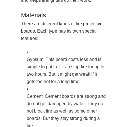
and helps firefighters do their work.
Materials
There are
different kinds of fire protective
boards
. Each type has its own special
features:
Gypsum: This board costs less and is
simple to put in. It can stop fire for up to
two hours. But it might get weak if it
gets too hot for a long time.
Cement: Cement boards are strong and
do not get damaged by water. They do
not block fire as well as some other
boards. But they stay strong during a
fire.