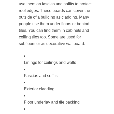
use them on
fascias and soffits
to protect
roof edges. These boards can cover the
outside of a building as cladding. Many
people use them under floors or behind
tiles. You can find them in cabinets and
ceiling tiles too. Some are used for
subfloors or as decorative wallboard.
Linings for ceilings and walls
Fascias and soffits
Exterior cladding
Floor underlay and tile backing