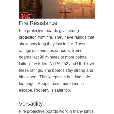
Fire Resistance
Fire protective boards give
strong
protection from fire
. They have ratings that
show how long they last in fire. These
ratings use minutes or hours. Some
boards last
90 minutes
or more before
failing. Tests like NFPA 252 and UL 10 set
these ratings. The boards stay strong and
block heat. This keeps the building safe
for longer. People have more time to
escape. Property is safer too.
Versatility
Fire protective boards work in many kinds