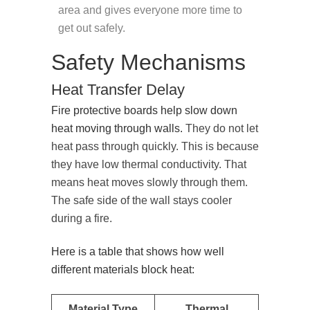
area and gives everyone more time to
get out safely.
Safety Mechanisms
Heat Transfer Delay
Fire protective boards help slow down
heat moving through walls.
They do not let
heat pass through quickly. This is because
they have low thermal conductivity. That
means heat moves slowly through them.
The safe side of the wall stays cooler
during a fire.
Here is a table that shows how well
different materials block heat:
Material Type
Thermal