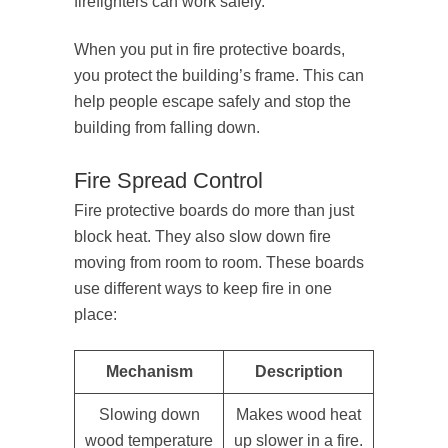
firefighters can work safely.
When you put in fire protective boards,
you protect the building’s frame. This can
help people escape safely and stop the
building from falling down.
Fire Spread Control
Fire protective boards do more than just
block heat. They also slow down fire
moving from room to room. These boards
use different ways to keep fire in one
place:
Mechanism
Description
Slowing down
Makes wood heat
wood temperature
up slower in a fire.