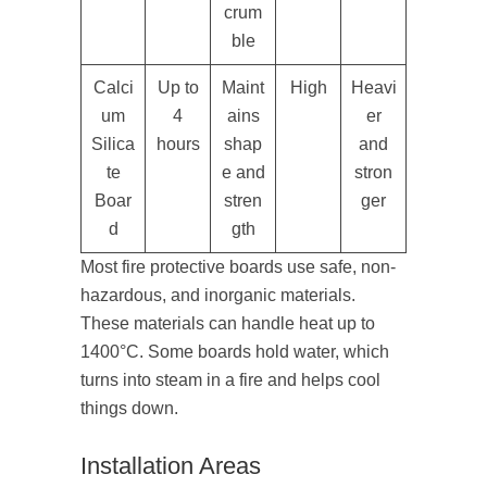
crum
ble
Calci
Up to
Maint
High
Heavi
um
4
ains
er
Silica
hours
shap
and
te
e and
stron
Boar
stren
ger
d
gth
Most fire protective boards use safe, non-
hazardous, and inorganic materials.
These materials can handle heat up to
1400°C. Some boards hold water, which
turns into steam in a fire and helps cool
things down.
Installation Areas