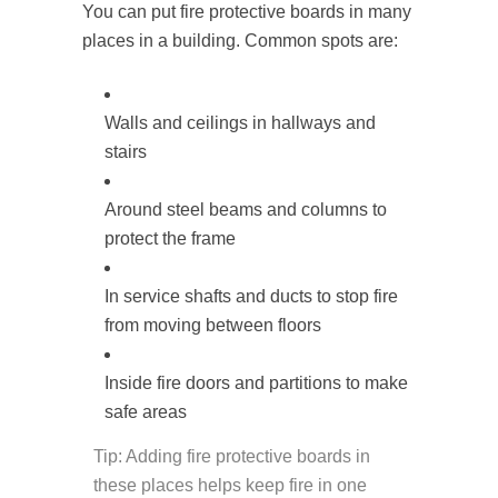
You can put fire protective boards in many
places in a building. Common spots are:
Walls and ceilings in hallways and
stairs
Around steel beams and columns to
protect the frame
In service shafts and ducts to stop fire
from moving between floors
Inside fire doors and partitions to make
safe areas
Tip: Adding fire protective boards in
these places helps keep fire in one