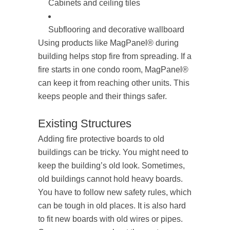
Cabinets and ceiling tiles
Subflooring and decorative wallboard
Using products like MagPanel® during
building helps stop fire from spreading. If a
fire starts in one condo room, MagPanel®
can keep it from reaching other units. This
keeps people and their things safer.
Existing Structures
Adding fire protective boards to old
buildings can be tricky. You might need to
keep the building’s old look. Sometimes,
old buildings cannot hold heavy boards.
You have to follow new safety rules, which
can be tough in old places. It is also hard
to fit new boards with old wires or pipes.