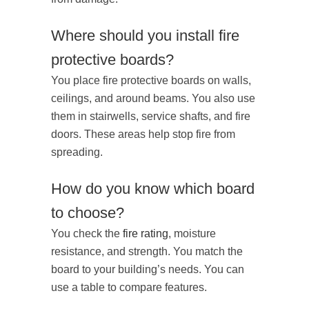
Where should you install fire
protective boards?
You place fire protective boards on walls,
ceilings, and around beams. You also use
them in stairwells, service shafts, and fire
doors. These areas help stop fire from
spreading.
How do you know which board
to choose?
You check the
fire rating
, moisture
resistance, and strength. You match the
board to your building’s needs. You can
use a table to compare features.