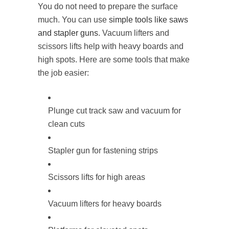
You do not need to prepare the surface
much. You can use
simple tools like saws
and stapler guns
. Vacuum lifters and
scissors lifts help with heavy boards and
high spots. Here are some tools that make
the job easier:
Plunge cut track saw and vacuum for
clean cuts
Stapler gun for fastening strips
Scissors lifts for high areas
Vacuum lifters for heavy boards