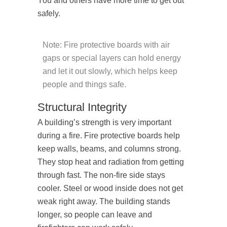
You and others have more time to get out
safely.
Note: Fire protective boards with air
gaps or special layers can hold energy
and let it out slowly, which helps keep
people and things safe.
Structural Integrity
A building’s strength is very important
during a fire. Fire protective boards help
keep walls, beams, and columns strong.
They stop heat and radiation from getting
through fast. The non-fire side stays
cooler. Steel or wood inside does not get
weak right away. The building stands
longer, so people can leave and