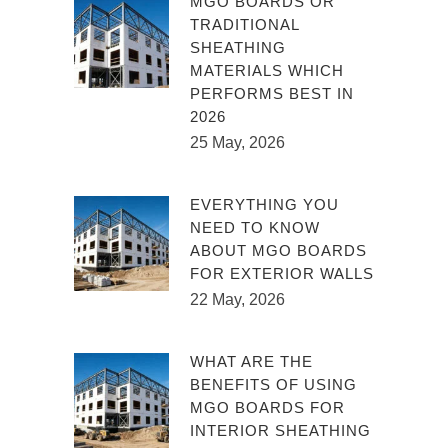
MGO BOARDS OR
TRADITIONAL
SHEATHING
MATERIALS WHICH
PERFORMS BEST IN
2026
25 May, 2026
EVERYTHING YOU
NEED TO KNOW
ABOUT MGO BOARDS
FOR EXTERIOR WALLS
22 May, 2026
WHAT ARE THE
BENEFITS OF USING
MGO BOARDS FOR
INTERIOR SHEATHING