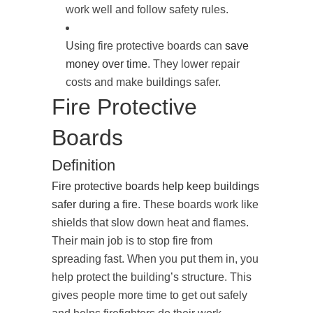
work well and follow safety rules.
Using fire protective boards can
save
money over time
. They lower repair
costs and make buildings safer.
Fire Protective
Boards
Definition
Fire protective boards help keep buildings
safer during a fire
. These boards work like
shields that slow down heat and flames.
Their main job is to stop fire from
spreading fast. When you put them in, you
help protect the building’s structure. This
gives people more time to get out safely