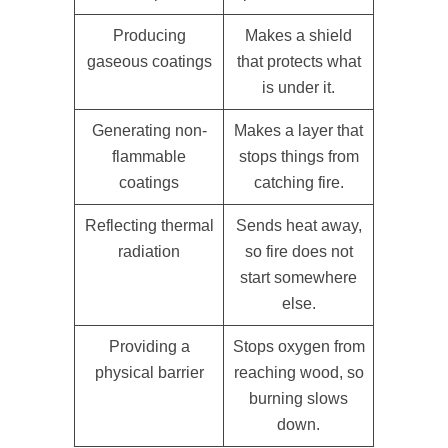
Producing
Makes a shield
gaseous coatings
that protects what
is under it.
Generating non-
Makes a layer that
flammable
stops things from
coatings
catching fire.
Reflecting thermal
Sends heat away,
radiation
so fire does not
start somewhere
else.
Providing a
Stops oxygen from
physical barrier
reaching wood, so
burning slows
down.