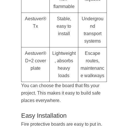
flammable
Aestuver®
Stable,
Undergrou
Tx
easy to
nd
install
transport
systems
Aestuver®
Lightweight
Escape
D+2 cover
, absorbs
routes,
plate
heavy
maintenanc
loads
e walkways
You can choose the board that fits your
project. This makes it easy to build safe
places everywhere.
Easy Installation
Fire protective boards are easy to put in.