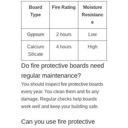
Board
Fire Rating
Moisture
Type
Resistanc
e
Gypsum
2 hours
Low
Calcium
4 hours
High
Silicate
Do fire protective boards need
regular maintenance?
You should inspect fire protective boards
every year. You clean them and fix any
damage. Regular checks help boards
work well and keep your building safe.
Can you use fire protective