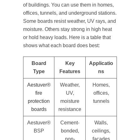
of buildings. You can use them in homes,
offices, tunnels, and underground stations.
Some boards resist weather, UV rays, and
moisture. Others stay strong in high heat
or hold heavy loads. Here is a table that
shows what each board does best:
Board
Key
Applicatio
Type
Features
ns
Aestuver®
Weather,
Homes,
fire
UV,
offices,
protection
moisture
tunnels
boards
resistance
Aestuver®
Cement-
Walls,
BSP
bonded,
ceilings,
non-
façades