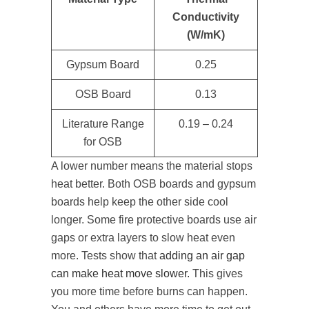
Conductivity
(W/mK)
Gypsum Board
0.25
OSB Board
0.13
Literature Range
0.19 – 0.24
for OSB
A lower number means the material stops
heat better. Both OSB boards and gypsum
boards help keep the other side cool
longer. Some fire protective boards use air
gaps or extra layers to slow heat even
more. Tests show that
adding an air gap
can make heat move slower.
This gives
you more time before burns can happen.