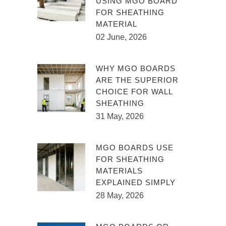
USING MGO BOARD
FOR SHEATHING
MATERIAL
02 June, 2026
WHY MGO BOARDS
ARE THE SUPERIOR
CHOICE FOR WALL
SHEATHING
31 May, 2026
MGO BOARDS USE
FOR SHEATHING
MATERIALS
EXPLAINED SIMPLY
28 May, 2026