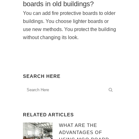
boards in old buildings?
You can add fire protective boards to older
buildings. You choose lighter boards or
use new methods. You protect the building
without changing its look.
SEARCH HERE
RELATED ARTICLES
WHAT ARE THE
ADVANTAGES OF