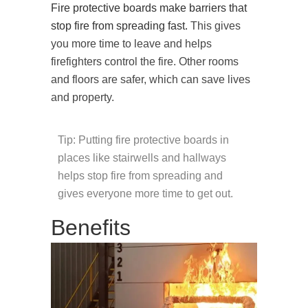
Fire protective boards make barriers that
stop fire from spreading fast.
This gives
you more time to leave and helps
firefighters control the fire. Other rooms
and floors are safer, which can save lives
and property.
Tip: Putting fire protective boards in
places like stairwells and hallways
helps stop fire from spreading and
gives everyone more time to get out.
Benefits