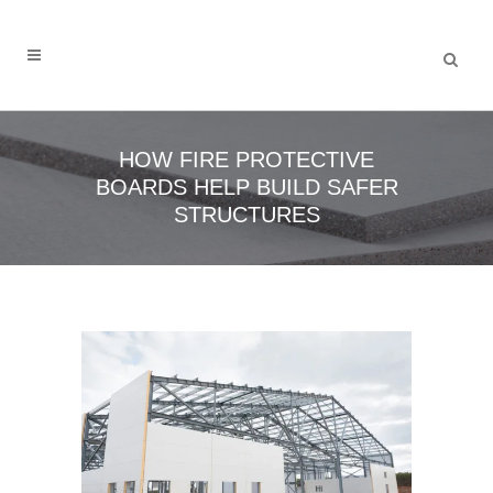
HOW FIRE PROTECTIVE
BOARDS HELP BUILD SAFER
STRUCTURES