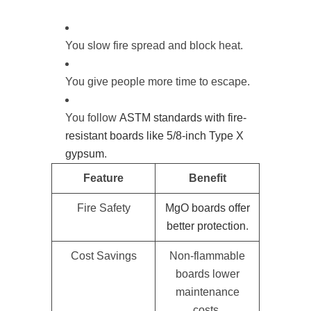
You slow fire spread and block heat.
You give people more time to escape.
You follow
ASTM standards with fire-
resistant boards like 5/8-inch Type X
gypsum
.
Feature
Benefit
Fire Safety
MgO boards offer
better protection
.
Cost Savings
Non-flammable
boards lower
maintenance
costs.