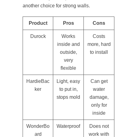
another choice for strong walls.
Product
Pros
Cons
Durock
Works
Costs
inside and
more, hard
outside,
to install
very
flexible
HardieBac
Light, easy
Can get
ker
to put in,
water
stops mold
damage,
only for
inside
WonderBo
Waterproof
Does not
ard
work with