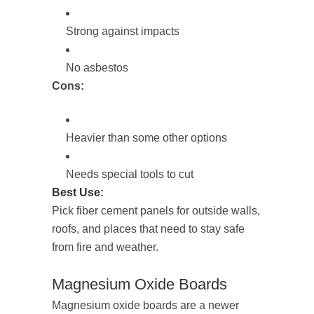
Strong against impacts
No asbestos
Cons:
Heavier than some other options
Needs special tools to cut
Best Use
:
Pick fiber cement panels for outside walls,
roofs, and places that need to stay safe
from fire and weather.
Magnesium Oxide Boards
Magnesium oxide boards are a newer