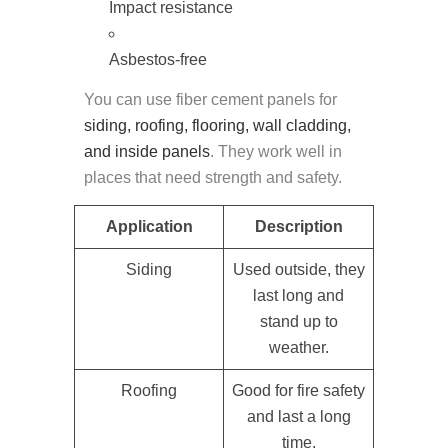
Impact resistance
Asbestos-free
You can use fiber cement panels for
siding, roofing, flooring, wall cladding,
and inside panels
. They work well in
places that need strength and safety.
Application
Description
Siding
Used outside, they
last long and
stand up to
weather.
Roofing
Good for fire safety
and last a long
time.