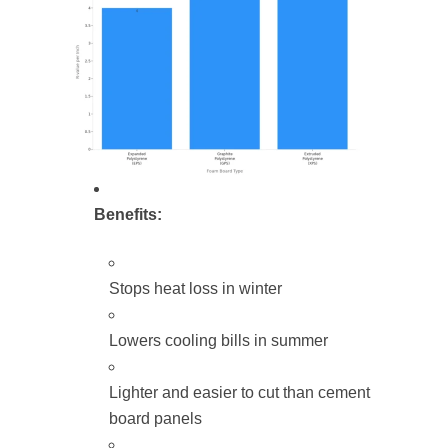
Benefits:
Stops heat loss in winter
Lowers cooling bills in summer
Lighter and easier to cut than cement
board panels