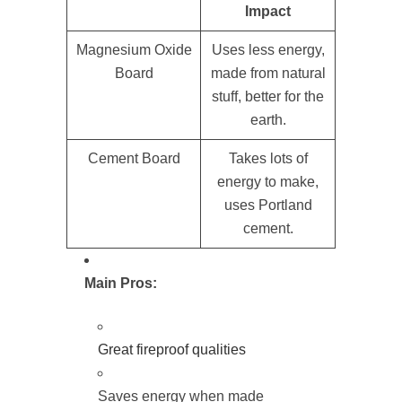
Impact
Magnesium Oxide
Uses less energy,
Board
made from natural
stuff, better for the
earth.
Cement Board
Takes lots of
energy to make,
uses Portland
cement.
Main Pros:
Great fireproof qualities
Saves energy when made