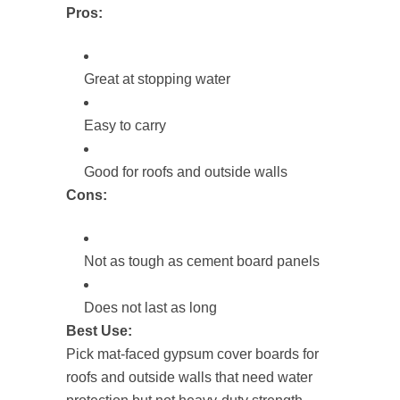
Pros:
Great at stopping water
Easy to carry
Good for roofs and outside walls
Cons:
Not as tough as cement board panels
Does not last as long
Best Use:
Pick mat-faced gypsum cover boards for
roofs and outside walls that need water