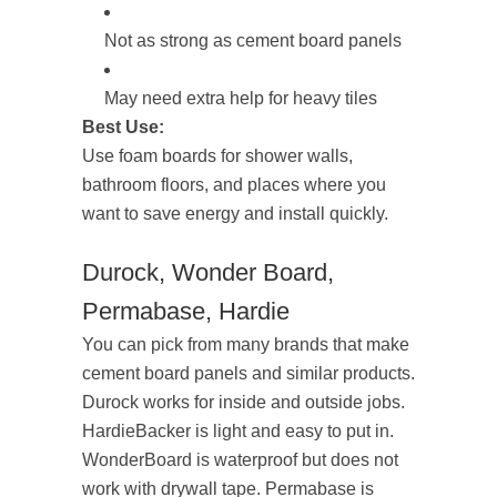
Not as strong as cement board panels
May need extra help for heavy tiles
Best Use:
Use foam boards for shower walls,
bathroom floors, and places where you
want to save energy and install quickly.
Durock, Wonder Board,
Permabase, Hardie
You can pick from many brands that make
cement board panels and similar products.
Durock works for inside and outside jobs.
HardieBacker is light and easy to put in.
WonderBoard is waterproof but does not
work with drywall tape. Permabase is