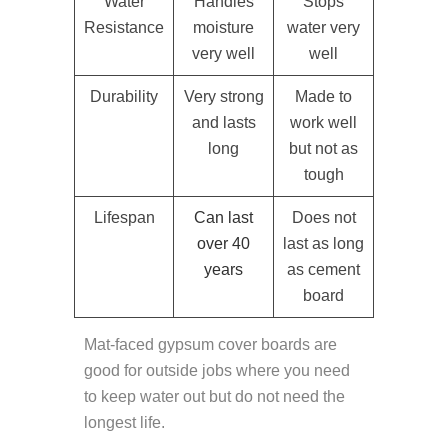
Water
Handles
Stops
Resistance
moisture
water very
very well
well
Durability
Very strong
Made to
and lasts
work well
long
but not as
tough
Lifespan
Can last
Does not
over 40
last as long
years
as cement
board
Mat-faced gypsum cover boards are
good for outside jobs where you need
to keep water out but do not need the
longest life.