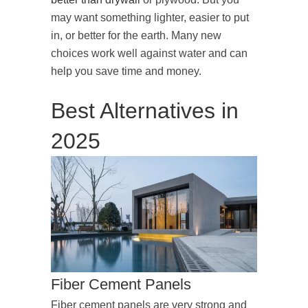
may want something lighter, easier to put
in, or better for the earth. Many new
choices work well against water and can
help you save time and money.
Best Alternatives in
2025
Fiber Cement Panels
Fiber cement panels are very strong and