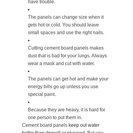
have trouble.
The panels can change size when it
gets hot or cold. You should leave
small spaces and use the right nails.
Cutting cement board panels makes
dust that is bad for your lungs. Always
wear a mask and cut with water.
The panels can get hot and make your
energy bills go up unless you use
special paint.
Because they are heavy, it is hard for
one person to put them in.
Cement board panels
keep out water
better than drywall
or plywood. But you