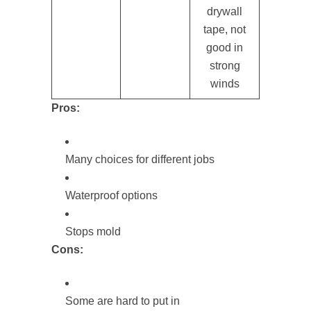
drywall
tape, not
good in
strong
winds
Pros:
Many choices for different jobs
Waterproof options
Stops mold
Cons:
Some are hard to put in