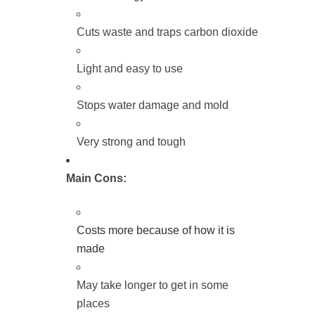
Cuts waste and traps carbon dioxide
Light and easy to use
Stops water damage and mold
Very strong and tough
Main Cons:
Costs more because of how it is
made
May take longer to get in some
places