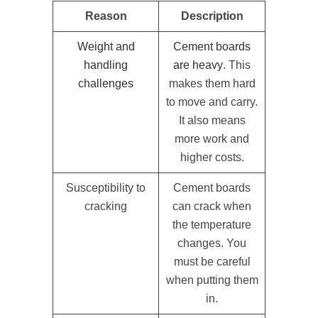
Reason
Description
Weight and
Cement boards
handling
are heavy
. This
challenges
makes them hard
to move and carry.
It also means
more work and
higher costs.
Susceptibility to
Cement boards
cracking
can crack when
the temperature
changes. You
must be careful
when putting them
in.