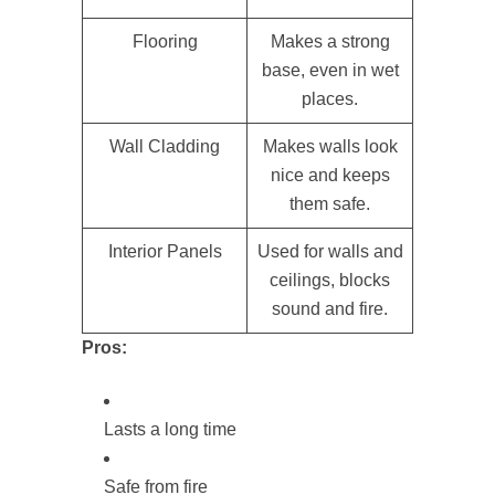
Flooring
Makes a strong
base, even in wet
places.
Wall Cladding
Makes walls look
nice and keeps
them safe.
Interior Panels
Used for walls and
ceilings, blocks
sound and fire.
Pros:
Lasts a long time
Safe from fire