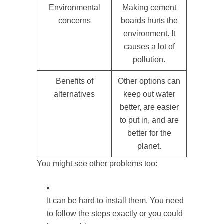
Environmental
Making cement
concerns
boards hurts the
environment. It
causes a lot of
pollution.
Benefits of
Other options can
alternatives
keep out water
better, are easier
to put in, and are
better for the
planet.
You might see other problems too:
It can be hard to install them. You need
to follow the steps exactly or you could