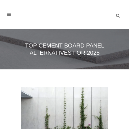
TOP CEMENT BOARD PANEL
ALTERNATIVES FOR 2025