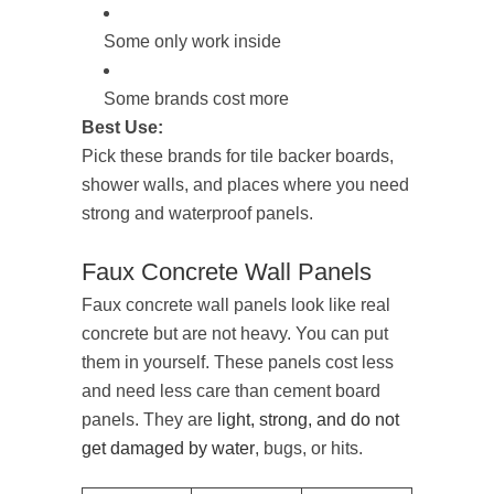
Some only work inside
Some brands cost more
Best Use:
Pick these brands for tile backer boards,
shower walls, and places where you need
strong and waterproof panels.
Faux Concrete Wall Panels
Faux concrete wall panels look like real
concrete but are not heavy. You can put
them in yourself. These panels cost less
and need less care than cement board
panels. They are
light, strong, and do not
get damaged by water
, bugs, or hits.