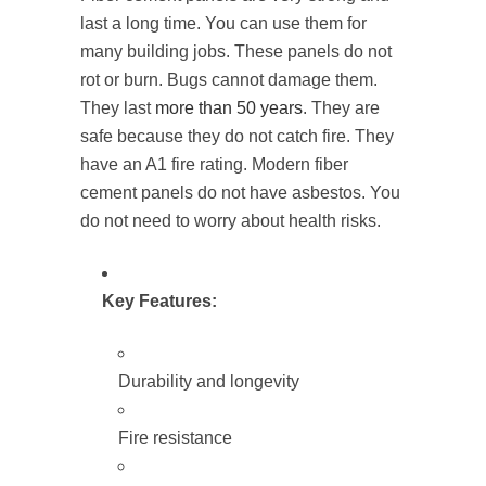
last a long time. You can use them for
many building jobs. These panels do not
rot or burn. Bugs cannot damage them.
They last
more than 50 years
. They are
safe because they do not catch fire. They
have an A1 fire rating. Modern fiber
cement panels do not have asbestos. You
do not need to worry about health risks.
Key Features:
Durability and longevity
Fire resistance