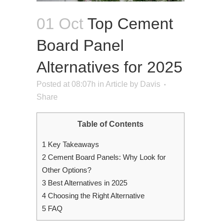
01 Oct
Top Cement
Board Panel
Alternatives for 2025
Posted at 08:07h
in
Article
by
Davis
Share
Table of Contents
1
Key Takeaways
2
Cement Board Panels: Why Look for
Other Options?
3
Best Alternatives in 2025
4
Choosing the Right Alternative
5
FAQ