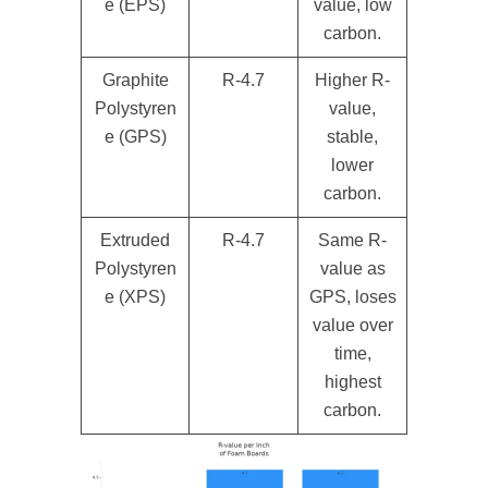
e (EPS)
value, low
carbon.
Graphite
R-4.7
Higher R-
Polystyren
value,
e (GPS)
stable,
lower
carbon.
Extruded
R-4.7
Same R-
Polystyren
value as
e (XPS)
GPS, loses
value over
time,
highest
carbon.