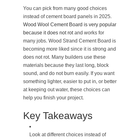
You can pick from many good choices
instead of cement board panels in 2025.
Wood Wool Cement Board is very popular
because it does not rot
and works for
many jobs. Wood Strand Cement Board is
becoming more liked since it is strong and
does not rot. Many builders use these
materials because they last long, block
sound, and do not burn easily. If you want
something lighter, easier to put in, or better
at keeping out water, these choices can
help you finish your project.
Key Takeaways
Look at different choices instead of