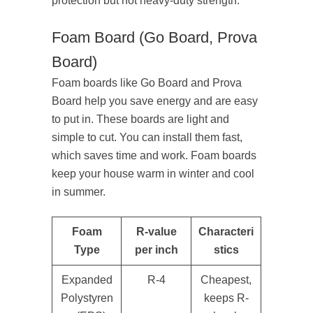
protection but not heavy-duty strength.
Foam Board (Go Board, Prova
Board)
Foam boards like Go Board and Prova
Board help you save energy and are easy
to put in. These boards are light and
simple to cut. You can install them fast,
which saves time and work. Foam boards
keep your house warm in winter and cool
in summer.
Foam
R-value
Characteri
Type
per inch
stics
Expanded
R-4
Cheapest,
Polystyren
keeps R-