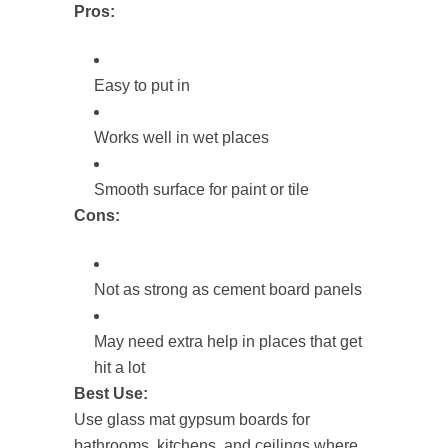
Pros:
Easy to put in
Works well in wet places
Smooth surface for paint or tile
Cons:
Not as strong as cement board panels
May need extra help in places that get
hit a lot
Best Use:
Use glass mat gypsum boards for
bathrooms, kitchens, and ceilings where