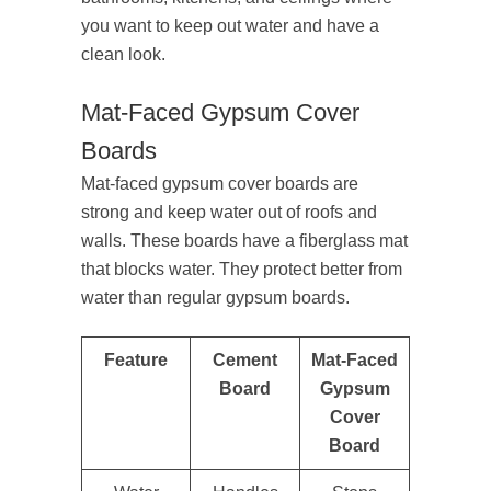
you want to keep out water and have a
clean look.
Mat-Faced Gypsum Cover
Boards
Mat-faced gypsum cover boards are
strong and keep water out of roofs and
walls. These boards have a fiberglass mat
that blocks water. They protect better from
water than regular gypsum boards.
Feature
Cement
Mat-Faced
Board
Gypsum
Cover
Board