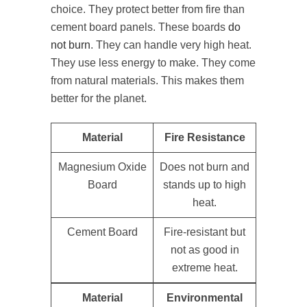
choice. They protect better from fire than
cement board panels. These boards
do
not burn
. They can handle very high heat.
They use less energy to make. They come
from natural materials. This makes them
better for the planet.
Material
Fire Resistance
Magnesium Oxide
Does not burn and
Board
stands up to high
heat.
Cement Board
Fire-resistant but
not as good in
extreme heat.
Material
Environmental