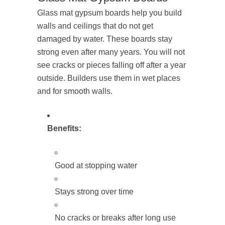
Glass mat gypsum boards help you build
walls and ceilings that do not get
damaged by water. These boards stay
strong even after many years. You will not
see cracks or pieces falling off after a year
outside. Builders use them in wet places
and for smooth walls.
Benefits:
Good at stopping water
Stays strong over time
No cracks or breaks after long use