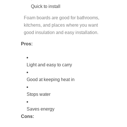
Quick to install
Foam boards are good for bathrooms,
kitchens, and places where you want
good insulation and easy installation.
Pros:
Light and easy to carry
Good at keeping heat in
Stops water
Saves energy
Cons: