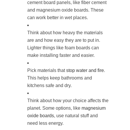
cement board panels, like fiber cement
and magnesium oxide boards. These
can work better in wet places.
Think about how heavy the materials
are and how easy they are to put in.
Lighter things like foam boards can
make installing faster and easier.
Pick materials that
stop water and fire
.
This helps keep bathrooms and
kitchens safe and dry.
Think about how your choice affects the
planet. Some options, like
magnesium
oxide boards
, use natural stuff and
need less energy.