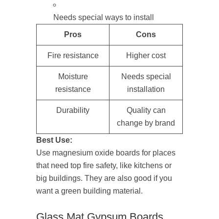
Needs special ways to install
Pros
Cons
Fire resistance
Higher cost
Moisture
Needs special
resistance
installation
Durability
Quality can
change by brand
Best Use:
Use magnesium oxide boards for places
that need top fire safety, like kitchens or
big buildings. They are also good if you
want a green building material.
Glass Mat Gypsum Boards