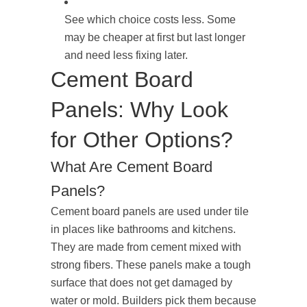
See which choice costs less. Some
may be cheaper at first but last longer
and need less fixing later.
Cement Board
Panels: Why Look
for Other Options?
What Are Cement Board
Panels?
Cement board panels are used under tile
in places like bathrooms and kitchens.
They are made from cement mixed with
strong fibers. These panels make a tough
surface that does not get damaged by
water or mold. Builders pick them because