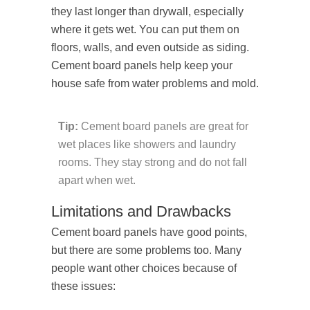
they last longer than drywall, especially
where it gets wet. You can put them on
floors, walls, and even outside as siding.
Cement board panels help keep your
house safe from water problems and mold.
Tip:
Cement board panels are great for
wet places like showers and laundry
rooms. They stay strong and do not fall
apart when wet.
Limitations and Drawbacks
Cement board panels have good points,
but there are some problems too. Many
people want other choices because of
these issues: