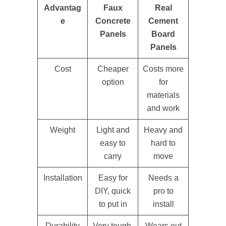
Advantag
Faux
Real
e
Concrete
Cement
Panels
Board
Panels
Cost
Cheaper
Costs more
option
for
materials
and work
Weight
Light and
Heavy and
easy to
hard to
carry
move
Installation
Easy for
Needs a
DIY, quick
pro to
to put in
install
Durability
Very tough,
Wears out