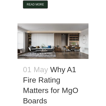
READ MORE
01 May
Why A1
Fire Rating
Matters for MgO
Boards