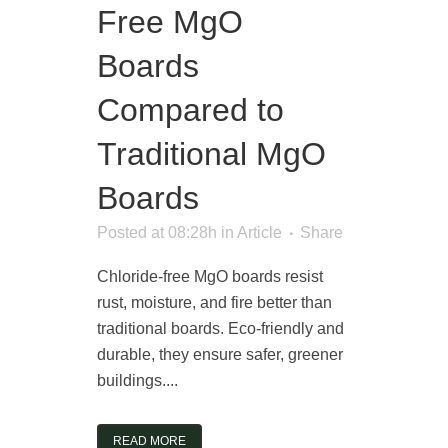
Free MgO
Boards
Compared to
Traditional MgO
Boards
Posted at 08:28h
in
Article
Share
Chloride-free MgO boards resist
rust, moisture, and fire better than
traditional boards. Eco-friendly and
durable, they ensure safer, greener
buildings....
READ MORE