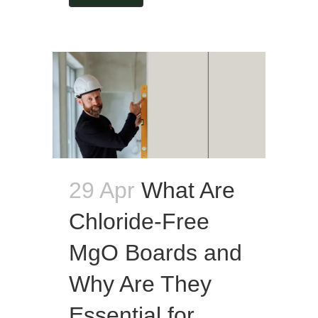
29 Apr
What Are
Chloride-Free
MgO Boards and
Why Are They
Essential for