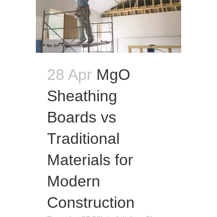
28 Apr
MgO
Sheathing
Boards vs
Traditional
Materials for
Modern
Construction