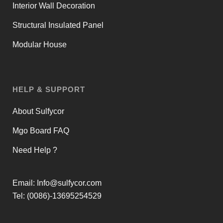
Interior Wall Decoration
Structural Insulated Panel
Modular House
HELP & SUPPORT
About Sulfycor
Mgo Board FAQ
Need Help ?
Email:
Info@sulfycor.com
Tel: (0086)-13695254529