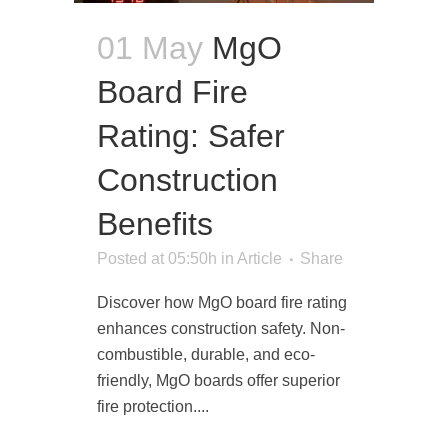
01 May
MgO
Board Fire
Rating: Safer
Construction
Benefits
Posted at 05:50h
in
Article
Share
Discover how MgO board fire rating
enhances construction safety. Non-
combustible, durable, and eco-
friendly, MgO boards offer superior
fire protection....