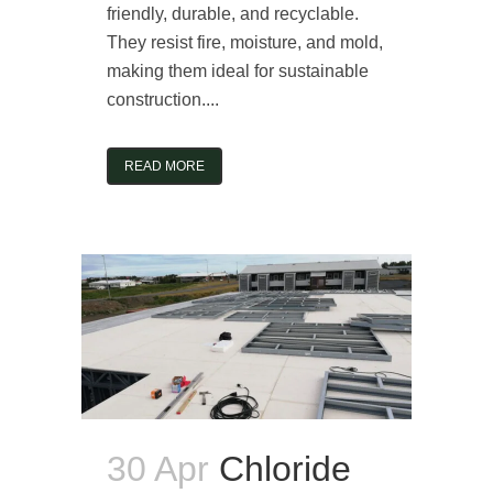
friendly, durable, and recyclable.
They resist fire, moisture, and mold,
making them ideal for sustainable
construction....
READ MORE
30 Apr
Chloride