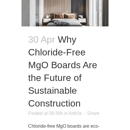
30 Apr
Why
Chloride-Free
MgO Boards Are
the Future of
Sustainable
Construction
Posted at 08:30h
in
Article
Share
Chloride-free MgO boards are eco-