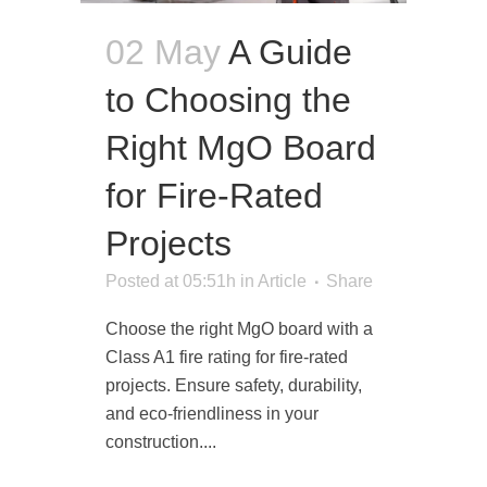
02 May
A Guide
to Choosing the
Right MgO Board
for Fire-Rated
Projects
Posted at 05:51h
in
Article
Share
Choose the right MgO board with a
Class A1 fire rating for fire-rated
projects. Ensure safety, durability,
and eco-friendliness in your
construction....