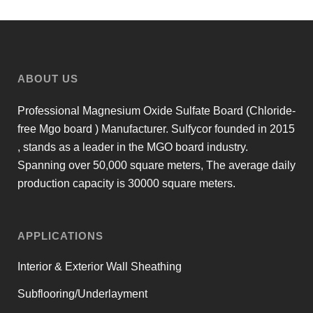
ABOUT US
Professional Magnesium Oxide Sulfate Board (Chloride-
free Mgo board ) Manufacturer. Sulfycor founded in 2015
, stands as a leader in the MGO board industry.
Spanning over 50,000 square meters, The average daily
production capacity is 30000 square meters.
APPLICATIONS
Interior & Exterior Wall Sheathing
Subflooring/Underlayment