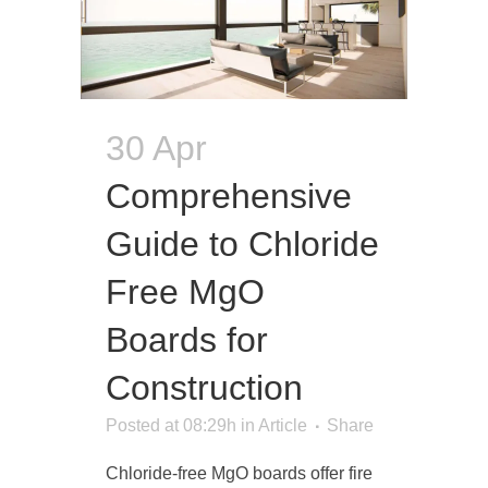
30 Apr
Comprehensive
Guide to Chloride
Free MgO
Boards for
Construction
Posted at 08:29h
in
Article
Share
Chloride-free MgO boards offer fire