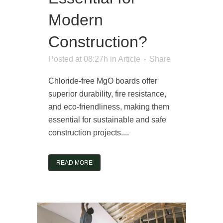
Modern
Construction?
Posted at 08:27h
in
Article
Share
Chloride-free MgO boards offer
superior durability, fire resistance,
and eco-friendliness, making them
essential for sustainable and safe
construction projects....
READ MORE