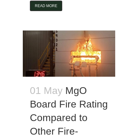
READ MORE
01 May
MgO
Board Fire Rating
Compared to
Other Fire-