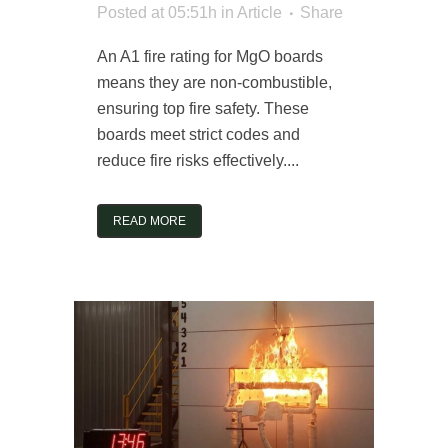
Posted at 05:51h
in
Article
Share
An A1 fire rating for MgO boards
means they are non-combustible,
ensuring top fire safety. These
boards meet strict codes and
reduce fire risks effectively....
READ MORE