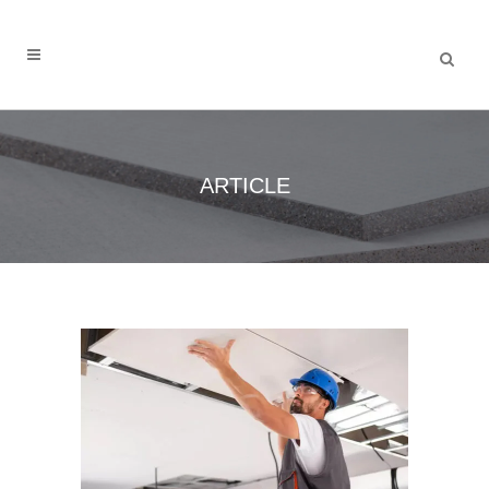
ARTICLE