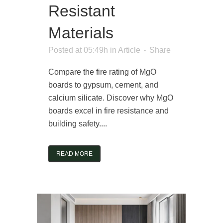
Resistant
Materials
Posted at 05:49h
in
Article
Share
Compare the fire rating of MgO
boards to gypsum, cement, and
calcium silicate. Discover why MgO
boards excel in fire resistance and
building safety....
READ MORE