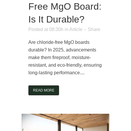
Free MgO Board:
Is It Durable?
Posted at 08:30h
in
Article
Share
Are chloride-free MgO boards
durable? In 2025, advancements
make them fireproof, moisture-
resistant, and eco-friendly, ensuring
long-lasting performance....
READ MORE