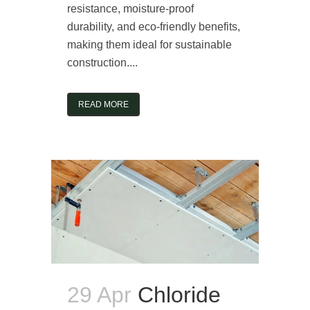
resistance, moisture-proof
durability, and eco-friendly benefits,
making them ideal for sustainable
construction....
READ MORE
29 Apr
Chloride