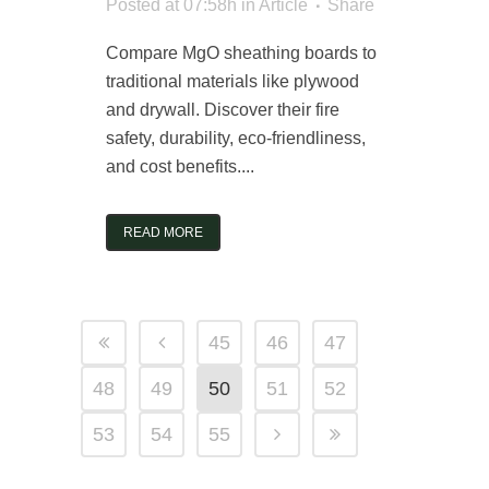
Posted at 07:58h
in
Article
Share
Compare MgO sheathing boards to
traditional materials like plywood
and drywall. Discover their fire
safety, durability, eco-friendliness,
and cost benefits....
READ MORE
45
46
47
48
49
50
51
52
53
54
55