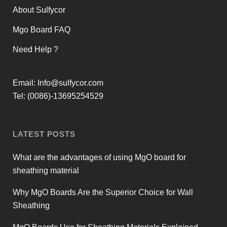
About Sulfycor
Mgo Board FAQ
Need Help ?
Email:
Info@sulfycor.com
Tel: (0086)-13695254529
LATEST POSTS
What are the advantages of using MgO board for
sheathing material
Why MgO Boards Are the Superior Choice for Wall
Sheathing