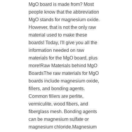
MgO board is made from? Most
people know that the abbreviation
MgO stands for magnesium oxide.
However, that is not the only raw
material used to make these
boards! Today, I'll give you all the
information needed on raw
materials for the MgO board, plus
more!Raw Materials behind MgO
BoardsThe raw materials for MgO
boards include magnesium oxide,
fillers, and bonding agents.
Common fillers are perlite,
vermiculite, wood fibers, and
fiberglass mesh. Bonding agents
can be magnesium sulfate or
magnesium chloride.Magnesium