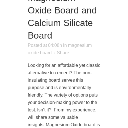
Oxide Board and
Calcium Silicate
Board
Posted at 04:08h
in
magnesium
oxide board
Share
Looking for an affordable yet classic
alternative to cement? The non-
insulating board serves this
purpose and is environmentally
friendly. The variety of options puts
your decision-making power to the
test. Isn’t it? From my experience, I
will share some valuable
insights. Magnesium Oxide board is