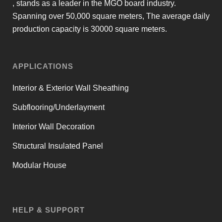
, stands as a leader in the MGO board industry.
Spanning over 50,000 square meters, The average daily
production capacity is 30000 square meters.
APPLICATIONS
Interior & Exterior Wall Sheathing
Subflooring/Underlayment
Interior Wall Decoration
Structural Insulated Panel
Modular House
HELP & SUPPORT