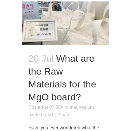
20 Jul
What are
the Raw
Materials for the
MgO board?
Posted at 07:38h
in
magnesium
oxide board
Share
Have you ever wondered what the