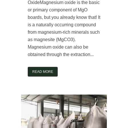
OxideMagnesium oxide is the basic
or primary component of MgO
boards, but you already know that! It
is a naturally occurring compound
from magnesium-rich minerals such
as magnesite (MgCO3).
Magnesium oxide can also be
obtained through the extraction...
READ MORE