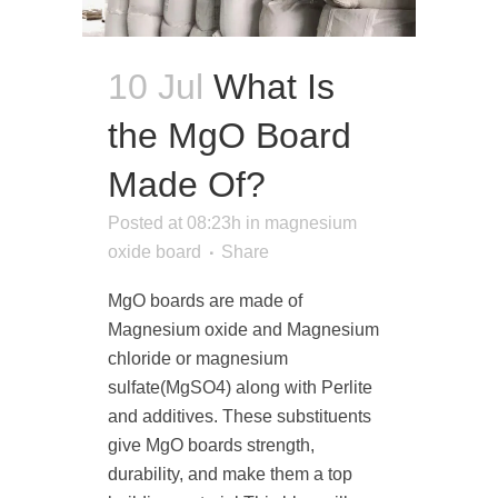
10 Jul
What Is
the MgO Board
Made Of?
Posted at 08:23h
in
magnesium
oxide board
Share
MgO boards are made of
Magnesium oxide and Magnesium
chloride or magnesium
sulfate(MgSO4) along with Perlite
and additives. These substituents
give MgO boards strength,
durability, and make them a top