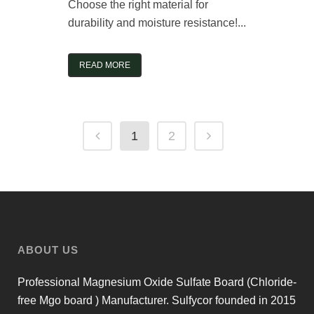
Choose the right material for
durability and moisture resistance!...
READ MORE
1
2
ABOUT US
Professional Magnesium Oxide Sulfate Board (Chloride-
free Mgo board ) Manufacturer. Sulfycor founded in 2015