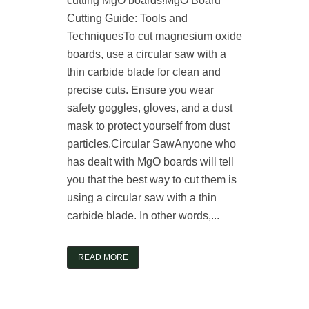
cutting MgO boards!MgO Board
Cutting Guide: Tools and
TechniquesTo cut magnesium oxide
boards, use a circular saw with a
thin carbide blade for clean and
precise cuts. Ensure you wear
safety goggles, gloves, and a dust
mask to protect yourself from dust
particles.Circular SawAnyone who
has dealt with MgO boards will tell
you that the best way to cut them is
using a circular saw with a thin
carbide blade. In other words,...
READ MORE