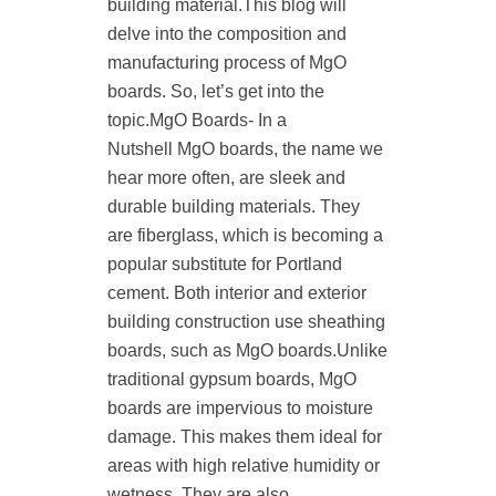
building material.This blog will
delve into the composition and
manufacturing process of MgO
boards. So, let’s get into the
topic.MgO Boards- In a
Nutshell MgO boards, the name we
hear more often, are sleek and
durable building materials. They
are fiberglass, which is becoming a
popular substitute for Portland
cement. Both interior and exterior
building construction use sheathing
boards, such as MgO boards.Unlike
traditional gypsum boards, MgO
boards are impervious to moisture
damage. This makes them ideal for
areas with high relative humidity or
wetness. They are also