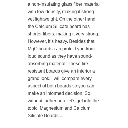
a non-insulating glass fiber material
with low density, making it strong
yet lightweight. On the other hand,
the Calcium Silicate board has
shorter fibers, making it very strong.
However, it’s heavy. Besides that,
MgO boards can protect you from
loud sound as they have sound-
absorbing material. These fire-
resistant boards give an interior a
grand look. I will compare every
aspect of both boards so you can
make an informed decision. So,
without further ado, let's get into the
topic. Magnesium and Calcium
Silicate Boards:...