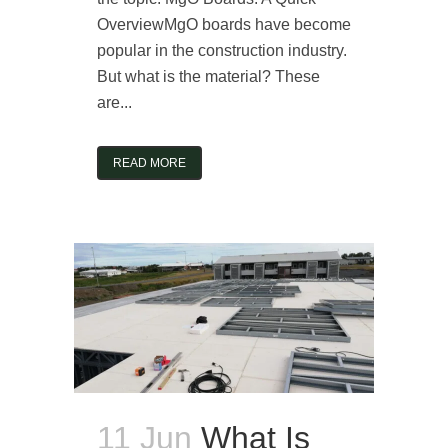
OverviewMgO boards have become
popular in the construction industry.
But what is the material? These
are...
READ MORE
11 Jun
What Is