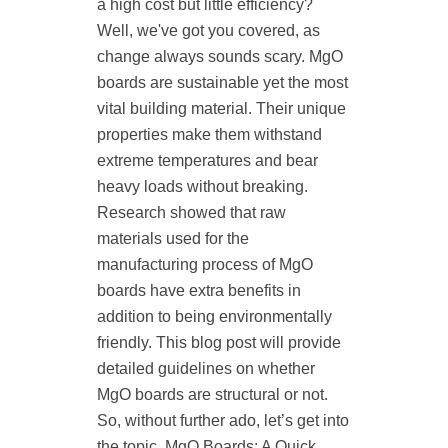
a high cost but little efficiency?
Well, we've got you covered, as
change always sounds scary. MgO
boards are sustainable yet the most
vital building material. Their unique
properties make them withstand
extreme temperatures and bear
heavy loads without breaking.
Research showed that raw
materials used for the
manufacturing process of MgO
boards have extra benefits in
addition to being environmentally
friendly. This blog post will provide
detailed guidelines on whether
MgO boards are structural or not.
So, without further ado, let’s get into
the topic. MgO Boards: A Quick