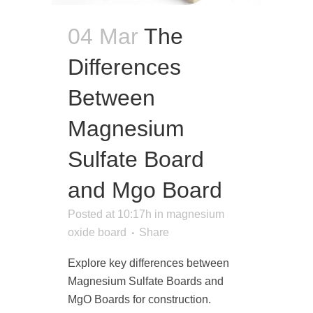
04 Mar
The
Differences
Between
Magnesium
Sulfate Board
and Mgo Board
Posted at 10:17h
in
magnesium
oxide board
Share
Explore key differences between
Magnesium Sulfate Boards and
MgO Boards for construction.