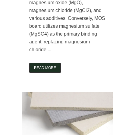
magnesium oxide (MgO),
magnesium chloride (MgCl2), and
various additives. Conversely, MOS
board utilizes magnesium sulfate
(MgSO4) as the primary binding
agent, replacing magnesium
chloride....
READ MORE