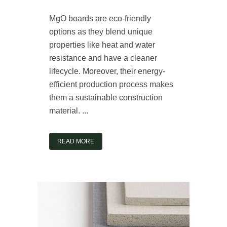
MgO boards are eco-friendly
options as they blend unique
properties like heat and water
resistance and have a cleaner
lifecycle. Moreover, their energy-
efficient production process makes
them a sustainable construction
material. ...
READ MORE