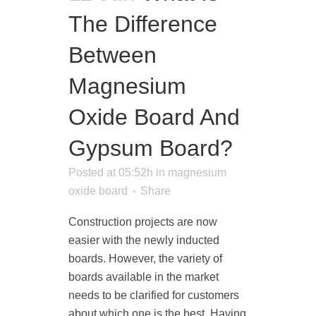
The Difference
Between
Magnesium
Oxide Board And
Gypsum Board?
Posted at 05:52h
in
magnesium
oxide board
Share
Construction projects are now
easier with the newly inducted
boards. However, the variety of
boards available in the market
needs to be clarified for customers
about which one is the best. Having