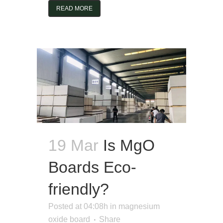
READ MORE
19 Mar
Is MgO
Boards Eco-
friendly?
Posted at 04:08h
in
magnesium
oxide board
Share