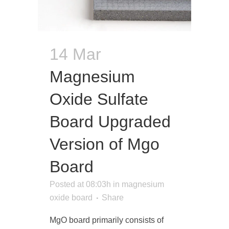
14 Mar
Magnesium
Oxide Sulfate
Board Upgraded
Version of Mgo
Board
Posted at 08:03h
in
magnesium
oxide board
Share
MgO board primarily consists of