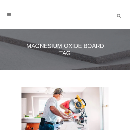
MAGNESIUM OXIDE BOARD
TAG