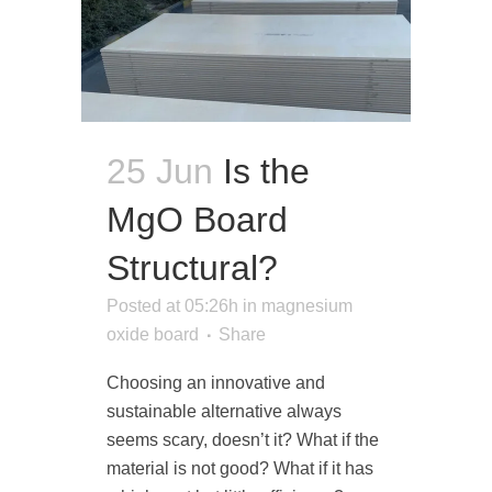
25 Jun
Is the
MgO Board
Structural?
Posted at 05:26h
in
magnesium
oxide board
Share
Choosing an innovative and
sustainable alternative always
seems scary, doesn’t it? What if the
material is not good? What if it has