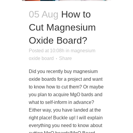
05 Aug
How to
Cut Magnesium
Oxide Board?
Posted at 10:08h
in
magnesium
oxide board
Share
Did you recently buy magnesium
oxide boards for a project and want
to know how to cut them? Or maybe
you plan to acquire MgO bards and
what to self-inform in advance?
Either way, you have landed at the
right place! Buckle up! I will explain
everything you need to know about