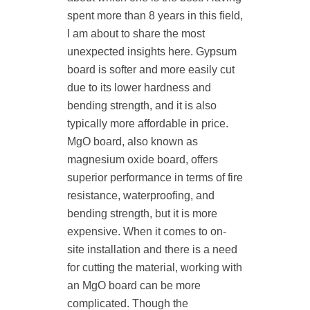
spent more than 8 years in this field,
I am about to share the most
unexpected insights here. Gypsum
board is softer and more easily cut
due to its lower hardness and
bending strength, and it is also
typically more affordable in price.
MgO board, also known as
magnesium oxide board, offers
superior performance in terms of fire
resistance, waterproofing, and
bending strength, but it is more
expensive. When it comes to on-
site installation and there is a need
for cutting the material, working with
an MgO board can be more
complicated. Though the