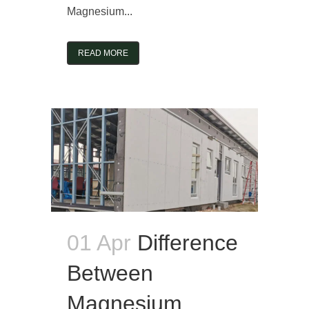
Magnesium...
READ MORE
01 Apr
Difference
Between
Magnesium