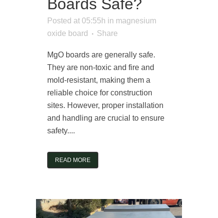
Boards Safe?
Posted at 05:55h
in
magnesium
oxide board
Share
MgO boards are generally safe.
They are non-toxic and fire and
mold-resistant, making them a
reliable choice for construction
sites. However, proper installation
and handling are crucial to ensure
safety....
READ MORE