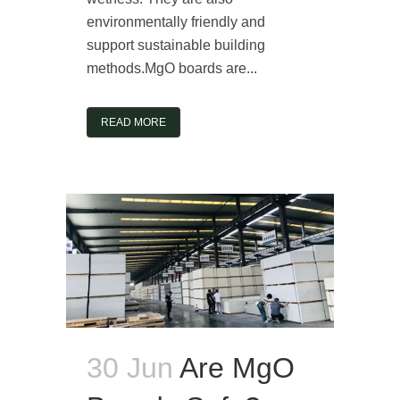
environmentally friendly and
support sustainable building
methods.MgO boards are...
READ MORE
30 Jun
Are MgO