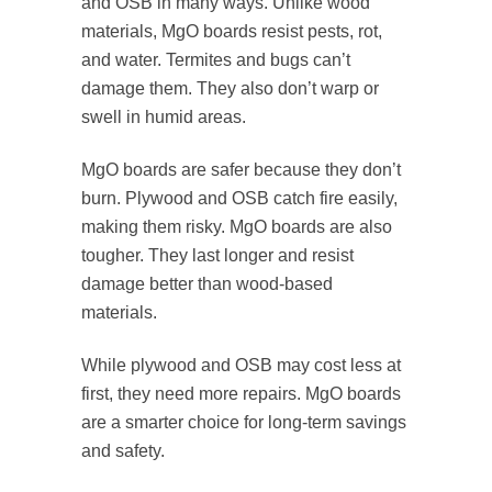
and OSB in many ways. Unlike wood
materials, MgO boards resist pests, rot,
and water. Termites and bugs can’t
damage them. They also don’t warp or
swell in humid areas.
MgO boards are safer because they don’t
burn. Plywood and OSB catch fire easily,
making them risky. MgO boards are also
tougher. They last longer and resist
damage better than wood-based
materials.
While plywood and OSB may cost less at
first, they need more repairs. MgO boards
are a smarter choice for long-term savings
and safety.