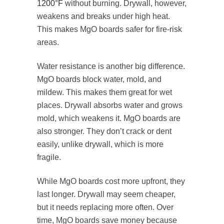
1200°F
without burning. Drywall, however,
weakens and breaks under high heat.
This makes MgO boards safer for fire-risk
areas.
Water resistance is another big difference.
MgO boards block water, mold, and
mildew. This makes them great for wet
places. Drywall absorbs water and grows
mold, which weakens it. MgO boards are
also stronger. They don’t crack or dent
easily, unlike drywall, which is more
fragile.
While MgO boards cost more upfront, they
last longer. Drywall may seem cheaper,
but it needs replacing more often. Over
time, MgO boards save money because