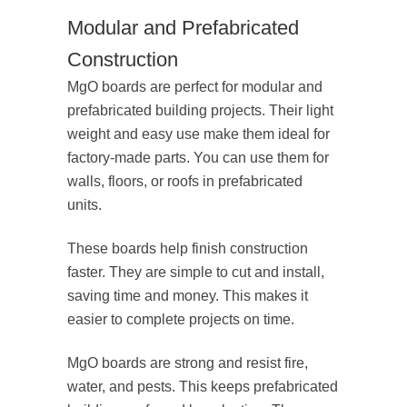
Modular and Prefabricated
Construction
MgO boards are perfect for modular and
prefabricated building projects. Their light
weight and easy use make them ideal for
factory-made parts. You can use them for
walls, floors, or roofs in prefabricated
units.
These boards help finish construction
faster. They are simple to cut and install,
saving time and money. This makes it
easier to complete projects on time.
MgO boards are strong and resist fire,
water, and pests. This keeps prefabricated