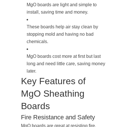
MgO boards are light and simple to
install, saving time and money.
These boards help air stay clean by
stopping mold and having no bad
chemicals.
MgO boards cost more at first but last
long and need little care, saving money
later.
Key Features of
MgO Sheathing
Boards
Fire Resistance and Safety
MgO boards are great at resisting fire.