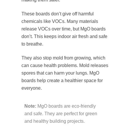
These boards don’t give off harmful
chemicals like VOCs. Many materials
release VOCs over time, but MgO boards
don’t. This keeps indoor air fresh and safe
to breathe.
They also stop mold from growing, which
can cause health problems. Mold releases
spores that can harm your lungs. MgO
boards help create a healthier space for
everyone.
Note:
MgO boards are eco-friendly
and safe. They are perfect for green
and healthy building projects.