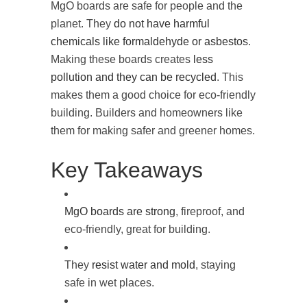
MgO boards are safe for people and the
planet. They
do not have harmful
chemicals like formaldehyde or asbestos
.
Making these boards creates
less
pollution and they can be recycled
. This
makes them a good choice for eco-friendly
building. Builders and homeowners like
them for making safer and greener homes.
Key Takeaways
MgO boards are strong
, fireproof, and
eco-friendly, great for building.
They
resist water and mold
, staying
safe in wet places.