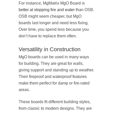
For instance, MgMatrix MgO Board is
better at stopping fire and water
than OSB.
OSB might seem cheaper, but MgO
boards last longer and need less fixing.
Over time, you spend less because you
don’t have to replace them often.
Versatility in Construction
MgO boards can be used in many ways
for building. They are great for walls,
giving support and standing up to weather.
Their fireproof and waterproof features
make them perfect for damp or fire-rated
areas.
These boards fit different building styles,
from classic to modern designs. They are