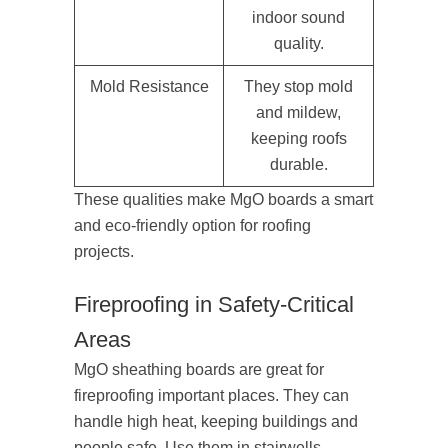
indoor sound
quality.
Mold Resistance
They stop mold
and mildew,
keeping roofs
durable.
These qualities make MgO boards a smart
and eco-friendly option for roofing
projects.
Fireproofing in Safety-Critical
Areas
MgO sheathing boards are great for
fireproofing important places. They can
handle high heat, keeping buildings and
people safe. Use them in stairwells,