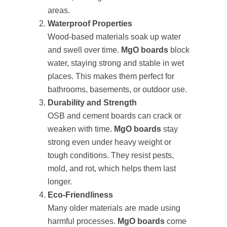
areas.
Waterproof Properties
Wood-based materials soak up water
and swell over time.
MgO boards
block
water, staying strong and stable in wet
places. This makes them perfect for
bathrooms, basements, or outdoor use.
Durability and Strength
OSB and cement boards can crack or
weaken with time.
MgO boards
stay
strong even under heavy weight or
tough conditions. They resist pests,
mold, and rot, which helps them last
longer.
Eco-Friendliness
Many older materials are made using
harmful processes.
MgO boards
come