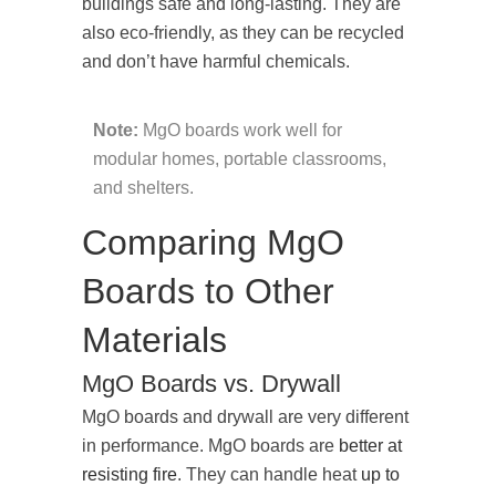
buildings safe and long-lasting. They are
also eco-friendly, as they can be recycled
and don’t have harmful chemicals.
Note:
MgO boards work well for
modular homes, portable classrooms,
and shelters.
Comparing MgO
Boards to Other
Materials
MgO Boards vs. Drywall
MgO boards and drywall are very different
in performance. MgO boards are
better at
resisting fire
. They can handle heat
up to