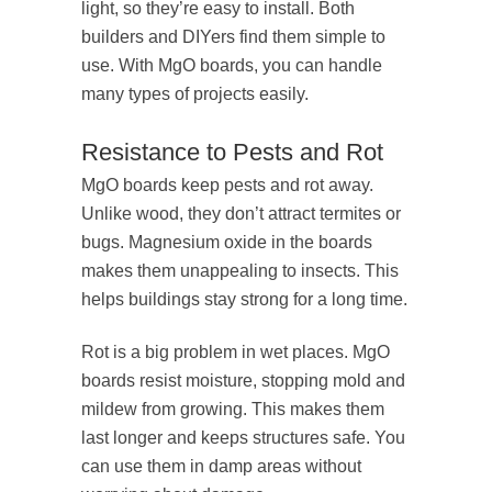
light, so they’re easy to install. Both
builders and DIYers find them simple to
use. With MgO boards, you can handle
many types of projects easily.
Resistance to Pests and Rot
MgO boards keep pests and rot away.
Unlike wood, they don’t attract termites or
bugs. Magnesium oxide in the boards
makes them unappealing to insects. This
helps buildings stay strong for a long time.
Rot is a big problem in wet places. MgO
boards resist moisture, stopping mold and
mildew from growing. This makes them
last longer and keeps structures safe. You
can use them in damp areas without