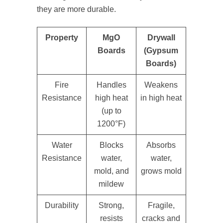
they are more durable.
Property
MgO
Drywall
Boards
(Gypsum
Boards)
Fire
Handles
Weakens
Resistance
high heat
in high heat
(up to
1200°F)
Water
Blocks
Absorbs
Resistance
water,
water,
mold, and
grows mold
mildew
Durability
Strong,
Fragile,
resists
cracks and