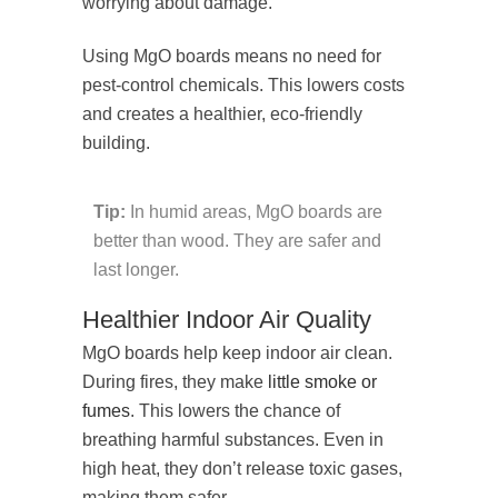
worrying about damage.
Using MgO boards means no need for
pest-control chemicals. This lowers costs
and creates a healthier, eco-friendly
building.
Tip:
In humid areas, MgO boards are
better than wood. They are safer and
last longer.
Healthier Indoor Air Quality
MgO boards help keep indoor air clean.
During fires, they make
little smoke or
fumes
. This lowers the chance of
breathing harmful substances. Even in
high heat, they don’t release toxic gases,
making them safer.