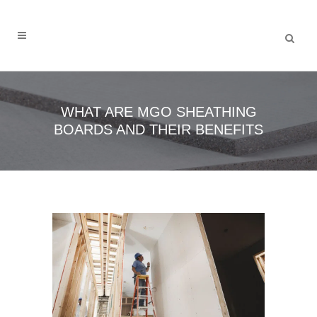
WHAT ARE MGO SHEATHING
BOARDS AND THEIR BENEFITS