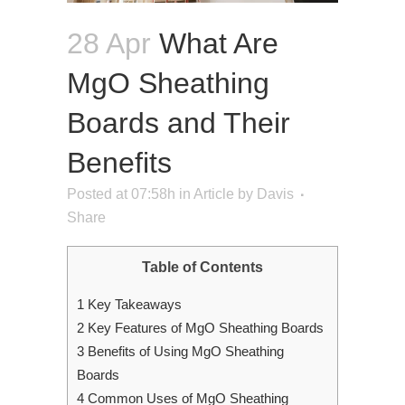
28 Apr
What Are
MgO Sheathing
Boards and Their
Benefits
Posted at 07:58h
in
Article
by
Davis
Share
Table of Contents
1
Key Takeaways
2
Key Features of MgO Sheathing Boards
3
Benefits of Using MgO Sheathing
Boards
4
Common Uses of MgO Sheathing