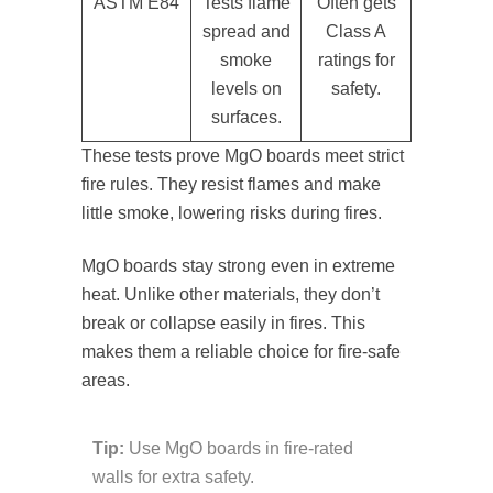
ASTM E84
Tests flame
Often gets
spread and
Class A
smoke
ratings for
levels on
safety.
surfaces.
These tests prove MgO boards meet strict
fire rules. They resist flames and make
little smoke, lowering risks during fires.
MgO boards stay strong even in extreme
heat. Unlike other materials, they don’t
break or collapse easily in fires. This
makes them a reliable choice for fire-safe
areas.
Tip:
Use MgO boards in fire-rated
walls for extra safety.