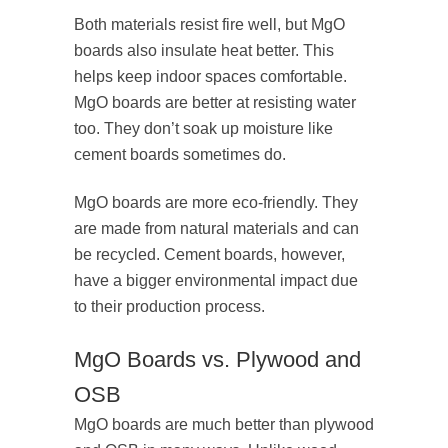
Both materials resist fire well, but MgO
boards also insulate heat better. This
helps keep indoor spaces comfortable.
MgO boards are better at resisting water
too. They don’t soak up moisture like
cement boards sometimes do.
MgO boards are more eco-friendly. They
are made from natural materials and can
be recycled. Cement boards, however,
have a bigger environmental impact due
to their production process.
MgO Boards vs. Plywood and
OSB
MgO boards are much better than plywood