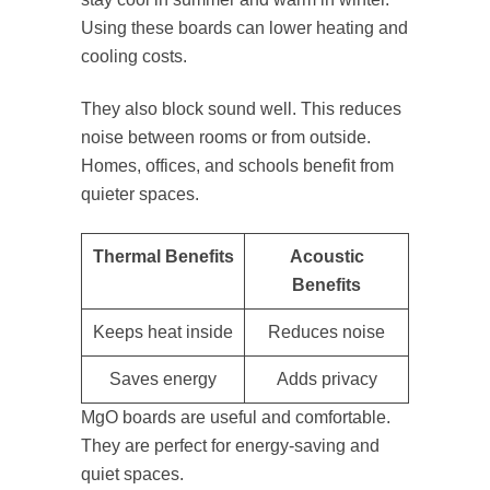
Using these boards can lower heating and
cooling costs.
They also block sound well. This reduces
noise between rooms or from outside.
Homes, offices, and schools benefit from
quieter spaces.
Thermal Benefits
Acoustic
Benefits
Keeps heat inside
Reduces noise
Saves energy
Adds privacy
MgO boards are useful and comfortable.
They are perfect for energy-saving and
quiet spaces.