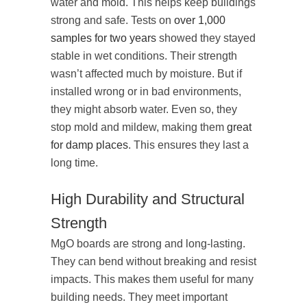
water and mold. This helps keep buildings
strong and safe. Tests on
over 1,000
samples for two years
showed they stayed
stable in wet conditions. Their strength
wasn’t affected much by moisture. But if
installed wrong or in bad environments,
they might absorb water. Even so, they
stop mold and mildew, making them
great
for damp places
. This ensures they last a
long time.
High Durability and Structural
Strength
MgO boards are strong and long-lasting.
They can bend without breaking and resist
impacts. This makes them useful for many
building needs. They meet important