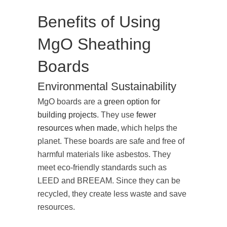
Benefits of Using
MgO Sheathing
Boards
Environmental Sustainability
MgO boards are a
green option for
building projects
. They use
fewer
resources when made
, which helps the
planet. These boards are safe and free of
harmful materials like asbestos. They
meet eco-friendly standards such as
LEED and BREEAM. Since they can be
recycled, they create less waste and save
resources.