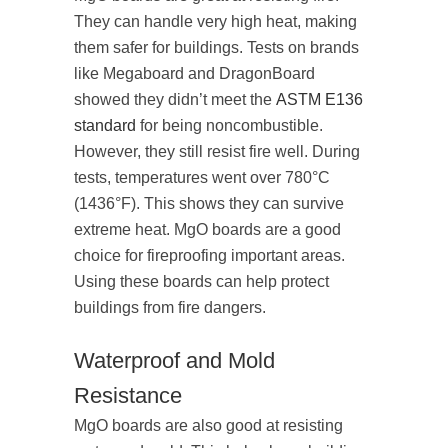
They can handle very high heat, making
them safer for buildings. Tests on brands
like Megaboard and DragonBoard
showed they didn’t meet the
ASTM E136
standard
for being noncombustible.
However, they still resist fire well. During
tests, temperatures went over 780°C
(1436°F). This shows they can survive
extreme heat. MgO boards are a good
choice for fireproofing important areas.
Using these boards can help protect
buildings from fire dangers.
Waterproof and Mold
Resistance
MgO boards are also good at resisting