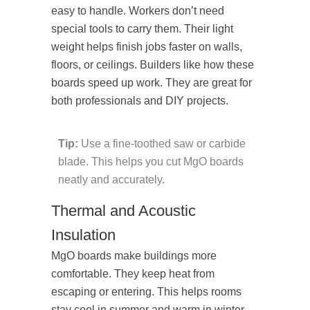
easy to handle. Workers don’t need
special tools to carry them. Their light
weight helps finish jobs faster on walls,
floors, or ceilings. Builders like how these
boards speed up work. They are great for
both professionals and DIY projects.
Tip:
Use a fine-toothed saw or carbide
blade. This helps you cut MgO boards
neatly and accurately.
Thermal and Acoustic
Insulation
MgO boards make buildings more
comfortable. They keep heat from
escaping or entering. This helps rooms
stay cool in summer and warm in winter.