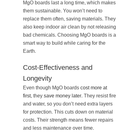
MgO boards last a long time, which makes
them sustainable. You won’t need to
replace them often, saving materials. They
also keep indoor air clean by not releasing
bad chemicals. Choosing MgO boards is a
smart way to build while caring for the
Earth.
Cost-Effectiveness and
Longevity
Even though MgO boards
cost more at
first
, they
save money later
. They resist fire
and water, so you don’t need extra layers
for protection. This cuts down on material
costs. Their strength means fewer repairs
and less maintenance over time.