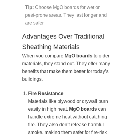
Tip:
Choose MgO boards for wet or
pest-prone areas. They last longer and
are safer.
Advantages Over Traditional
Sheathing Materials
When you compare
MgO boards
to older
materials, they stand out. They offer many
benefits that make them better for today’s
buildings.
Fire Resistance
Materials like plywood or drywall burn
easily in high heat.
MgO boards
can
handle extreme heat without catching
fire. They also don’t release harmful
smoke, making them safer for fire-risk