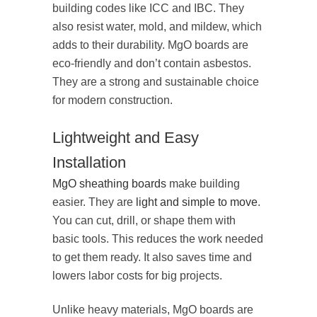
building codes like ICC and IBC. They
also resist water, mold, and mildew, which
adds to their durability. MgO boards are
eco-friendly and don’t contain asbestos.
They are a strong and sustainable choice
for modern construction.
Lightweight and Easy
Installation
MgO sheathing boards
make building
easier. They are
light and simple to move
.
You can cut, drill, or shape them with
basic tools. This reduces the work needed
to get them ready. It also saves time and
lowers labor costs for big projects.
Unlike heavy materials, MgO boards are