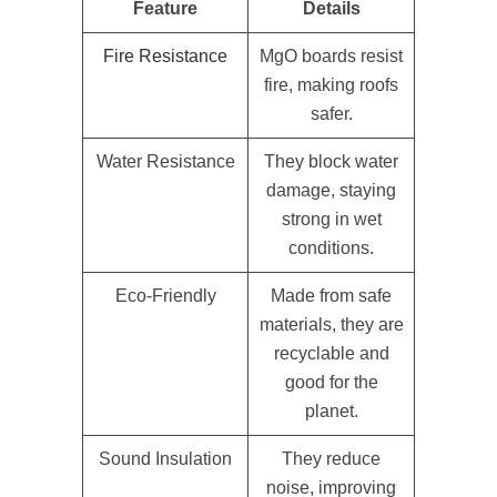
Feature
Details
Fire Resistance
MgO boards resist
fire, making roofs
safer.
Water Resistance
They block water
damage, staying
strong in wet
conditions.
Eco-Friendly
Made from safe
materials, they are
recyclable and
good for the
planet.
Sound Insulation
They reduce
noise, improving