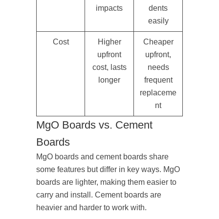
impacts
dents
easily
Cost
Higher
Cheaper
upfront
upfront,
cost, lasts
needs
longer
frequent
replaceme
nt
MgO Boards vs. Cement
Boards
MgO boards and cement boards share
some features but differ in key ways. MgO
boards are lighter, making them easier to
carry and install. Cement boards are
heavier and harder to work with.