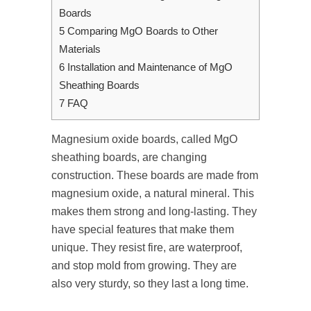
Boards
5
Comparing MgO Boards to Other
Materials
6
Installation and Maintenance of MgO
Sheathing Boards
7
FAQ
Magnesium oxide boards, called MgO
sheathing boards, are changing
construction. These boards are made from
magnesium oxide, a natural mineral. This
makes them strong and long-lasting. They
have special features that make them
unique. They resist fire, are waterproof,
and stop mold from growing. They are
also very sturdy, so they last a long time.