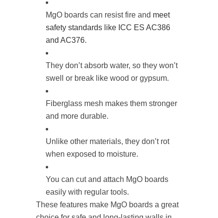
MgO boards can resist fire and
meet
safety standards like ICC ES AC386
and AC376
.
They don’t absorb water, so they won’t
swell or break like wood or gypsum.
Fiberglass mesh makes them stronger
and more durable.
Unlike other materials, they don’t rot
when exposed to moisture.
You can cut and attach MgO boards
easily with regular tools.
These features make MgO boards a great
choice for safe and long-lasting walls in