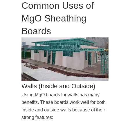
Common Uses of
MgO Sheathing
Boards
Walls (Inside and Outside)
Using MgO boards for walls has many
benefits. These boards work well for both
inside and outside walls because of their
strong features: