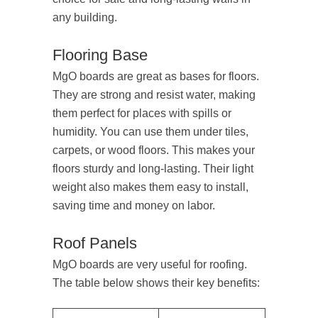
any building.
Flooring Base
MgO boards are great as bases for floors.
They are strong and resist water, making
them perfect for places with spills or
humidity. You can use them under tiles,
carpets, or wood floors. This makes your
floors sturdy and long-lasting. Their light
weight also makes them easy to install,
saving time and money on labor.
Roof Panels
MgO boards are very useful for roofing.
The table below shows their key benefits: