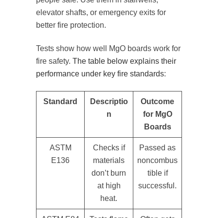
elevator shafts, or emergency exits for
better fire protection.
Tests show how well MgO boards work for
fire safety.
The table below explains their
performance under key fire standards
:
Standard
Descriptio
Outcome
n
for MgO
Boards
ASTM
Checks if
Passed as
E136
materials
noncombus
don’t burn
tible if
at high
successful.
heat.