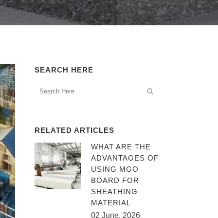
SEARCH HERE
RELATED ARTICLES
WHAT ARE THE
ADVANTAGES OF
USING MGO
BOARD FOR
SHEATHING
MATERIAL
02 June, 2026