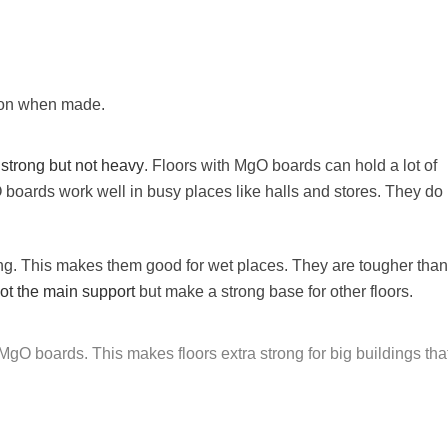
ion when made.
e
strong but not heavy
. Floors with MgO boards can hold a lot of
 boards work well in busy places like halls and stores. They do 
g. This makes them good for wet places. They are tougher than
ot the main support
but make a strong base for other floors.
gO boards. This makes floors extra strong for big buildings tha