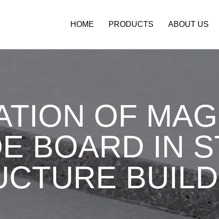
HOME
PRODUCTS
ABOUT US
ATION OF MA
E BOARD IN 
UCTURE BUILD