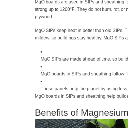
MgO boards are used in SIPs and sheathing for
strong up to 1200°F
. They do not burn, rot, o
plywood.
MgO SIPs keep heat in better than old SIPs. 
mildew, so buildings stay healthy. MgO SIPs a
MgO SIPs are made ahead of time, so build
MgO boards in SIPs and sheathing follow fir
These panels help the planet by using less
MgO boards in SIPs and sheathing help builder
Benefits of Magnesiu