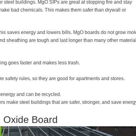
 steel buildings. MgO SIPs are great at stopping fire and stay
r make bad chemicals. This makes them safer than drywall or
This saves energy and lowers bills. MgO boards do not grow mol
nd sheathing are tough and last longer than many other material
ing goes faster and makes less trash.
e safety rules, so they are good for apartments and stores.
 energy and can be recycled.
s make steel buildings that are safer, stronger, and save energ
m Oxide Board