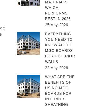
MATERIALS
WHICH
PERFORMS
BEST IN 2026
25 May, 2026
ort
EVERYTHING
e
YOU NEED TO
KNOW ABOUT
MGO BOARDS
FOR EXTERIOR
WALLS
22 May, 2026
WHAT ARE THE
BENEFITS OF
USING MGO
BOARDS FOR
INTERIOR
SHEATHING