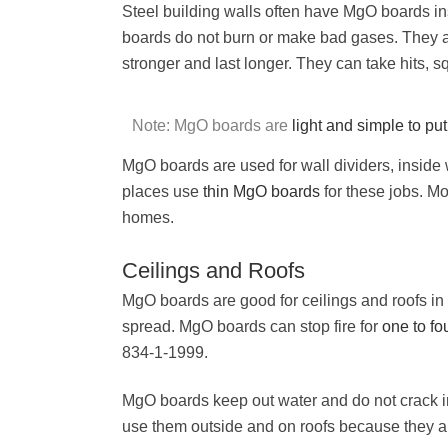
Steel building walls often have MgO boards i
boards do not burn or make bad gases. They 
stronger and last longer. They can take hits, 
Note: MgO boards are
light and simple to put
MgO boards are used for wall dividers, inside 
places use
thin MgO boards
for these jobs. Mo
homes.
Ceilings and Roofs
MgO boards are good for ceilings and roofs in
spread. MgO boards can stop fire for
one to fo
834-1-1999.
MgO boards keep out water and do not crack in
use them outside and on roofs because they a