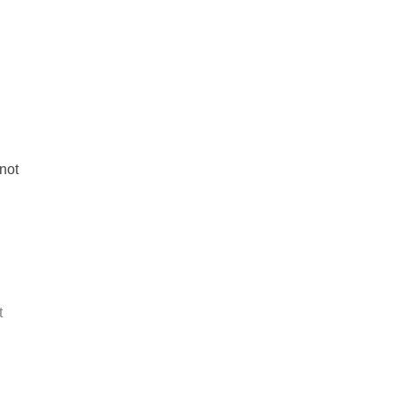
not
t