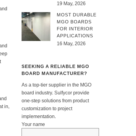
19 May, 2026
 and
MOST DURABLE
MGO BOARDS
FOR INTERIOR
APPLICATIONS
16 May, 2026
 and
keep
t
SEEKING A RELIABLE MGO
BOARD MANUFACTURER?
As a top-tier supplier in the MGO
board industry. Sulfycor provide
 and
one-step solutions from product
t in,
customization to project
implementation.
Your name