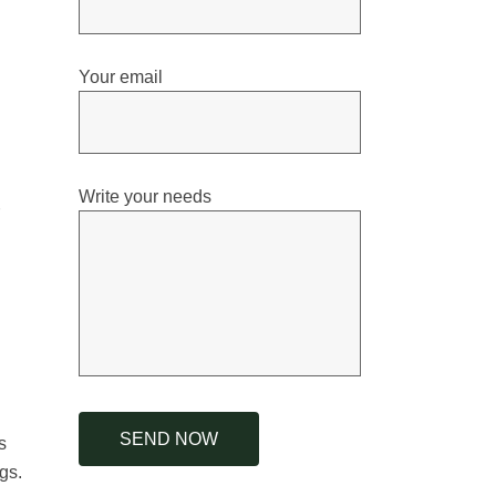
Your email
Write your needs
s
gs.