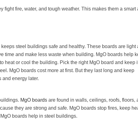
 fight fire, water, and tough weather. This makes them a smart
s keeps steel buildings safe and healthy. These boards are light
save time and make less waste when building. MgO boards help 
 to heat or cool the building. Pick the right MgO board and keep i
eel. MgO boards cost more at first. But they last long and keep
 and energy later.
buildings.
MgO boards
are found in walls, ceilings, roofs, floors,
cause they are strong and safe. MgO boards stop fires, keep hea
 MgO boards help in steel buildings.