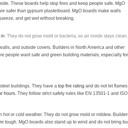
nside. These boards help stop fires and keep people safe. MgO
are safer than gypsum plasterboard. MgO boards make walls
squeeze, and get wet without breaking.
 in
. They do not grow mold or bacteria, so air inside stays clean.
walls, and outside covers. Builders in North America and other
re people want safe and green building materials, especially for
 steel buildings. They have a
top fire rating
and do not let flames
ur hours
. They follow strict safety rules like EN 13501-1 and ISO
 hot or cold weather. They do not grow mold or mildew. Builder
re tough. MgO boards also stand up to wind and do not bring bu