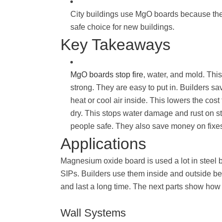
City buildings use MgO boards because they
safe choice for new buildings.
Key Takeaways
MgO boards stop fire
, water, and mold. Thi
strong. They are easy to put in. Builders 
heat or cool air inside. This lowers the cost
dry. This stops water damage and rust on st
people safe. They also save money on fixes
Applications
Magnesium oxide board is used a lot in steel 
SIPs. Builders use them inside and outside be
and last a long time. The next parts show how
Wall Systems