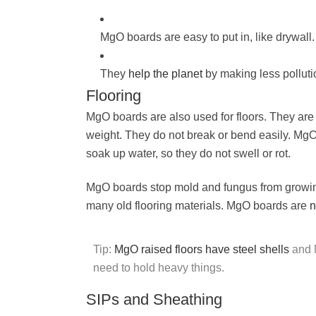
MgO boards are easy to put in, like drywall.
They
help the planet
by making less pollut
Flooring
MgO boards are also used for floors. They ar
weight. They do not break or bend easily. MgO
soak up water, so they do not swell or rot.
MgO boards stop mold and fungus from growin
many old flooring materials. MgO boards are
n
Tip:
MgO raised floors have steel shells
and M
need to hold heavy things.
SIPs and Sheathing