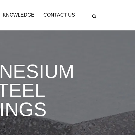
KNOWLEDGE
CONTACT US
GNESIUM
STEEL
INGS