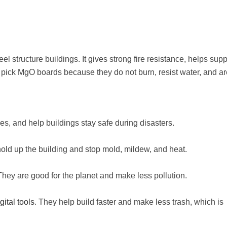
l structure buildings. It gives strong fire resistance, helps supp
 pick MgO boards because they do not burn, resist water, and ar
ules, and help buildings stay safe during disasters.
hold up the building and stop mold, mildew, and heat.
ey are good for the planet and make less pollution.
ital tools
. They help build faster and make less trash, which is