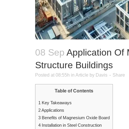
08 Sep
Application Of
Structure Buildings
Posted at 08:55h
in
Article
by
Davis
Share
Table of Contents
1
Key Takeaways
2
Applications
3
Benefits of Magnesium Oxide Board
4
Installation in Steel Construction