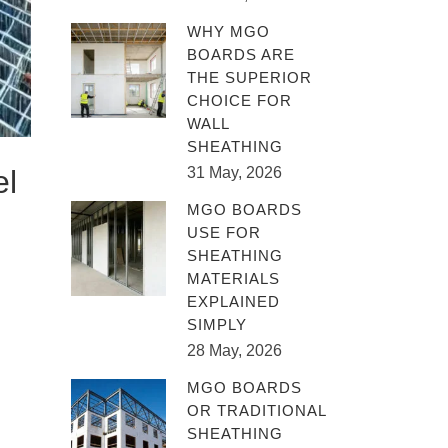
WHY MGO
BOARDS ARE
THE SUPERIOR
CHOICE FOR
WALL
SHEATHING
el
31 May, 2026
MGO BOARDS
USE FOR
SHEATHING
MATERIALS
EXPLAINED
SIMPLY
28 May, 2026
MGO BOARDS
OR TRADITIONAL
SHEATHING