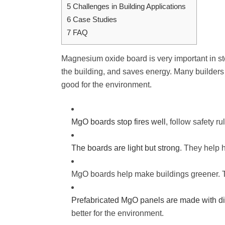
5
Challenges in Building Applications
6
Case Studies
7
FAQ
Magnesium oxide board is very important in stee
the building, and saves energy. Many builders
good for the environment.
MgO boards stop fires well
, follow safety r
The boards are light but strong
. They help 
MgO boards help make buildings greener. Th
Prefabricated MgO panels are made with dig
better for the environment.