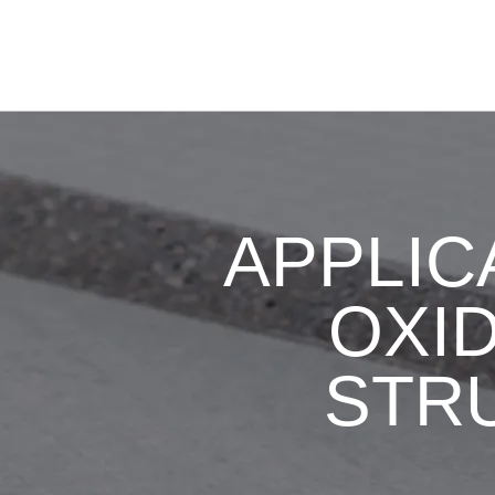
APPLIC
OXID
STR