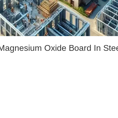
 Magnesium Oxide Board In Ste