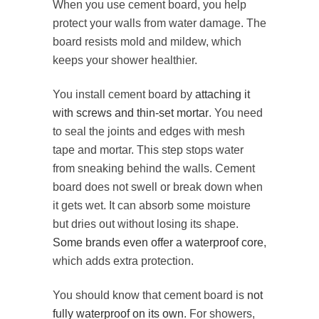
When you use cement board, you help
protect your walls from water damage. The
board resists mold and mildew, which
keeps your shower healthier.
You install cement board by
attaching it
with screws and thin-set mortar
. You need
to seal the joints and edges with mesh
tape and mortar. This step stops water
from sneaking behind the walls. Cement
board does not swell or break down when
it gets wet. It can absorb some moisture
but dries out without losing its shape.
Some brands even offer a waterproof core
,
which adds extra protection.
You should know that cement board is
not
fully waterproof on its own
. For showers,