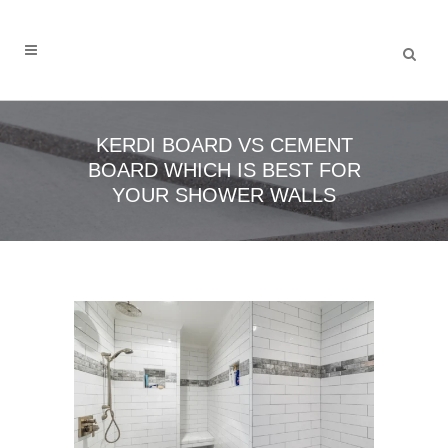
KERDI BOARD VS CEMENT
BOARD WHICH IS BEST FOR
YOUR SHOWER WALLS