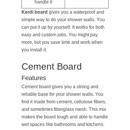
handle it
Kerdi board
gives you a waterproof and
simple way to do your shower walls. You
can put it up by yourself. It works for both
easy and custom jobs. You might pay
more, but you save time and work when
you install it.
Cement Board
Features
Cement board gives you a strong and
reliable base for your shower walls. You
find it made from cement, cellulose fibers,
and sometimes fiberglass mesh. This mix
makes the board tough and able to handle
wet spaces like bathrooms and kitchens.