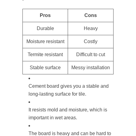
Pros
Cons
Durable
Heavy
Moisture resistant
Costly
Termite resistant
Difficult to cut
Stable surface
Messy installation
Cement board gives you a stable and
long-lasting surface for tile.
It resists mold and moisture, which is
important in wet areas.
The board is heavy and can be hard to