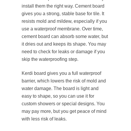
install them the right way. Cement board
gives you a strong, stable base for tile. It
resists mold and mildew, especially if you
use a waterproof membrane. Over time,
cement board can absorb some water, but
it dries out and keeps its shape. You may
need to check for leaks or damage if you
skip the waterproofing step.
Kerdi board gives you a full waterproof
barrier, which lowers the risk of mold and
water damage. The board is light and
easy to shape, so you can use it for
custom showers or special designs. You
may pay more, but you get peace of mind
with less risk of leaks.