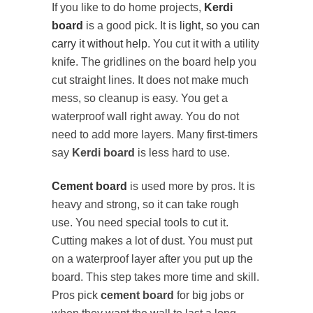
If you like to do home projects,
Kerdi
board
is a good pick. It is
light, so you can
carry it without help
. You cut it with a utility
knife. The gridlines on the board help you
cut straight lines. It does not make much
mess, so cleanup is easy. You get a
waterproof wall right away. You do not
need to add more layers. Many first-timers
say
Kerdi board
is less hard to use.
Cement board
is used more by pros. It is
heavy and strong, so it can take rough
use. You need special tools to cut it.
Cutting makes a lot of dust. You must put
on a waterproof layer after you put up the
board. This step takes more time and skill.
Pros pick
cement board
for big jobs or