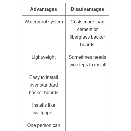
Advantages
Disadvantages
Waterproof system
Costs more than
cement or
fiberglass backer
boards
Lightweight
Sometimes needs
two steps to install
Easy to install
over standard
backer boards
Installs like
wallpaper
One person can