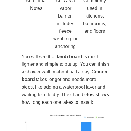
Additional
Acts as a
Commonly
Notes
vapor
used in
barrier,
kitchens,
includes
bathrooms,
fleece
and floors
webbing for
anchoring
You will see that
kerdi board
is much
lighter and simple to put up. You can finish
a shower wall in about half a day.
Cement
board
takes longer and needs more
steps, like adding a waterproof layer and
waiting for it to dry. The
chart below shows
how long each one takes to install
: