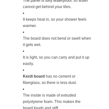
The panel is fully waterproof
, so water
cannot get behind your tiles.
It keeps heat in, so your shower feels
warmer.
The board does not bend or swell when
it gets wet.
It is light, so you can carry and put it up
easily.
Kerdi board
has no cement or
fiberglass, so there is less dust.
The inside is made of extruded
polystyrene foam. This makes the
board tough and stiff.