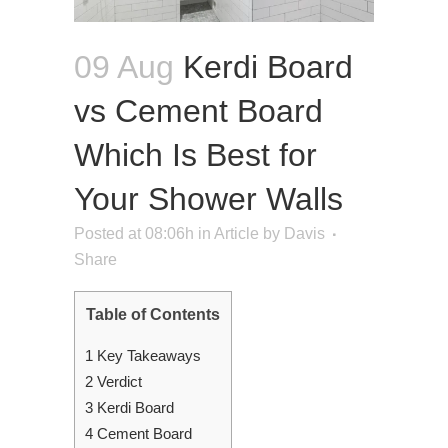
09 Aug
Kerdi Board
vs Cement Board
Which Is Best for
Your Shower Walls
Posted at 08:06h
in
Article
by
Davis
Share
Table of Contents
1
Key Takeaways
2
Verdict
3
Kerdi Board
4
Cement Board