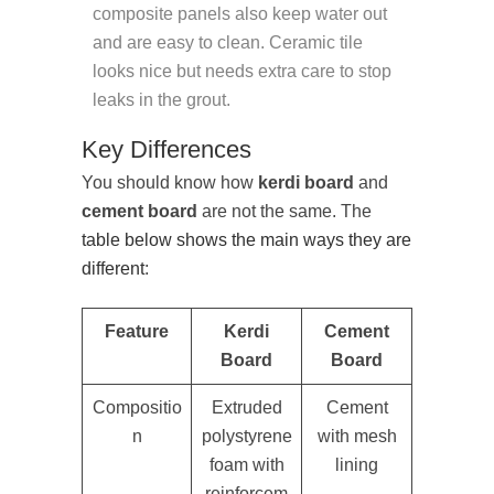
composite panels also keep water out
and are easy to clean. Ceramic tile
looks nice but needs extra care to stop
leaks in the grout.
Key Differences
You should know how
kerdi board
and
cement board
are not the same. The
table below shows the main ways they are
different
:
Feature
Kerdi
Cement
Board
Board
Compositio
Extruded
Cement
n
polystyrene
with mesh
foam with
lining
reinforcem