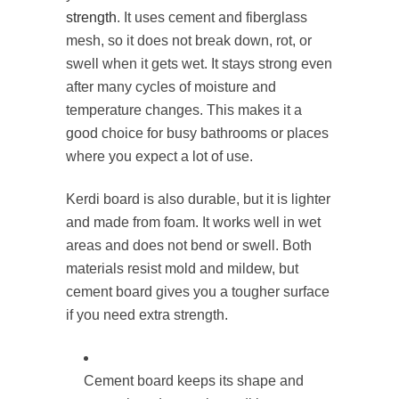
strength
. It uses cement and fiberglass
mesh, so it does not break down, rot, or
swell when it gets wet. It stays strong even
after many cycles of moisture and
temperature changes. This makes it a
good choice for busy bathrooms or places
where you expect a lot of use.
Kerdi board is also durable, but it is lighter
and made from foam. It works well in wet
areas and does not bend or swell. Both
materials resist mold and mildew, but
cement board gives you a tougher surface
if you need extra strength.
Cement board keeps its shape and