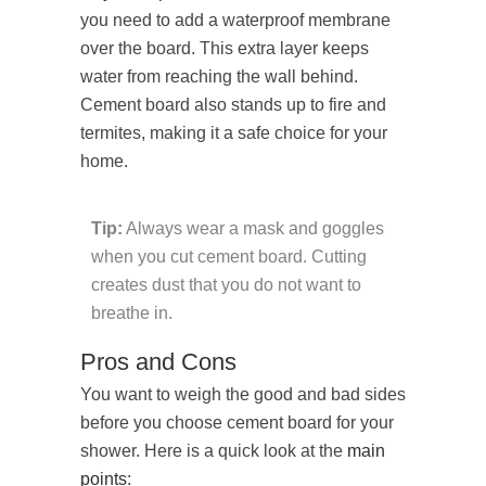
you need to add a waterproof membrane
over the board. This extra layer keeps
water from reaching the wall behind.
Cement board also stands up to fire and
termites, making it a safe choice for your
home.
Tip:
Always wear a mask and goggles
when you cut cement board. Cutting
creates dust that you do not want to
breathe in.
Pros and Cons
You want to weigh the good and bad sides
before you choose cement board for your
shower. Here is a quick look at the
main
points
: