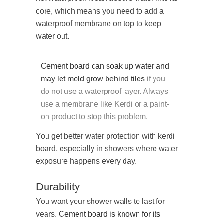
core, which means you need to add a
waterproof membrane on top to keep
water out.
Cement board can soak up water and
may let mold grow behind tiles
if you
do not use a waterproof layer. Always
use a membrane like Kerdi or a paint-
on product to stop this problem.
You get better water protection with kerdi
board, especially in showers where water
exposure happens every day.
Durability
You want your shower walls to last for
years.
Cement board is known for its