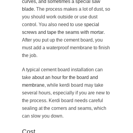
curves, and sometimes a special saw
blade
. The process makes a lot of dust, so
you should work outside or use dust
control. You also need to use
special
screws and tape the seams with mortar
.
After you put up the cement board, you
must add a waterproof membrane to finish
the job.
A typical cement board installation can
take
about an hour for the board and
membrane
, while kerdi board may take
several hours, especially if you are new to
the process. Kerdi board needs careful
sealing at the corners and seams, which
can slow you down.
Cost