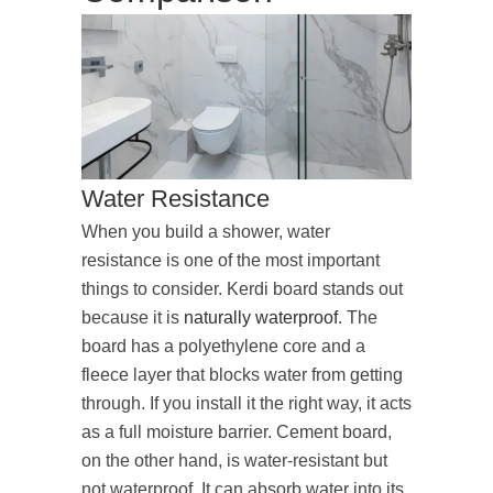
Water Resistance
When you build a shower, water
resistance is one of the most important
things to consider. Kerdi board stands out
because it is
naturally waterproof
. The
board has a polyethylene core and a
fleece layer that blocks water from getting
through. If you install it the right way, it acts
as a full moisture barrier. Cement board,
on the other hand, is water-resistant but
not waterproof. It can absorb water into its