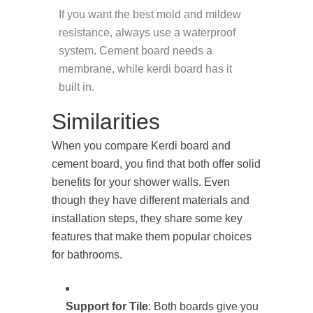
If you want the best mold and mildew
resistance, always use a waterproof
system. Cement board needs a
membrane, while kerdi board has it
built in.
Similarities
When you compare Kerdi board and
cement board, you find that both offer solid
benefits for your shower walls. Even
though they have different materials and
installation steps, they share some key
features that make them popular choices
for bathrooms.
Support for Tile
: Both boards give you