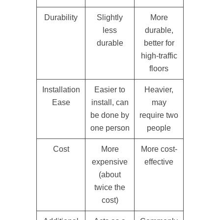
Durability
Slightly
More
less
durable,
durable
better for
high-traffic
floors
Installation
Easier to
Heavier,
Ease
install, can
may
be done by
require two
one person
people
Cost
More
More cost-
expensive
effective
(about
twice the
cost)