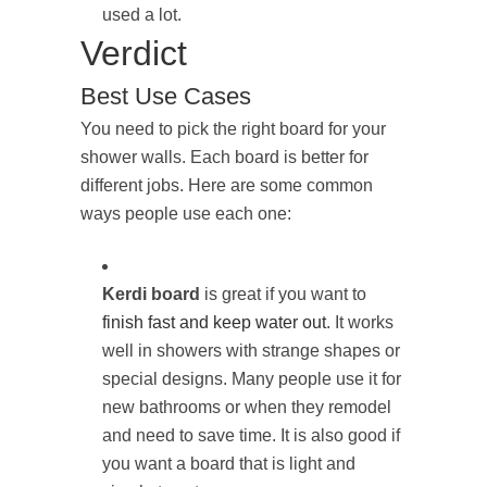
used a lot.
Verdict
Best Use Cases
You need to pick the right board for your
shower walls. Each board is better for
different jobs. Here are some common
ways people use each one:
Kerdi board
is great if you want to
finish fast and keep water out
. It works
well in showers with strange shapes or
special designs. Many people use it for
new bathrooms or when they remodel
and need to save time. It is also good if
you want a board that is light and