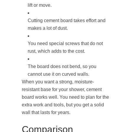
lift or move.
Cutting cement board takes effort and
makes a lot of dust.
You need special screws that do not
rust, which adds to the cost.
The board does not bend, so you
cannot use it on curved walls.
When you want a strong, moisture-
resistant base for your shower, cement
board works well. You need to plan for the
extra work and tools, but you get a solid
wall that lasts for years.
Comparison