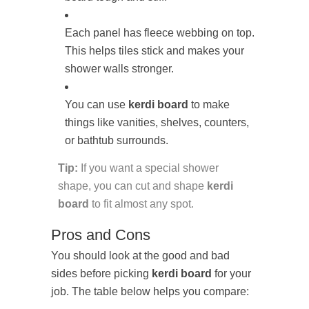
Each panel has fleece webbing on top.
This helps tiles stick and makes your
shower walls stronger.
You can use
kerdi board
to make
things like vanities, shelves, counters,
or bathtub surrounds.
Tip:
If you want a special shower
shape, you can cut and shape
kerdi
board
to fit almost any spot.
Pros and Cons
You should look at the good and bad
sides before picking
kerdi board
for your
job. The table below helps you compare: