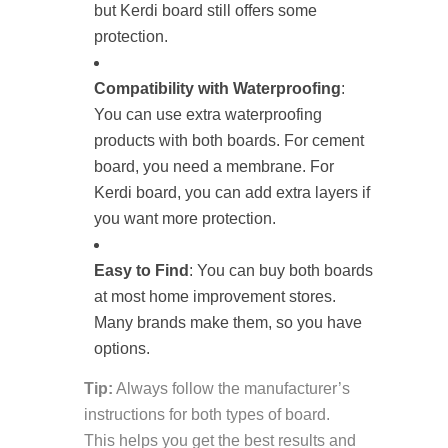
but Kerdi board still offers some
protection.
Compatibility with Waterproofing
:
You can use extra waterproofing
products with both boards. For cement
board, you need a membrane. For
Kerdi board, you can add extra layers if
you want more protection.
Easy to Find
: You can buy both boards
at most home improvement stores.
Many brands make them, so you have
options.
Tip:
Always follow the manufacturer’s
instructions for both types of board.
This helps you get the best results and