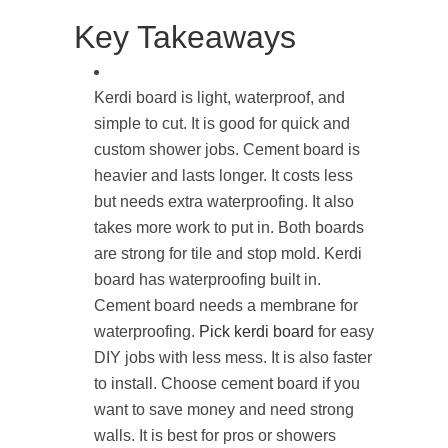
Key Takeaways
Kerdi board is light, waterproof, and
simple to cut. It is good for quick and
custom shower jobs. Cement board is
heavier and lasts longer. It costs less
but needs extra waterproofing. It also
takes more work to put in. Both boards
are strong for tile and stop mold. Kerdi
board has waterproofing built in.
Cement board needs a membrane for
waterproofing.
Pick kerdi board
for easy
DIY jobs with less mess. It is also faster
to install. Choose cement board if you
want to save money and need strong
walls. It is best for pros or showers