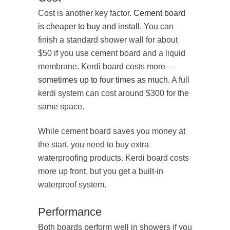
Cost is another key factor.
Cement board
is cheaper to buy and install
. You can
finish a standard shower wall for about
$50 if you use cement board and a liquid
membrane. Kerdi board costs more—
sometimes up to four times as much
. A full
kerdi system can cost around $300 for the
same space.
While cement board saves you money at
the start, you need to buy extra
waterproofing products. Kerdi board costs
more up front, but you get a built-in
waterproof system.
Performance
Both boards perform well in showers if you