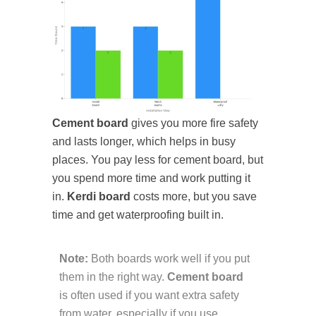
Cement board
gives you more fire safety
and lasts longer, which helps in busy
places. You pay less for cement board, but
you spend more time and work putting it
in.
Kerdi board
costs more, but you save
time and get waterproofing built in.
Note:
Both boards work well if you put
them in the right way.
Cement board
is often used if you want extra safety
from water, especially if you use