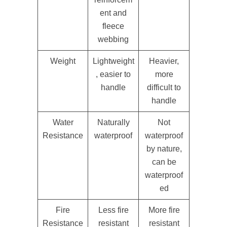
ent and
fleece
webbing
Weight
Lightweight
Heavier,
, easier to
more
handle
difficult to
handle
Water
Naturally
Not
Resistance
waterproof
waterproof
by nature,
can be
waterproof
ed
Fire
Less fire
More fire
Resistance
resistant
resistant