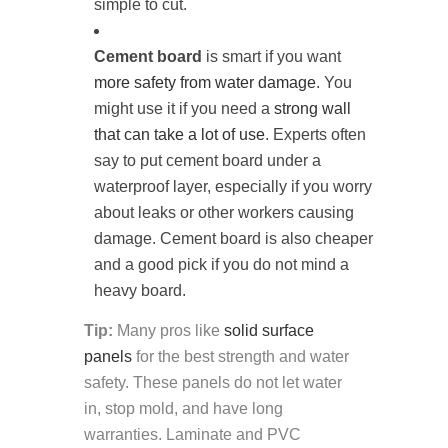
simple to cut.
Cement board
is smart if you want
more safety from water damage
. You
might use it if you need a
strong wall
that can take a lot of use
. Experts often
say to put cement board under a
waterproof layer, especially if you worry
about leaks or other workers causing
damage. Cement board is also cheaper
and a good pick if you do not mind a
heavy board.
Tip:
Many pros like
solid surface
panels
for the best strength and water
safety. These panels do not let water
in, stop mold, and have long
warranties. Laminate and PVC