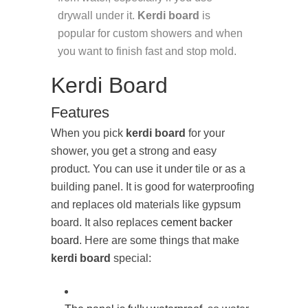
drywall under it.
Kerdi board
is
popular for custom showers and when
you want to finish fast and stop mold.
Kerdi Board
Features
When you pick
kerdi board
for your
shower, you get a strong and easy
product. You can use it under tile or as a
building panel. It is good for waterproofing
and replaces old materials like gypsum
board. It also replaces
cement backer
board
. Here are some things that make
kerdi board
special: