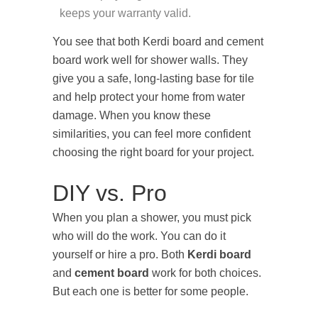
keeps your warranty valid.
You see that both Kerdi board and cement
board work well for shower walls. They
give you a safe, long-lasting base for tile
and help protect your home from water
damage. When you know these
similarities, you can feel more confident
choosing the right board for your project.
DIY vs. Pro
When you plan a shower, you must pick
who will do the work. You can do it
yourself or hire a pro. Both
Kerdi board
and
cement board
work for both choices.
But each one is better for some people.