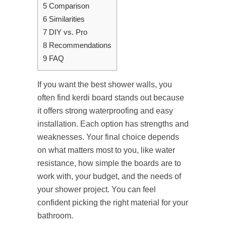
5
Comparison
6
Similarities
7
DIY vs. Pro
8
Recommendations
9
FAQ
If you want the best shower walls, you
often find kerdi board stands out because
it offers strong waterproofing and easy
installation. Each option has strengths and
weaknesses. Your final choice depends
on what matters most to you, like water
resistance, how simple the boards are to
work with, your budget, and the needs of
your shower project. You can feel
confident picking the right material for your
bathroom.