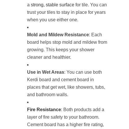
a
strong, stable surface
for tile. You can
trust your tiles to stay in place for years
when you use either one.
Mold and Mildew Resistance
: Each
board helps stop mold and mildew from
growing. This keeps your shower
cleaner and healthier.
Use in Wet Areas
: You can use both
Kerdi board and cement board in
places that get wet, like showers, tubs,
and bathroom walls.
Fire Resistance
: Both products add a
layer of fire safety to your bathroom.
Cement board has a higher fire rating,