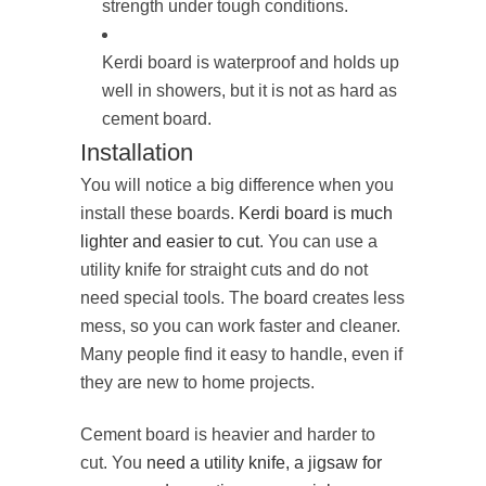
strength under tough conditions.
Kerdi board is waterproof and holds up
well in showers, but it is not as hard as
cement board.
Installation
You will notice a big difference when you
install these boards.
Kerdi board is much
lighter and easier to cut
. You can use a
utility knife for straight cuts and do not
need special tools. The board creates less
mess, so you can work faster and cleaner.
Many people find it easy to handle, even if
they are new to home projects.
Cement board is heavier and harder to
cut. You
need a utility knife, a jigsaw for