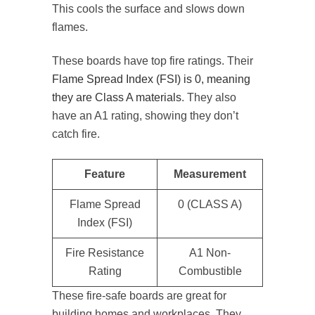
This cools the surface and slows down
flames.
These boards have top fire ratings. Their
Flame Spread Index (FSI) is 0, meaning
they are Class A materials
. They also
have an A1 rating, showing they don’t
catch fire.
Feature
Measurement
Flame Spread
0 (CLASS A)
Index (FSI)
Fire Resistance
A1 Non-
Rating
Combustible
These fire-safe boards are great for
building homes and workplaces. They