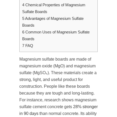
4
Chemical Properties of Magnesium
Sulfate Boards
5
Advantages of Magnesium Sulfate
Boards
6
Common Uses of Magnesium Sulfate
Boards
7
FAQ
Magnesium sulfate boards are made of
magnesium oxide (MgO) and magnesium
sulfate (MgSO₄). These materials create a
strong, light, and useful product for
construction. People like these boards
because they are tough and long-lasting.
For instance, research shows magnesium
sulfate cement concrete gets
28% stronger
in 90 days
than normal concrete. Its ability