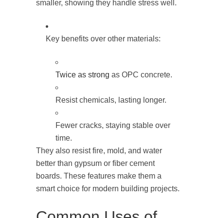
smaller, showing they handle stress well.
Key benefits over other materials:
Twice as strong
as OPC concrete.
Resist chemicals, lasting longer.
Fewer cracks, staying stable over
time.
They also resist fire, mold, and water
better than gypsum or fiber cement
boards. These features make them a
smart choice for modern building projects.
Common Uses of