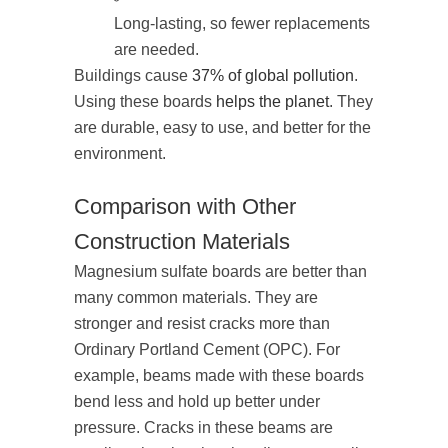
Long-lasting, so fewer replacements
are needed.
Buildings cause
37% of global pollution
.
Using these boards
helps the planet
. They
are durable, easy to use, and better for the
environment.
Comparison with Other
Construction Materials
Magnesium sulfate boards are better than
many common materials. They are
stronger and resist cracks more than
Ordinary Portland Cement (OPC). For
example, beams made with these boards
bend less and hold up better under
pressure. Cracks in these beams are