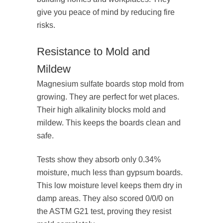
give you peace of mind by reducing fire
risks.
Resistance to Mold and
Mildew
Magnesium sulfate boards stop mold from
growing. They are perfect for wet places.
Their high alkalinity blocks mold and
mildew. This keeps the boards clean and
safe.
Tests show they absorb only 0.34%
moisture, much less than gypsum boards.
This low moisture level keeps them dry in
damp areas. They also scored 0/0/0 on
the ASTM G21 test, proving they resist