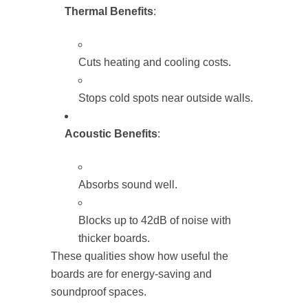
Thermal Benefits
:
Cuts heating and cooling costs.
Stops cold spots near outside walls.
Acoustic Benefits
:
Absorbs sound well.
Blocks up to 42dB of noise with
thicker boards.
These qualities show how useful the
boards are for energy-saving and
soundproof spaces.