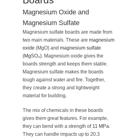
Boards
Magnesium Oxide and
Magnesium Sulfate
Magnesium sulfate boards are made from
two main materials. These are
magnesium
oxide
(MgO) and
magnesium sulfate
(MgSO₄)
. Magnesium oxide gives the
boards strength and keeps them stable.
Magnesium sulfate makes the boards
tough against water and fire. Together,
they create a strong and lightweight
material for building.
The mix of chemicals in these boards
gives them great features. For example,
they can bend with a strength of
11 MPa
.
They can handle impacts up to 20.3