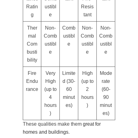
Ratin
ustibl
Resis
g
e
tant
Ther
Non-
Comb
Non-
Non-
mal
Comb
ustibl
Comb
Comb
Com
ustibl
e
ustibl
ustibl
busti
e
e
e
bility
Fire
Very
Limite
High
Mode
Endu
High
d (30-
(up to
rate
rance
(up to
60
2
(60-
4
minut
hours
90
hours
es)
)
minut
)
es)
These qualities make them
great for
homes and buildings
.