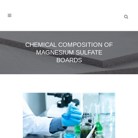
CHEMICAL COMPOSITION OF
MAGNESIUM SULFATE
BOARDS