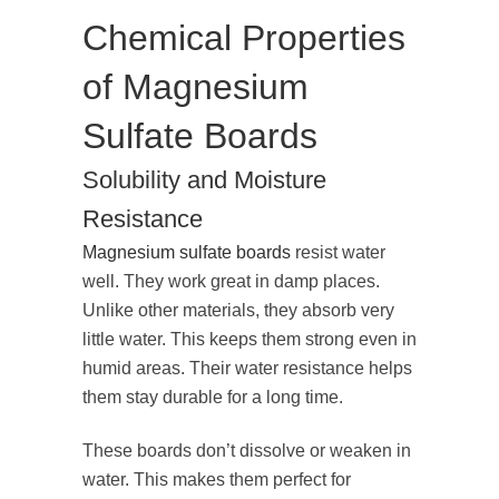
Chemical Properties
of Magnesium
Sulfate Boards
Solubility and Moisture
Resistance
Magnesium sulfate boards
resist water
well. They work great in damp places.
Unlike other materials, they absorb very
little water. This keeps them strong even in
humid areas. Their water resistance helps
them stay durable for a long time.
These boards don’t dissolve or weaken in
water. This makes them perfect for