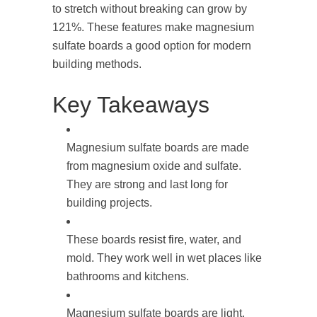
to stretch without breaking can grow by
121%. These features make magnesium
sulfate boards a good option for modern
building methods.
Key Takeaways
Magnesium sulfate boards are made
from magnesium oxide and sulfate.
They are strong and last long for
building projects.
These boards
resist fire
, water, and
mold. They work well in wet places like
bathrooms and kitchens.
Magnesium sulfate boards are light,