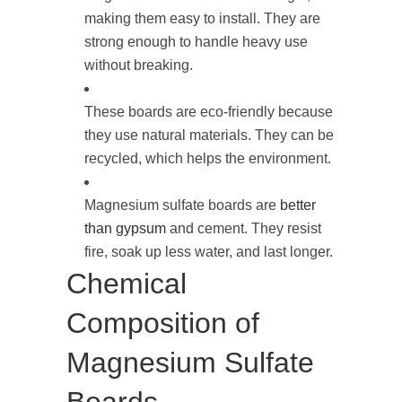
making them easy to install. They are
strong enough to handle heavy use
without breaking.
These boards are eco-friendly because
they use natural materials. They can be
recycled, which helps the environment.
Magnesium sulfate boards are
better
than gypsum
and cement. They resist
fire, soak up less water, and last longer.
Chemical
Composition of
Magnesium Sulfate