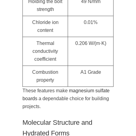
Holding the bolt
49 N/mm
strength
Chloride ion
0.01%
content
Thermal
0.206 W/(m·K)
conductivity
coefficient
Combustion
A1 Grade
property
These features make
magnesium sulfate
boards
a dependable choice for building
projects.
Molecular Structure and
Hydrated Forms