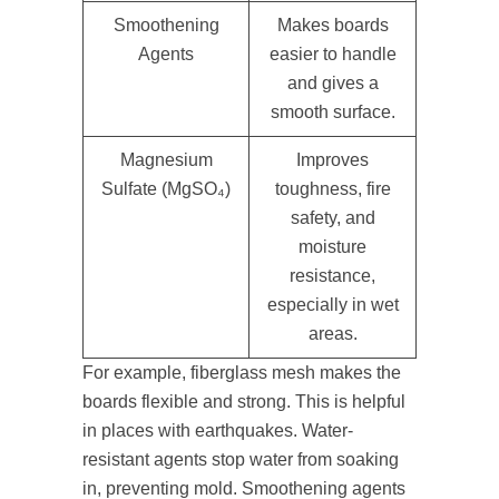
Smoothening
Makes boards
Agents
easier to handle
and gives a
smooth surface.
Magnesium
Improves
Sulfate (MgSO₄)
toughness, fire
safety, and
moisture
resistance,
especially in wet
areas.
For example, fiberglass mesh makes the
boards flexible and strong. This is helpful
in places with earthquakes. Water-
resistant agents stop water from soaking
in, preventing mold. Smoothening agents