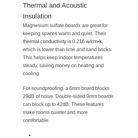
Thermal and Acoustic
Insulation
Magnesium sulfate boards are great for
keeping spaces warm and quiet. Their
thermal conductivity is 0.216 w/cm•k
,
which is lower than lime and sand bricks.
This helps keep indoor temperatures
steady, saving money on heating and
cooling.
For soundproofing, a 6mm board blocks
29dB of noise. Double-sided 9mm boards
can block up to 42dB. These features
make rooms quieter and more
comfortable.