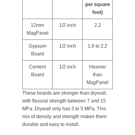
per square
foot)
12mm
1/2 inch
2.2
MagPanel
Gypsum
1/2 inch
1.6 to 2.2
Board
Cement
1/2 inch
Heavier
Board
than
MagPanel
These boards are stronger than drywall,
with flexural strength between 7 and 15
MPa. Drywall only has 3 to 5 MPa. This
mix of density and strength makes them
durable and easy to install.