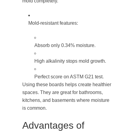
mold completely.
Mold-resistant features:
Absorb only 0.34% moisture.
High alkalinity stops mold growth.
Perfect score on ASTM G21 test.
Using these boards helps create healthier
spaces. They are great for bathrooms,
kitchens, and basements where moisture
is common.
Advantages of