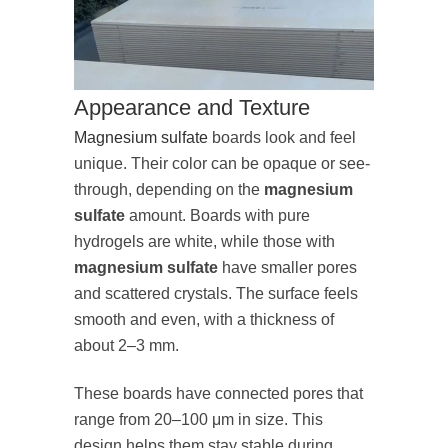
Appearance and Texture
Magnesium sulfate
boards look and feel
unique. Their color can be opaque or see-
through, depending on the
magnesium
sulfate
amount. Boards with pure
hydrogels are white, while those with
magnesium sulfate
have smaller pores
and scattered crystals. The surface feels
smooth and even, with a thickness of
about 2–3 mm.
These boards have connected pores that
range from 20–100 μm in size. This
design helps them stay stable during