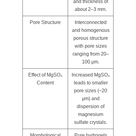
and thickness of
about 2–3 mm.
Pore Structure
Interconnected
and homogenous
porous structure
with pore sizes
ranging from 20–
100 μm.
Effect of MgSO₄
Increased MgSO₄
Content
leads to smaller
pore sizes (~20
μm) and
dispersion of
magnesium
sulfate crystals.
Morphological
Pure hydrogels