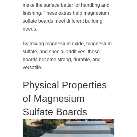
make the surface better for handling and
finishing. These extras help magnesium
sulfate boards meet different building
needs.
By mixing magnesium oxide, magnesium
sulfate, and special additives, these
boards become strong, durable, and
versatile.
Physical Properties
of Magnesium
Sulfate Boards