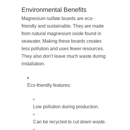
Environmental Benefits
Magnesium sulfate boards are eco-
friendly and sustainable. They are made
from natural magnesium oxide found in
seawater. Making these boards creates
less pollution and uses fewer resources.
They also don’t leave much waste during
installation.
Eco-friendly features:
Low pollution during production.
Can be recycled to cut down waste.