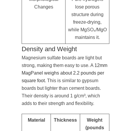
Changes
lose porous
structure during
freeze-drying,
while MgSO₄/MgO
maintains it.
Density and Weight
Magnesium sulfate boards are light but
strong, making them easy to use. A
12mm
MagPanel weighs about 2.2 pounds per
square foot
. This is similar to gypsum
boards but lighter than cement boards.
Their density is around 1 g/cm³, which
adds to their strength and flexibility.
Material
Thickness
Weight
(pounds