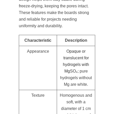
freeze-drying, keeping the pores intact.
These features make the boards strong
and reliable for projects needing
uniformity and durability.
Characteristic
Description
Appearance
Opaque or
translucent for
hydrogels with
MgSO₄
; pure
hydrogels without
Mg are white.
Texture
Homogenous and
soft, with a
diameter of 1 cm