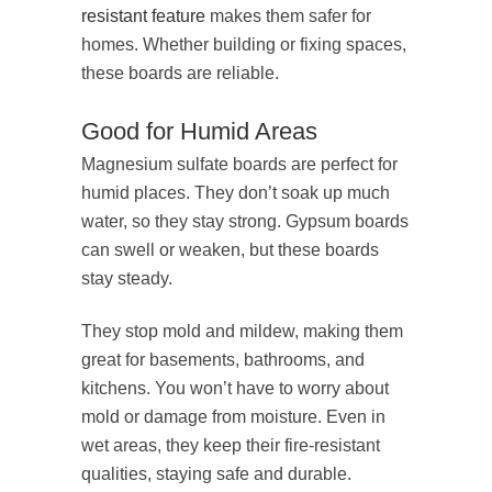
resistant feature
makes them safer for
homes. Whether building or fixing spaces,
these boards are reliable.
Good for Humid Areas
Magnesium sulfate boards are perfect for
humid places. They don’t soak up much
water, so they stay strong. Gypsum boards
can swell or weaken, but these boards
stay steady.
They stop mold and mildew, making them
great for basements, bathrooms, and
kitchens. You won’t have to worry about
mold or damage from moisture. Even in
wet areas, they keep their fire-resistant
qualities, staying safe and durable.