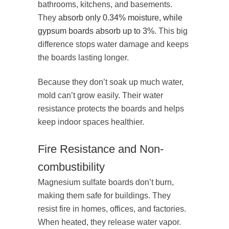
bathrooms, kitchens, and basements.
They
absorb only 0.34% moisture, while
gypsum boards absorb up to 3%
. This big
difference stops water damage and keeps
the boards lasting longer.
Because they don’t soak up much water,
mold can’t grow easily. Their water
resistance protects the boards and helps
keep indoor spaces healthier.
Fire Resistance and Non-
combustibility
Magnesium sulfate boards don’t burn,
making them safe for buildings. They
resist fire in homes, offices, and factories.
When heated, they release water vapor.