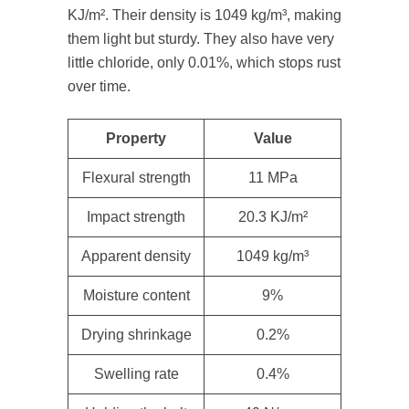
KJ/m². Their density is 1049 kg/m³, making
them light but sturdy. They also have very
little chloride, only 0.01%, which stops rust
over time.
Property
Value
Flexural strength
11 MPa
Impact strength
20.3 KJ/m²
Apparent density
1049 kg/m³
Moisture content
9%
Drying shrinkage
0.2%
Swelling rate
0.4%