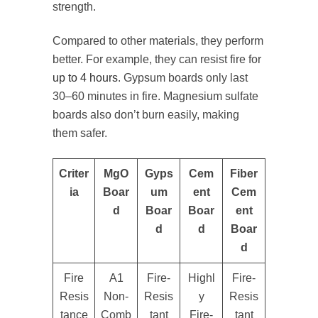
strength.
Compared to other materials, they perform
better. For example, they can resist fire for
up to 4 hours
. Gypsum boards only last
30–60 minutes in fire. Magnesium sulfate
boards also don’t burn easily, making
them safer.
Criter
MgO
Gyps
Cem
Fiber
ia
Boar
um
ent
Cem
d
Boar
Boar
ent
d
d
Boar
d
Fire
A1
Fire-
Highl
Fire-
Resis
Non-
Resis
y
Resis
tance
Comb
tant
Fire-
tant