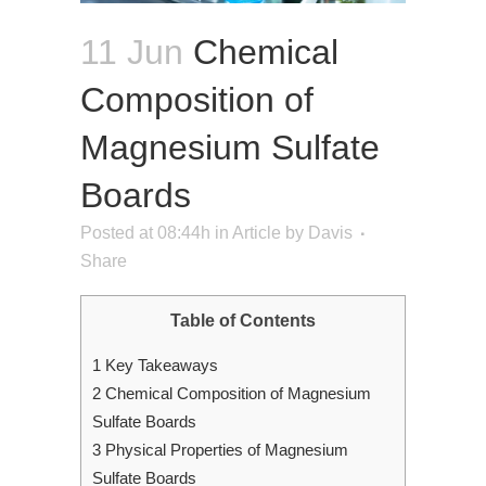
11 Jun
Chemical
Composition of
Magnesium Sulfate
Boards
Posted at 08:44h
in
Article
by
Davis
Share
Table of Contents
1
Key Takeaways
2
Chemical Composition of Magnesium
Sulfate Boards
3
Physical Properties of Magnesium
Sulfate Boards