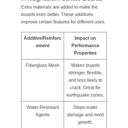
Extra materials are added to make the
boards even better. These additives
improve certain features for different uses.
Additive/Reinforc
Impact on
ement
Performance
Properties
Fiberglass Mesh
Makes boards
stronger, flexible,
and less likely to
crack. Great for
earthquake zones.
Water-Resistant
Stops water
Agents
damage and mold
growth.