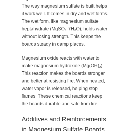
The way magnesium sulfate is built helps
it work well. It comes in dry and wet forms.
The wet form, like magnesium sulfate
heptahydrate (MgSO₄·7H₂O), holds water
without losing strength. This keeps the
boards steady in damp places.
Magnesium oxide reacts with water to
make magnesium hydroxide (Mg(OH)₂).
This reaction makes the boards stronger
and better at resisting fire. When heated,
water vapor is released, helping stop
flames. These chemical reactions keep
the boards durable and safe from fire.
Additives and Reinforcements
in Magnesium Sulfate Boards