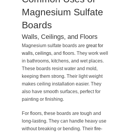
Magnesium Sulfate
Boards
Walls, Ceilings, and Floors
Magnesium sulfate boards are
great for
walls, ceilings
, and floors. They work well
in bathrooms, kitchens, and wet places.
These boards resist water and mold,
keeping them strong. Their light weight
makes ceiling installation easier. They
also have smooth surfaces, perfect for
painting or finishing.
For floors, these boards are tough and
long-lasting. They can handle heavy use
without breaking or bending. Their
fire-