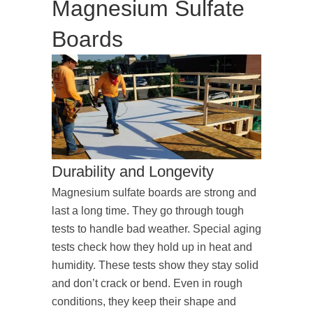
Magnesium Sulfate
Boards
Durability and Longevity
Magnesium sulfate boards are strong and
last a long time. They go through tough
tests to handle bad weather. Special aging
tests check how they hold up in heat and
humidity. These tests show they stay solid
and don’t crack or bend. Even in rough
conditions, they keep their shape and