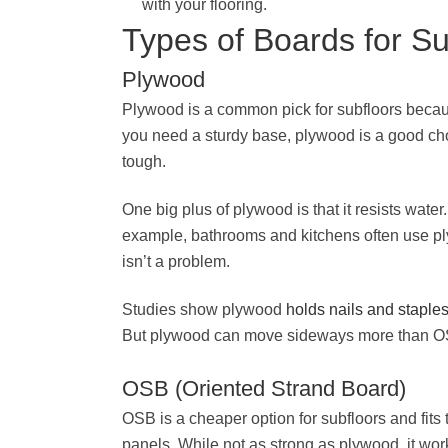
with your flooring.
Types of Boards for Su
Plywood
Plywood is a common pick for subfloors because
you need a sturdy base, plywood is a good cho
tough.
One big plus of plywood is that it resists water.
example, bathrooms and kitchens often use ply
isn’t a problem.
Studies show plywood
holds nails and staple
But plywood can move sideways more than OSB
OSB (Oriented Strand Board)
OSB is a cheaper option for subfloors and fits 
panels. While not as strong as plywood, it wor