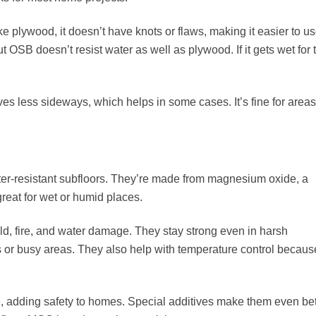
e plywood, it doesn’t have knots or flaws, making it easier to us
But OSB doesn’t resist water as well as plywood. If it gets wet for 
ess sideways, which helps in some cases. It’s fine for areas
ter-resistant subfloors. They’re made from magnesium oxide, a
reat for wet or humid places.
d, fire, and water damage. They stay strong even in harsh
 or busy areas. They also help with temperature control becaus
e
, adding safety to homes. Special additives make them even bet