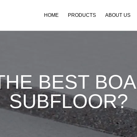
HOME
PRODUCTS
ABOUT US
THE BEST BO
SUBFLOOR?