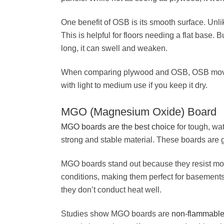
One benefit of OSB is its smooth surface. Unlik
This is helpful for floors needing a flat base. 
long, it can swell and weaken.
When comparing plywood and OSB, OSB moves l
with light to medium use if you keep it dry.
MGO (Magnesium Oxide) Board
MGO boards are the best choice
for tough, wa
strong and stable material. These boards are g
MGO boards stand out because they resist mol
conditions, making them perfect for basements
they don’t conduct heat well.
Studies show MGO boards are
non-flammabl