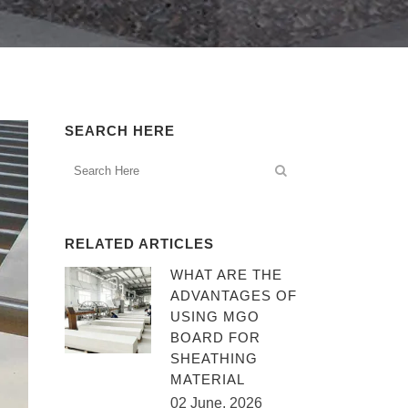
SEARCH HERE
RELATED ARTICLES
WHAT ARE THE
ADVANTAGES OF
USING MGO
BOARD FOR
SHEATHING
MATERIAL
02 June, 2026