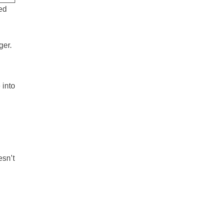
ed
ger.
 into
esn’t