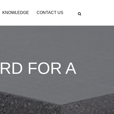
KNOWLEDGE
CONTACT US
ARD FOR A