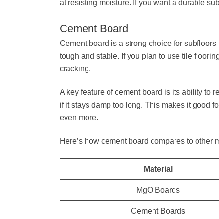
at resisting moisture. If you want a durable su
Cement Board
Cement board is a strong choice for subfloors 
tough and stable. If you plan to use tile floorin
cracking.
A key feature of cement board is its ability to
if it stays damp too long. This makes it good f
even more.
Here’s how cement board compares to other mat
Material
MgO Boards
Cement Boards