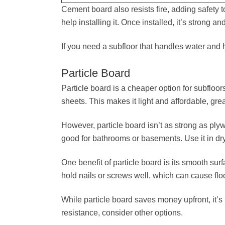
Cement board also resists fire, adding safety
help installing it. Once installed, it’s strong 
If you need a subfloor that handles water and h
Particle Board
Particle board is a cheaper option for subfloo
sheets. This makes it light and affordable, grea
However, particle board isn’t as strong as pl
good for bathrooms or basements. Use it in dry p
One benefit of particle board is its smooth surfa
hold nails or screws well, which can cause flo
While particle board saves money upfront, it’s 
resistance, consider other options.