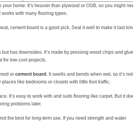
 to your home. It’s heavier than plywood or OSB, so you might ne
and works with many flooring types.
eat, cement board is a good pick. Seal it well to make it last lon
rs but has downsides. It’s made by pressing wood chips and glue
t for low-cost projects.
ywood or
cement board
. It swells and bends when wet, so it’s not
laces like bedrooms or closets with little foot traffic.
ce. It’s easy to work with and suits flooring like carpet. But it do
oring problems later.
not the best for long-term use. If you need strength and water