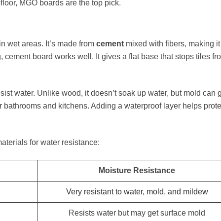
bfloor, MGO boards are the top pick.
in wet areas. It’s made from
cement
mixed with fibers, making it
g, cement board works well. It gives a flat base that stops tiles fr
 resist water. Unlike wood, it doesn’t soak up water, but mold can
or bathrooms and kitchens. Adding a waterproof layer helps protec
erials for water resistance:
Moisture Resistance
Very resistant to water, mold, and mildew
Resists water but may get surface mold