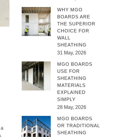
WHY MGO
BOARDS ARE
THE SUPERIOR
CHOICE FOR
WALL
SHEATHING
31 May, 2026
MGO BOARDS
USE FOR
SHEATHING
MATERIALS
EXPLAINED
SIMPLY
28 May, 2026
MGO BOARDS
OR TRADITIONAL
 a
SHEATHING
s