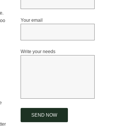
e.
Your email
too
Write your needs
e
ter