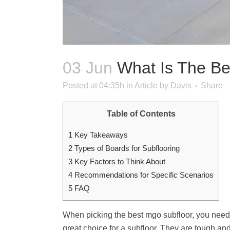
03 Jun
What Is The Be
Posted at 04:35h
in
Article
by
Davis
Share
Table of Contents
1
Key Takeaways
2
Types of Boards for Subflooring
3
Key Factors to Think About
4
Recommendations for Specific Scenarios
5
FAQ
When picking the best mgo subfloor, you need i
great choice for a subfloor. They are tough and