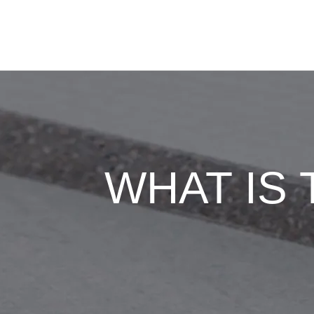
WHAT IS 