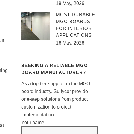
19 May, 2026
MOST DURABLE
MGO BOARDS
FOR INTERIOR
f
APPLICATIONS
it
16 May, 2026
r
SEEKING A RELIABLE MGO
hing
BOARD MANUFACTURER?
As a top-tier supplier in the MGO
board industry. Sulfycor provide
.
one-step solutions from product
customization to project
implementation.
Your name
at