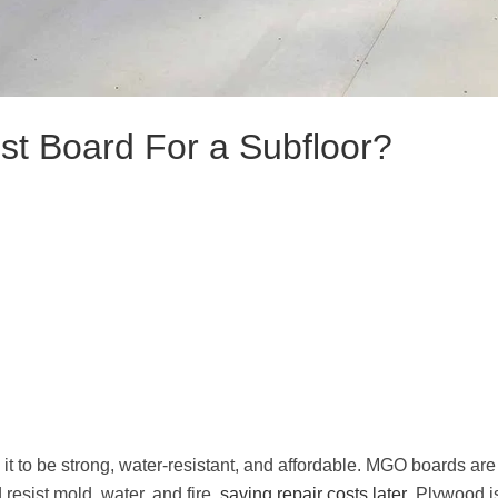
st Board For a Subfloor?
t to be strong, water-resistant, and affordable. MGO boards are
 resist mold, water, and fire,
saving repair costs later
. Plywood i