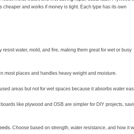
 cheaper and works if money is tight. Each type has its own
y resist water, mold, and fire, making them great for wet or busy
 in most places and handles heavy weight and moisture.
s-used areas but not for wet spaces because it absorbs water easi
er boards like plywood and OSB are simpler for DIY projects, sav
needs
. Choose based on strength, water resistance, and how it 