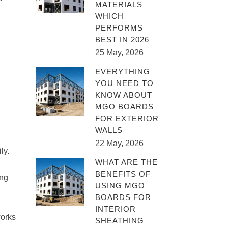
MATERIALS
WHICH
PERFORMS
BEST IN 2026
25 May, 2026
EVERYTHING
YOU NEED TO
KNOW ABOUT
MGO BOARDS
FOR EXTERIOR
WALLS
22 May, 2026
ly.
WHAT ARE THE
BENEFITS OF
ing
USING MGO
BOARDS FOR
INTERIOR
works
SHEATHING