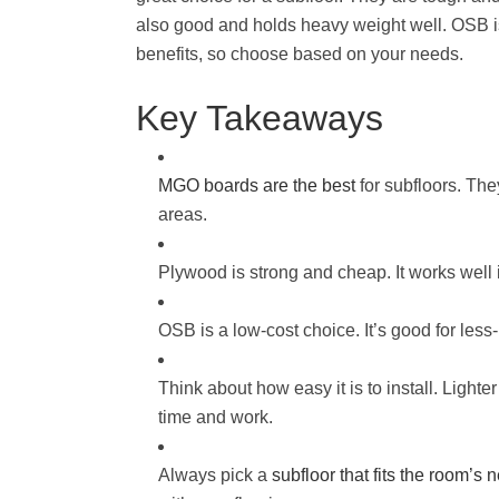
also good and holds heavy weight well. OSB is
benefits, so choose based on your needs.
Key Takeaways
MGO boards are the best
for subfloors. The
areas.
Plywood is strong and cheap. It works well
OSB is a low-cost choice. It’s good for les
Think about how easy it is to install. Light
time and work.
Always pick a
subfloor that fits the room’s 