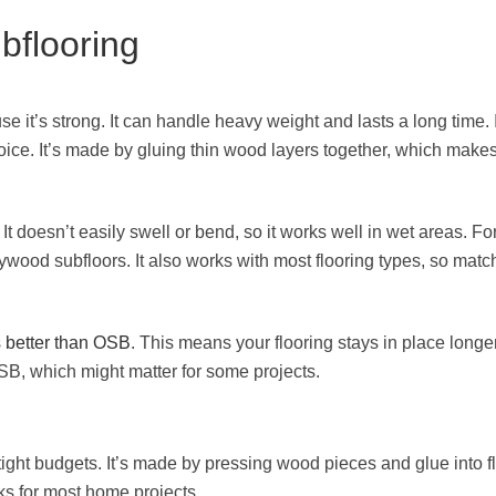
bflooring
 it’s strong. It can handle heavy weight and lasts a long time. I
ice. It’s made by gluing thin wood layers together, which makes 
 It doesn’t easily swell or bend, so it works well in wet areas. Fo
wood subfloors. It also works with most flooring types, so matc
s better than OSB
. This means your flooring stays in place longer
, which might matter for some projects.
tight budgets. It’s made by pressing wood pieces and glue into fl
ks for most home projects.