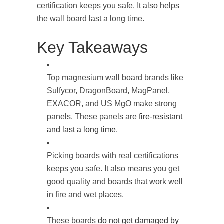
certification keeps you safe. It also helps
the wall board last a long time.
Key Takeaways
Top magnesium wall board brands like
Sulfycor, DragonBoard, MagPanel,
EXACOR, and US MgO make strong
panels. These panels are
fire-resistant
and last a long time
.
Picking boards with real certifications
keeps you safe. It also means you get
good quality and boards that work well
in fire and wet places.
These boards
do not get damaged by