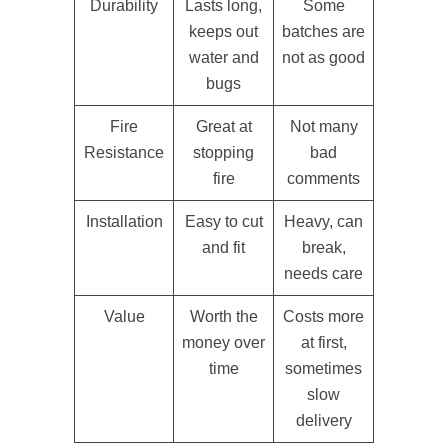
Durability
Lasts long,
Some
keeps out
batches are
water and
not as good
bugs
Fire
Great at
Not many
Resistance
stopping
bad
fire
comments
Installation
Easy to cut
Heavy, can
and fit
break,
needs care
Value
Worth the
Costs more
money over
at first,
time
sometimes
slow
delivery