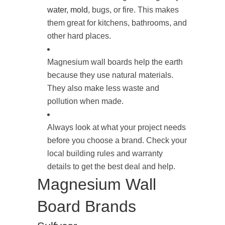
water, mold
, bugs, or fire. This makes
them great for kitchens, bathrooms, and
other hard places.
Magnesium wall boards help the earth
because they use natural materials.
They also make less waste and
pollution when made.
Always look at what your project needs
before you choose a brand. Check your
local building rules and warranty
details to get the best deal and help.
Magnesium Wall
Board Brands