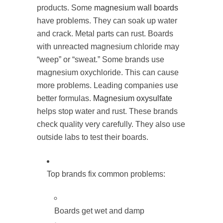
products. Some
magnesium wall boards
have problems. They can soak up water
and crack. Metal parts can rust. Boards
with unreacted magnesium chloride may
“weep” or “sweat.” Some brands use
magnesium oxychloride. This can cause
more problems. Leading companies use
better formulas.
Magnesium oxysulfate
helps stop water and rust. These brands
check quality very carefully. They also use
outside labs to test their boards.
Top brands fix common problems:
Boards get wet and damp