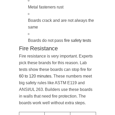
Metal fasteners rust
Boards crack and are not always the
same
Boards do not pass
fire safety tests
Fire Resistance
Fire resistance is very important. Experts
pick these brands for this reason. Lab
tests show these boards can stop fire for
60 to 120 minutes
. These numbers meet
big safety rules like ASTM E119 and
ANSI/UL 263. Builders use these boards
in walls that need fire protection. The
boards work well without extra steps.