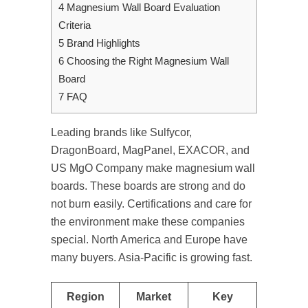
4
Magnesium Wall Board Evaluation
Criteria
5
Brand Highlights
6
Choosing the Right Magnesium Wall
Board
7
FAQ
Leading brands like Sulfycor,
DragonBoard, MagPanel, EXACOR, and
US MgO Company make magnesium wall
boards. These boards are strong and do
not burn easily. Certifications and care for
the environment make these companies
special. North America and Europe have
many buyers. Asia-Pacific is growing fast.
Region
Market
Key