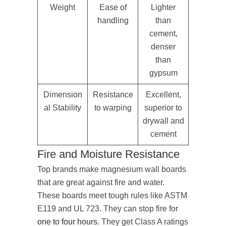
Weight
Ease of
Lighter
handling
than
cement,
denser
than
gypsum
Dimension
Resistance
Excellent,
al Stability
to warping
superior to
drywall and
cement
Fire and Moisture Resistance
Top brands make magnesium wall boards
that are great against fire and water.
These boards meet tough rules like ASTM
E119 and UL 723. They can stop fire for
one to four hours
. They get Class A ratings