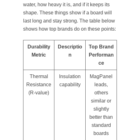
water, how heavy it is, and if it keeps its
shape. These things show if a board will
last long and stay strong. The table below
shows how top brands do on these points:
Durability
Descriptio
Top Brand
Metric
n
Performan
ce
Thermal
Insulation
MagPanel
Resistance
capability
leads,
(R-value)
others
similar or
slightly
better than
standard
boards