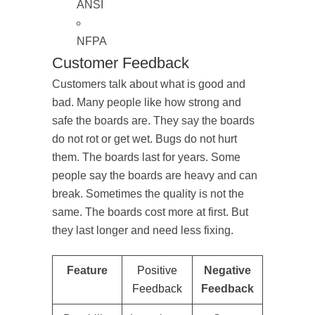
ANSI
NFPA
Customer Feedback
Customers talk about what is good and
bad. Many people like how strong and
safe the boards are. They say the boards
do not rot or get wet. Bugs do not hurt
them. The boards last for years. Some
people say the boards are heavy and can
break. Sometimes the quality is not the
same. The boards cost more at first. But
they last longer and need less fixing.
Feature
Positive
Negative
Feedback
Feedback