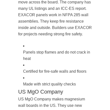
move across the board. The company has
many UL listings and an ICC-ES report.
EXACOR panels work in NFPA 285 wall
assemblies. They keep fire resistance
inside and outside. Builders use EXACOR
for projects needing strong fire safety.
Panels stop flames and do not crack in
heat
Certified for fire-safe walls and floors
Made with strict quality checks
US MgO Company
US MgO Company makes magnesium
wall boards in the US. They use new