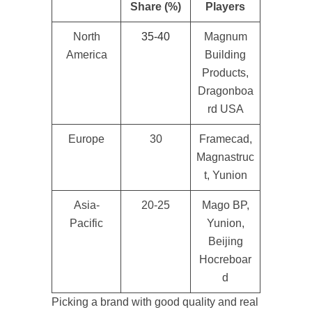
Share (%)
Players
North
35-40
Magnum
America
Building
Products,
Dragonboa
rd USA
Europe
30
Framecad,
Magnastruc
t, Yunion
Asia-
20-25
Mago BP,
Pacific
Yunion,
Beijing
Hocreboar
d
Picking a brand with good quality and real