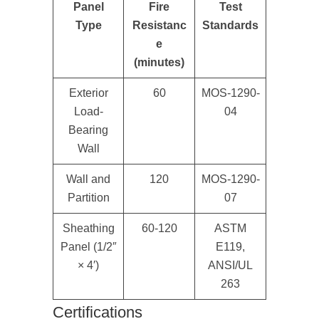
Panel
Fire
Test
Type
Resistanc
Standards
e
(minutes)
Exterior
60
MOS-1290-
Load-
04
Bearing
Wall
Wall and
120
MOS-1290-
Partition
07
Sheathing
60-120
ASTM
Panel (1/2″
E119,
× 4′)
ANSI/UL
263
Certifications