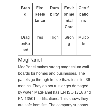
Bran
Fire
Dura
Envir
Certif
d
Resis
bility
onme
icatio
tance
ntal
ns
Care
Drag
Yes
High
Stron
Multip
onBo
g
le
ard
MagPanel
MagPanel makes strong magnesium wall
boards for homes and businesses. The
panels go through freeze-thaw tests for 36
months. They do not rust or get damaged
by water. MagPanel has EN ISO 1716 and
EN 13501 certifications. This shows they
are safe from fire. The company supports