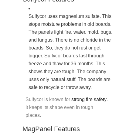
Sulfycor uses magnesium sulfate. This
stops
moisture problems
in old boards.
The panels fight fire, water, mold, bugs,
and fungus. There is no chloride in the
boards. So, they do not rust or get
bigger. Sulfycor boards last through
freeze and thaw for 36 months. This
shows they are tough. The company
uses only natural stuff. The boards are
safe to recycle or throw away.
Sulfycor is known for
strong fire safety
.
It keeps its shape even in tough
places.
MagPanel Features