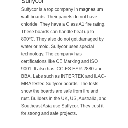
Sulfycor
Sulfycor is a top company in
magnesium
wall boards
. Their panels do not have
chloride. They have a Class A1 fire rating.
These boards can handle heat up to
800ºC. They also do not get damaged by
water or mold. Sulfycor uses special
technology. The company has
certifications like CE Marking and ISO
9001. It also has ICC-ES ESR-2880 and
BBA. Labs such as INTERTEK and ILAC-
MRA tested Sulfycor boards. The tests
show the boards are safe from fire and
rust. Builders in the UK, US, Australia, and
Southeast Asia use Sulfycor. They trust it
for strong and safe projects.