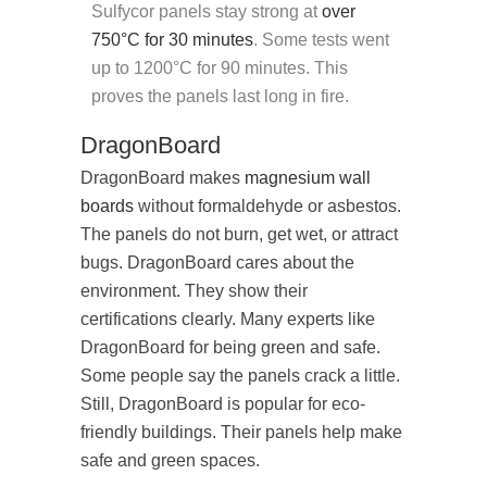
Sulfycor panels stay strong at
over
750°C for 30 minutes
. Some tests went
up to 1200°C for 90 minutes. This
proves the panels last long in fire.
DragonBoard
DragonBoard makes
magnesium wall
boards
without formaldehyde or asbestos.
The panels do not burn, get wet, or attract
bugs. DragonBoard cares about the
environment. They show their
certifications clearly. Many experts like
DragonBoard for being green and safe.
Some people say the panels crack a little.
Still, DragonBoard is popular for eco-
friendly buildings. Their panels help make
safe and green spaces.