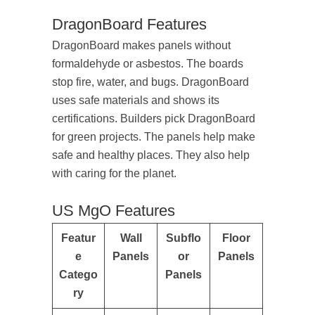
DragonBoard Features
DragonBoard makes panels without
formaldehyde or asbestos. The boards
stop fire, water, and bugs. DragonBoard
uses safe materials and shows its
certifications. Builders pick DragonBoard
for green projects. The panels help make
safe and healthy places. They also help
with caring for the planet.
US MgO Features
Featur
Wall
Subflo
Floor
e
Panels
or
Panels
Catego
Panels
ry