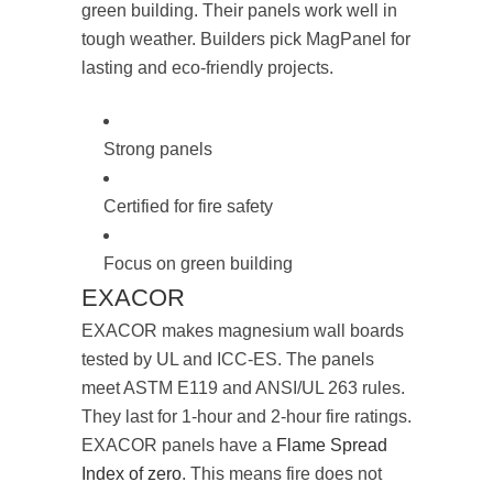
green building. Their panels work well in
tough weather. Builders pick MagPanel for
lasting and eco-friendly projects.
Strong panels
Certified for fire safety
Focus on green building
EXACOR
EXACOR makes magnesium wall boards
tested by UL and ICC-ES. The panels
meet ASTM E119 and ANSI/UL 263 rules.
They last for 1-hour and 2-hour fire ratings.
EXACOR panels have a
Flame Spread
Index of zero
. This means fire does not