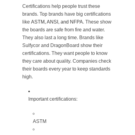
Certifications help people trust these
brands. Top brands have big certifications
like
ASTM, ANSI, and NFPA
. These show
the boards are safe from fire and water.
They also last a long time. Brands like
Sulfycor and DragonBoard show their
certifications. They want people to know
they care about quality. Companies check
their boards every year to keep standards
high.
Important certifications:
ASTM