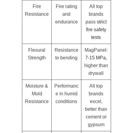
Fire
Fire rating
All top
Resistance
and
brands
endurance
pass
strict
fire safety
tests
Flexural
Resistance
MagPanel:
Strength
to bending
7-15 MPa
,
higher than
drywall
Moisture &
Performanc
All top
Mold
e in humid
brands
Resistance
conditions
excel,
better than
cement or
gypsum