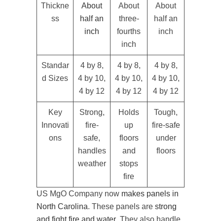
Thickne
About
About
About
ss
half an
three-
half an
inch
fourths
inch
inch
Standar
4 by 8,
4 by 8,
4 by 8,
d Sizes
4 by 10,
4 by 10,
4 by 10,
4 by 12
4 by 12
4 by 12
Key
Strong,
Holds
Tough,
Innovati
fire-
up
fire-safe
ons
safe,
floors
under
handles
and
floors
weather
stops
fire
US MgO Company now
makes panels in
North Carolina
. These panels are
strong
and fight fire and water
. They also handle