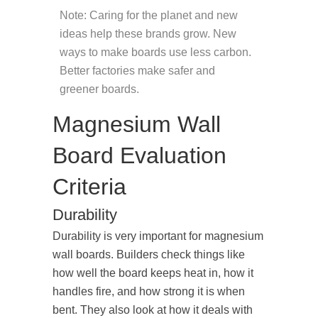
Note: Caring for the planet and new
ideas help these brands grow. New
ways to make boards use less carbon.
Better factories make safer and
greener boards.
Magnesium Wall
Board Evaluation
Criteria
Durability
Durability is very important for magnesium
wall boards. Builders check things like
how well the board keeps heat in, how it
handles fire, and how strong it is when
bent. They also look at how it deals with