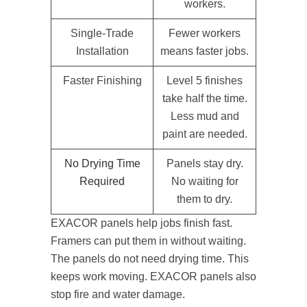
workers.
Single-Trade
Fewer workers
Installation
means faster jobs.
Faster Finishing
Level 5 finishes
take half the time.
Less mud and
paint are needed.
No Drying Time
Panels stay dry.
Required
No waiting for
them to dry.
EXACOR panels help jobs finish fast.
Framers can put them in without waiting.
The panels do not need drying time. This
keeps work moving. EXACOR panels also
stop fire and water damage.