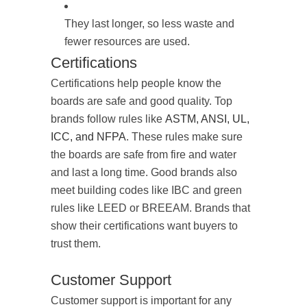
They last longer, so less waste and
fewer resources are used.
Certifications
Certifications help people know the
boards are safe and good quality. Top
brands follow rules like
ASTM, ANSI, UL,
ICC, and NFPA
. These rules make sure
the boards are safe from fire and water
and last a long time. Good brands also
meet building codes like IBC and green
rules like LEED or BREEAM. Brands that
show their certifications want buyers to
trust them.
Customer Support
Customer support is important for any