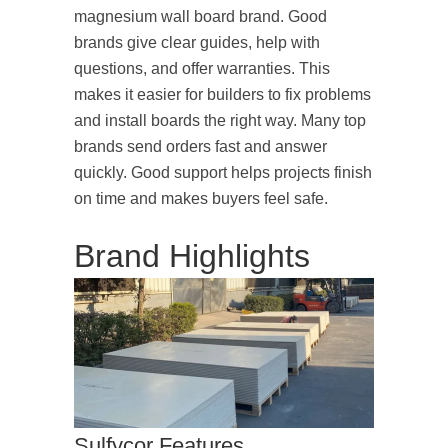
magnesium wall board brand. Good
brands give clear guides, help with
questions, and offer warranties. This
makes it easier for builders to fix problems
and install boards the right way. Many top
brands send orders fast and answer
quickly. Good support helps projects finish
on time and makes buyers feel safe.
Brand Highlights
Sulfycor Features