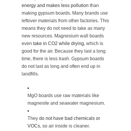
energy and makes less pollution
than
making gypsum boards. Many brands use
leftover materials from other factories. This
means they do not need to take as many
new resources. Magnesium wall boards
even
take in CO2 while drying
, which is
good for the air. Because they last a long
time, there is less trash. Gypsum boards
do not last as long and often end up in
landfills.
MgO boards use raw materials like
magnesite and seawater magnesium.
They
do not have bad chemicals or
VOCs
, so air inside is cleaner.