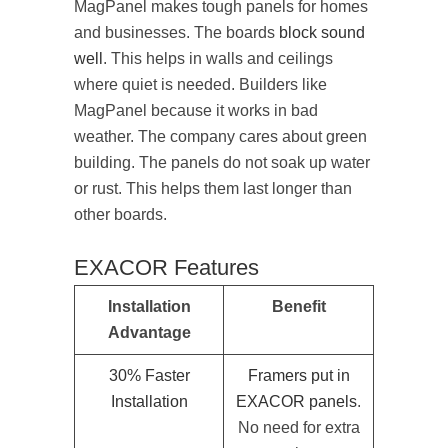
MagPanel makes tough panels for homes
and businesses. The boards
block sound
well
. This helps in walls and ceilings
where quiet is needed. Builders like
MagPanel because it works in bad
weather. The company cares about green
building. The panels do not soak up water
or rust. This helps them last longer than
other boards.
EXACOR Features
Installation
Benefit
Advantage
30% Faster
Framers put in
Installation
EXACOR panels
.
No need for extra