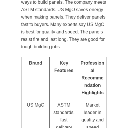
ways to build panels. The company meets
ASTM standards. US MgO saves energy
when making panels. They deliver panels
fast to buyers. Many experts say US MgO
is best for quality and speed. The panels
resist fire and last long. They are good for
tough building jobs.
Brand
Key
Profession
Features
al
Recomme
ndation
Highlights
US MgO
ASTM
Market
standards,
leader in
fast
quality and
delivery
speed