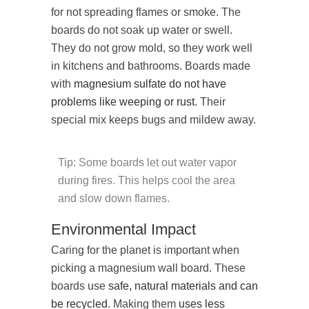
for not spreading flames or smoke. The
boards do not soak up water or swell.
They do not grow mold, so they work well
in kitchens and bathrooms. Boards made
with
magnesium sulfate
do not have
problems like weeping or rust
. Their
special mix keeps bugs and mildew away.
Tip: Some boards let out water vapor
during fires. This helps cool the area
and slow down flames.
Environmental Impact
Caring for the planet is important when
picking a magnesium wall board. These
boards use
safe, natural materials and can
be recycled
. Making them
uses less