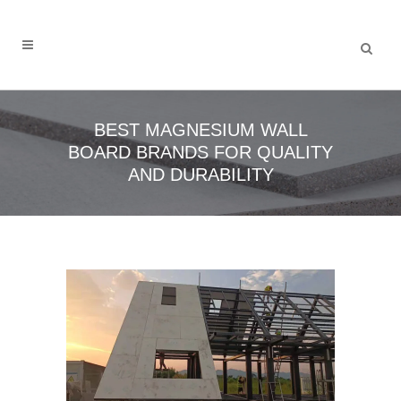
BEST MAGNESIUM WALL
BOARD BRANDS FOR QUALITY
AND DURABILITY