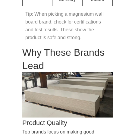
Tip: When picking a magnesium wall
board brand, check for certifications
and test results. These show the
product is safe and strong.
Why These Brands
Lead
Product Quality
Top brands focus on making good