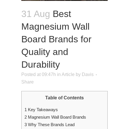
31 Aug
Best
Magnesium Wall
Board Brands for
Quality and
Durability
Posted at 09:47h
in
Article
by
Davis
Share
Table of Contents
1
Key Takeaways
2
Magnesium Wall Board Brands
3
Why These Brands Lead