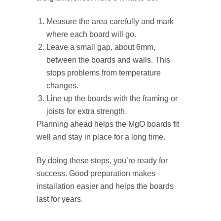
Measure the area carefully and mark
where each board will go.
Leave a small gap, about 6mm,
between the boards and walls. This
stops problems from temperature
changes.
Line up the boards with the framing or
joists for extra strength.
Planning ahead helps the MgO boards fit
well and stay in place for a long time.
By doing these steps, you’re ready for
success. Good preparation makes
installation easier and helps the boards
last for years.