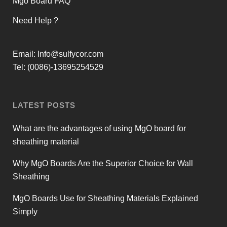
Mgo Board FAQ
Need Help ?
Email:
Info@sulfycor.com
Tel: (0086)-13695254529
LATEST POSTS
What are the advantages of using MgO board for
sheathing material
Why MgO Boards Are the Superior Choice for Wall
Sheathing
MgO Boards Use for Sheathing Materials Explained
Simply