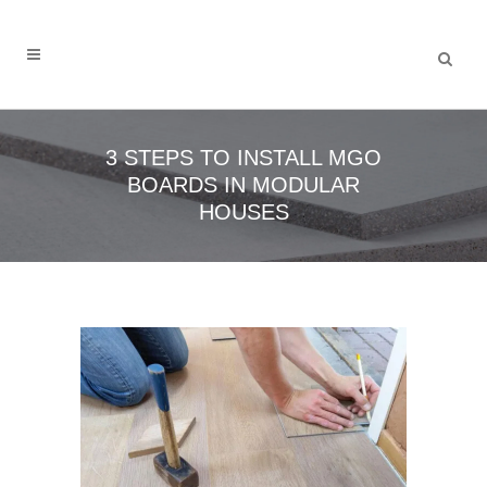
3 STEPS TO INSTALL MGO
BOARDS IN MODULAR
HOUSES