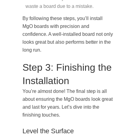
waste a board due to a mistake.
By following these steps, you’ll install
MgO boards with precision and
confidence. A well-installed board not only
looks great but also performs better in the
long run.
Step 3: Finishing the
Installation
You’re almost done! The final step is all
about ensuring the MgO boards look great
and last for years. Let’s dive into the
finishing touches.
Level the Surface