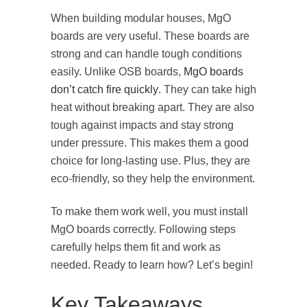
When building modular houses, MgO
boards are very useful. These boards are
strong and can handle tough conditions
easily. Unlike OSB boards,
MgO boards
don’t catch fire quickly
. They can take high
heat without breaking apart. They are also
tough against impacts and stay strong
under pressure. This makes them a good
choice for long-lasting use. Plus, they are
eco-friendly, so they help the environment.
To make them work well, you must install
MgO boards correctly. Following steps
carefully helps them fit and work as
needed. Ready to learn how? Let’s begin!
Key Takeaways