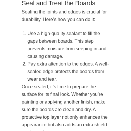
Seal and Treat the Boards
Sealing the joints and edges is crucial for
durability. Here’s how you can do it:
Use a high-quality sealant to fill the
gaps between boards. This step
prevents moisture from seeping in and
causing damage.
Pay extra attention to the edges. A well-
sealed edge protects the boards from
wear and tear.
Once sealed, it’s time to prepare the
surface for its final look. Whether you’re
painting or
applying another finish
, make
sure the boards are clean and dry. A
protective top layer
not only enhances the
appearance but also adds an extra shield