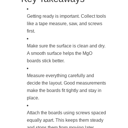
Getting ready is important. Collect tools
like a tape measure, saw, and screws
first.
Make sure the surface is clean and dry.
A smooth surface helps the MgO
boards stick better.
Measure everything carefully and
decide the layout. Good measurements
make the boards fit tightly and stay in
place.
Attach the boards using screws spaced
equally apart. This keeps them steady
and stops them from moving later.