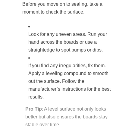
Before you move on to sealing, take a
moment to check the surface.
Look for any uneven areas. Run your
hand across the boards or use a
straightedge to spot bumps or dips.
If you find any irregularities, fix them.
Apply a leveling compound to smooth
out the surface. Follow the
manufacturer’s instructions for the best
results.
Pro Tip
: A level surface not only looks
better but also ensures the boards stay
stable over time.