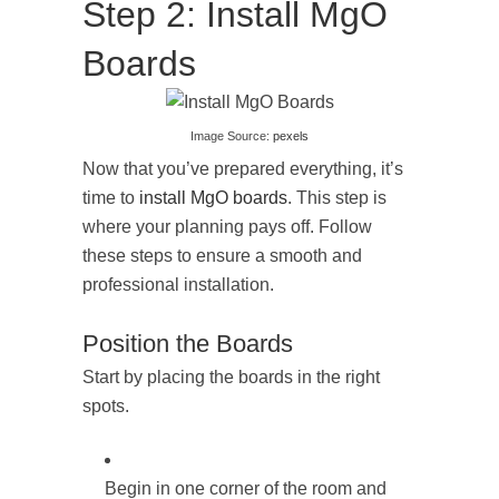
Step 2: Install MgO
Boards
Image Source:
pexels
Now that you’ve prepared everything, it’s
time to
install MgO boards
. This step is
where your planning pays off. Follow
these steps to ensure a smooth and
professional installation.
Position the Boards
Start by placing the boards in the right
spots.
Begin in one corner of the room and