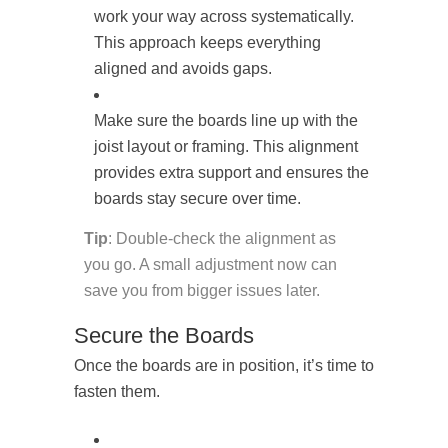
work your way across systematically.
This approach keeps everything
aligned and avoids gaps.
Make sure the boards line up with the
joist layout or framing. This alignment
provides extra support and ensures the
boards stay secure over time.
Tip
: Double-check the alignment as
you go. A small adjustment now can
save you from bigger issues later.
Secure the Boards
Once the boards are in position, it’s time to
fasten them.