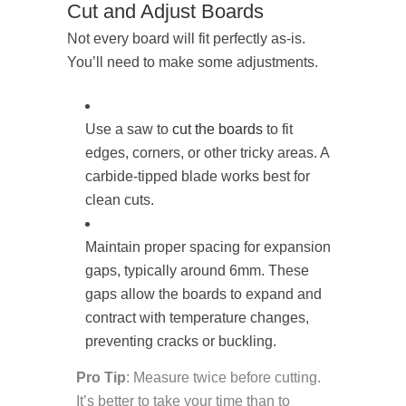
Cut and Adjust Boards
Not every board will fit perfectly as-is.
You’ll need to make some adjustments.
Use a saw to
cut the boards
to fit
edges, corners, or other tricky areas. A
carbide-tipped blade works best for
clean cuts.
Maintain proper spacing for expansion
gaps, typically around 6mm. These
gaps allow the boards to expand and
contract with temperature changes,
preventing cracks or buckling.
Pro Tip
: Measure twice before cutting.
It’s better to take your time than to