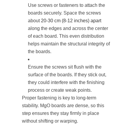
Use screws or fasteners to attach the
boards securely. Space the screws
about
20-30 cm (8-12 inches) apart
along the edges and across the center
of each board. This even distribution
helps maintain the structural integrity of
the boards.
Ensure the screws sit flush with the
surface of the boards. If they stick out,
they could interfere with the finishing
process or create weak points.
Proper fastening is key to long-term
stability. MgO boards are dense, so this
step ensures they stay firmly in place
without shifting or warping.