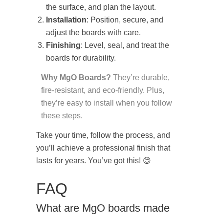
the surface, and plan the layout.
Installation
: Position, secure, and
adjust the boards with care.
Finishing
: Level, seal, and treat the
boards for durability.
Why MgO Boards?
They’re durable,
fire-resistant, and eco-friendly. Plus,
they’re easy to install when you follow
these steps.
Take your time, follow the process, and
you’ll achieve a professional finish that
lasts for years. You’ve got this! 😊
FAQ
What are MgO boards made