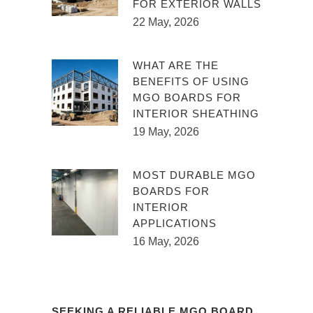
FOR EXTERIOR WALLS
22 May, 2026
WHAT ARE THE
BENEFITS OF USING
MGO BOARDS FOR
INTERIOR SHEATHING
19 May, 2026
MOST DURABLE MGO
BOARDS FOR
INTERIOR
APPLICATIONS
16 May, 2026
SEEKING A RELIABLE MGO BOARD