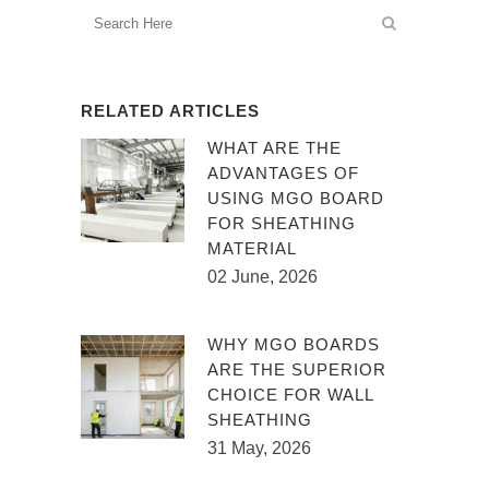
RELATED ARTICLES
WHAT ARE THE
ADVANTAGES OF
USING MGO BOARD
FOR SHEATHING
MATERIAL
02 June, 2026
WHY MGO BOARDS
ARE THE SUPERIOR
CHOICE FOR WALL
SHEATHING
31 May, 2026