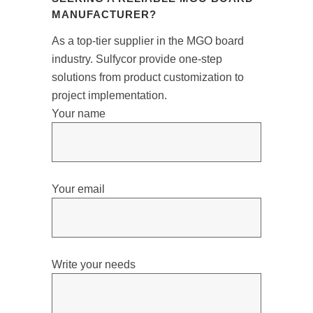
MANUFACTURER?
As a top-tier supplier in the MGO board
industry. Sulfycor provide one-step
solutions from product customization to
project implementation.
Your name
Your email
Write your needs