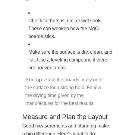
Check for bumps, dirt, or wet spots.
These can weaken how the MgO
boards stick.
Make sure the surface is dry, clean, and
flat. Use a leveling compound if there
are uneven areas.
Pro Tip
: Push the boards firmly onto
the surface for a strong hold. Follow
the drying time given by the
manufacturer for the best results.
Measure and Plan the Layout
Good measurements and planning make
a big difference. Here’s what to do: