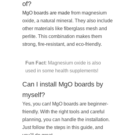
of?
MgO boards are made
from magnesium
oxide, a natural mineral. They also include
other materials like fiberglass mesh and
perlite. This combination makes them
strong, fire-resistant, and eco-friendly.
Fun Fact
: Magnesium oxide is also
used in some health supplements!
Can I install MgO boards by
myself?
Yes, you can! MgO boards are beginner-
friendly. With the right tools and careful
planning, you can handle the installation.
Just follow the steps in this guide, and