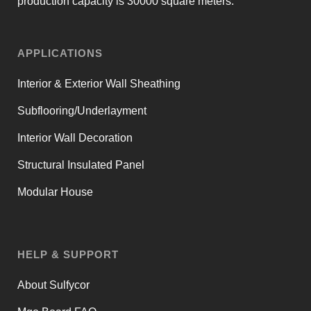
production capacity is 30000 square meters.
APPLICATIONS
Interior & Exterior Wall Sheathing
Subflooring/Underlayment
Interior Wall Decoration
Structural Insulated Panel
Modular House
HELP & SUPPORT
About Sulfycor