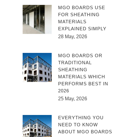
MGO BOARDS USE
FOR SHEATHING
MATERIALS
EXPLAINED SIMPLY
28 May, 2026
MGO BOARDS OR
TRADITIONAL
SHEATHING
MATERIALS WHICH
PERFORMS BEST IN
2026
25 May, 2026
EVERYTHING YOU
NEED TO KNOW
ABOUT MGO BOARDS