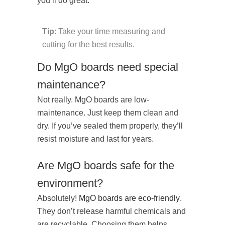
you’ll do great.
Tip
: Take your time measuring and
cutting for the best results.
Do MgO boards need special
maintenance?
Not really. MgO boards are low-
maintenance. Just keep them clean and
dry. If you’ve sealed them properly, they’ll
resist moisture and last for years.
Are MgO boards safe for the
environment?
Absolutely!
MgO boards are eco-friendly
.
They don’t release harmful chemicals and
are recyclable. Choosing them helps