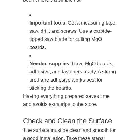
Important tools
: Get a measuring tape,
saw, drill, and screws. Use a carbide-
tipped saw blade for
cutting MgO
boards
.
Needed supplies
: Have MgO boards,
adhesive, and fasteners ready. A
strong
urethane adhesive
works best for
sticking the boards.
Having everything prepared saves time
and avoids extra trips to the store.
Check and Clean the Surface
The surface must be clean and smooth for
a good installation. Take these steps: