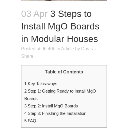
03 Apr
3 Steps to
Install MgO Boards
in Modular Houses
Posted at 06:40h
in
Article
by
Davis
Share
Table of Contents
1
Key Takeaways
2
Step 1: Getting Ready to Install MgO
Boards
3
Step 2: Install MgO Boards
4
Step 3: Finishing the Installation
5
FAQ