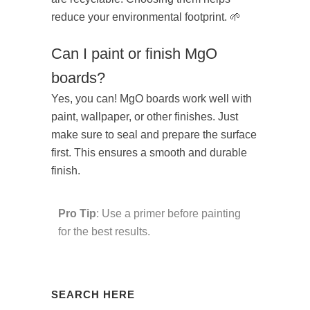
reduce your environmental footprint. 🌱
Can I paint or finish MgO
boards?
Yes, you can! MgO boards work well with
paint, wallpaper, or other finishes. Just
make sure to seal and prepare the surface
first. This ensures a smooth and durable
finish.
Pro Tip
: Use a primer before painting
for the best results.
SEARCH HERE