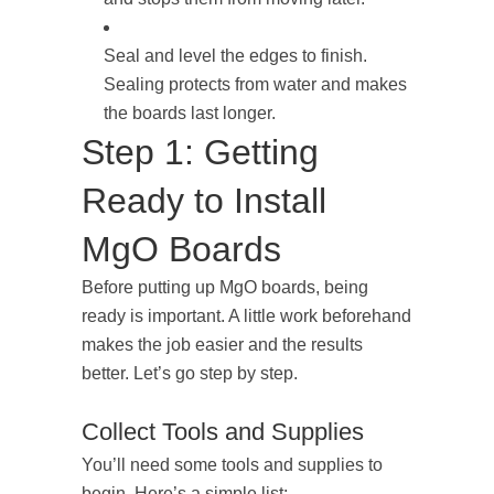
Seal and level the edges to finish.
Sealing protects from water and makes
the boards last longer.
Step 1: Getting
Ready to Install
MgO Boards
Before putting up MgO boards, being
ready is important. A little work beforehand
makes the job easier and the results
better. Let’s go step by step.
Collect Tools and Supplies
You’ll need some tools and supplies to
begin. Here’s a simple list: