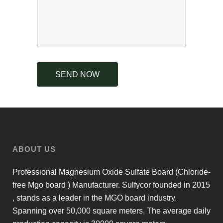
ABOUT US
Professional Magnesium Oxide Sulfate Board (Chloride-
free Mgo board ) Manufacturer. Sulfycor founded in 2015
, stands as a leader in the MGO board industry.
Spanning over 50,000 square meters, The average daily