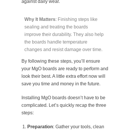
against daily wear.
Why It Matters
: Finishing steps like
sealing and treating the boards
improve their durability. They also help
the boards handle temperature
changes and resist damage over time.
By following these steps, you’ll ensure
your MgO boards are ready to perform and
look their best. A little extra effort now will
save you time and money in the future.
Installing MgO boards doesn’t have to be
complicated. Let’s quickly recap the three
steps:
Preparation
: Gather your tools, clean