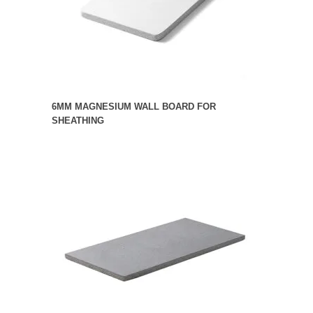
6MM MAGNESIUM WALL BOARD FOR
SHEATHING