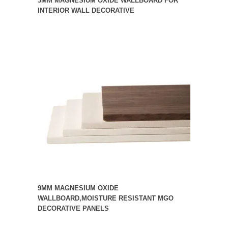
3MM MAGNESIUM OXIDE WALLBOARD FOR
INTERIOR WALL DECORATIVE
9MM MAGNESIUM OXIDE
WALLBOARD,MOISTURE RESISTANT MGO
DECORATIVE PANELS