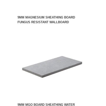
9MM MAGNESIUM SHEATHING BOARD
FUNGUS RESISTANT WALLBOARD
9MM MGO BOARD SHEATHING WATER