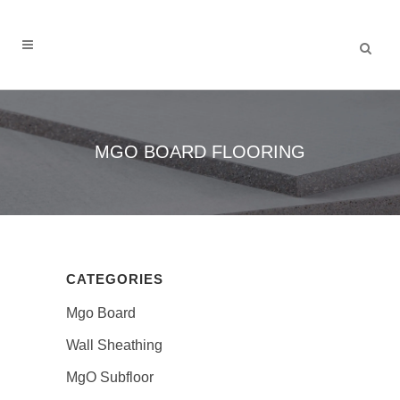
MGO BOARD FLOORING
CATEGORIES
Mgo Board
Wall Sheathing
MgO Subfloor