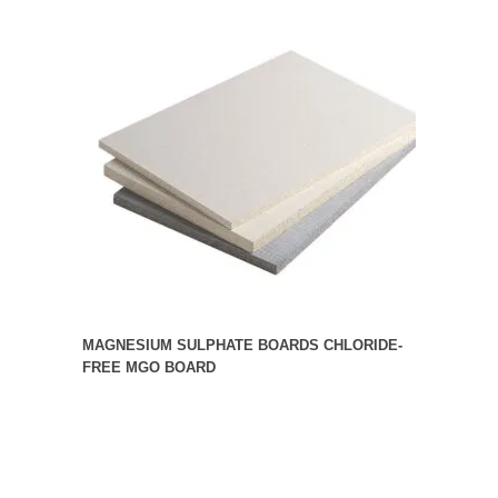
MAGNESIUM SULPHATE BOARDS CHLORIDE-
FREE MGO BOARD