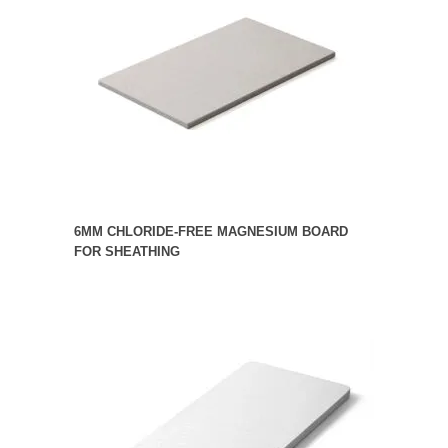
6MM CHLORIDE-FREE MAGNESIUM BOARD
FOR SHEATHING