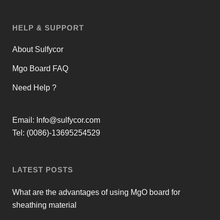
HELP & SUPPORT
About Sulfycor
Mgo Board FAQ
Need Help ?
Email:
Info@sulfycor.com
Tel: (0086)-13695254529
LATEST POSTS
What are the advantages of using MgO board for
sheathing material