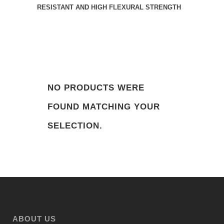
RESISTANT AND HIGH FLEXURAL STRENGTH
NO PRODUCTS WERE
FOUND MATCHING YOUR
SELECTION.
ABOUT US