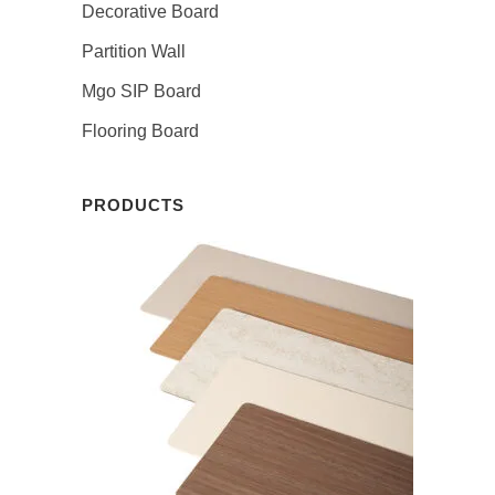
Decorative Board
Partition Wall
Mgo SIP Board
Flooring Board
PRODUCTS