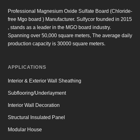
Professional Magnesium Oxide Sulfate Board (Chloride-
free Mgo board ) Manufacturer. Sulfycor founded in 2015
, stands as a leader in the MGO board industry.
Spanning over 50,000 square meters, The average daily
production capacity is 30000 square meters.
APPLICATIONS
Interior & Exterior Wall Sheathing
Subflooring/Underlayment
Interior Wall Decoration
Structural Insulated Panel
Modular House