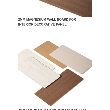
2MM MAGNESIUM WALL BOARD FOR
INTERIOR DECORATIVE PANEL